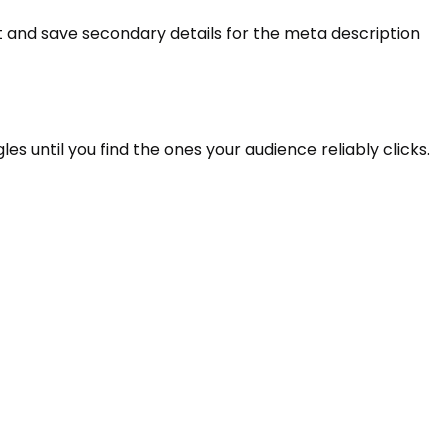
nt and save secondary details for the meta description
gles until you find the ones your audience reliably clicks.