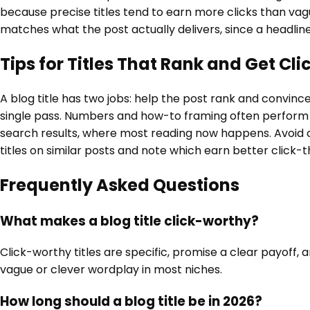
because precise titles tend to earn more clicks than vague
matches what the post actually delivers, since a headline
Tips for Titles That Rank and Get Cli
A blog title has two jobs: help the post rank and convin
single pass. Numbers and how-to framing often perform we
search results, where most reading now happens. Avoid cli
titles on similar posts and note which earn better click-
Frequently Asked Questions
What makes a blog title click-worthy?
Click-worthy titles are specific, promise a clear payof
vague or clever wordplay in most niches.
How long should a blog title be in 2026?