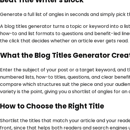
Generate a full list of angles in seconds and simply pick t
A blog titles generator turns a topic or keyword into a l
how-to and list formats to questions and benefit-led lines
the click that decides whether an article ever gets read.
What the Blog Titles Generator Crea
Enter the subject of your post or a target keyword, and th
numbered lists, how-to titles, questions, and clear benef
compare which structures suit the piece and your audience.
variety is the point, giving you a shortlist of angles for a
How to Choose the Right Title
Shortlist the titles that match your article and your rea
front, since that helps both readers and search engines 