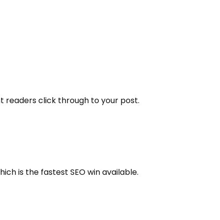
ht readers click through to your post.
hich is the fastest SEO win available.