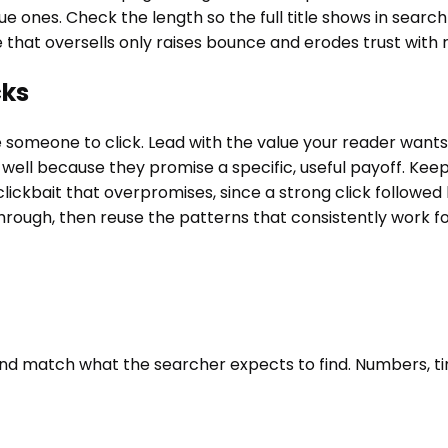
 ones. Check the length so the full title shows in search r
 that oversells only raises bounce and erodes trust with 
cks
ce someone to click. Lead with the value your reader want
ll because they promise a specific, useful payoff. Keep t
ckbait that overpromises, since a strong click followed b
through, then reuse the patterns that consistently work f
f, and match what the searcher expects to find. Numbers