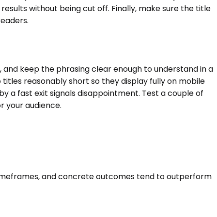
esults without being cut off. Finally, make sure the title
readers.
s, and keep the phrasing clear enough to understand in a
itles reasonably short so they display fully on mobile
y a fast exit signals disappointment. Test a couple of
or your audience.
, timeframes, and concrete outcomes tend to outperform