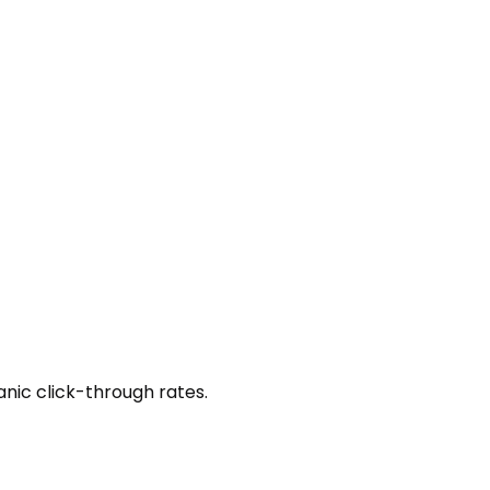
anic click-through rates.