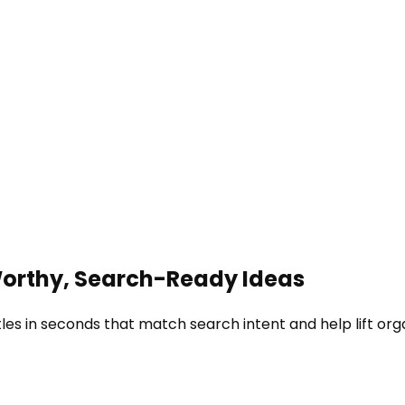
-Worthy, Search-Ready Ideas
les in seconds that match search intent and help lift org