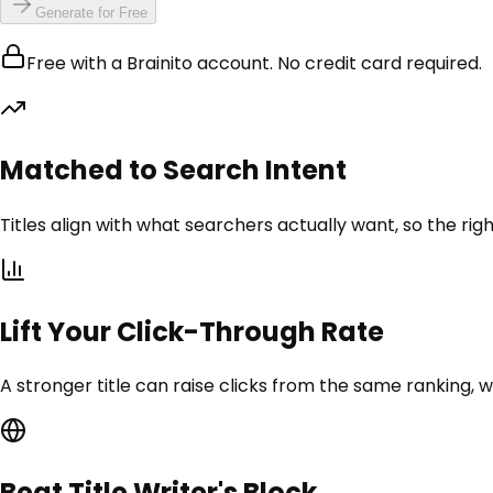
Generate for Free
Free with a Brainito account. No credit card required.
Matched to Search Intent
Titles align with what searchers actually want, so the rig
Lift Your Click-Through Rate
A stronger title can raise clicks from the same ranking, w
Beat Title Writer's Block