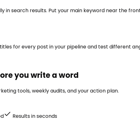
lly in search results. Put your main keyword near the fro
titles for every post in your pipeline and test different an
efore you write a word
eting tools, weekly audits, and your action plan.
ed
Results in seconds