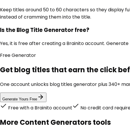
Keep titles around 50 to 60 characters so they display fu
instead of cramming them into the title.
Is the Blog Title Generator free?
Yes, it is free after creating a Brainito account. Generate 
Free
Generator
Get blog titles that earn the click b
One account unlocks
blog titles generator
plus 340+ mark
Generate Yours Free
Free with a Brainito account
No credit card requir
More
Content Generators
tools