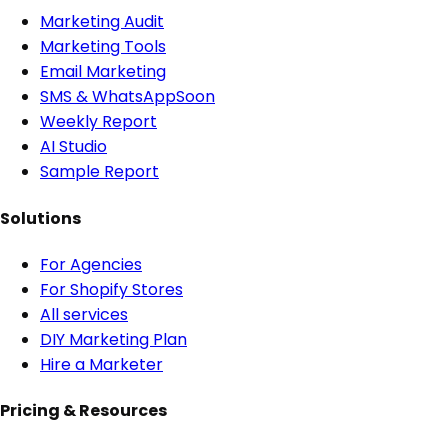
Marketing Audit
Marketing Tools
Email Marketing
SMS & WhatsApp
Soon
Weekly Report
AI Studio
Sample Report
Solutions
For Agencies
For Shopify Stores
All services
DIY Marketing Plan
Hire a Marketer
Pricing & Resources