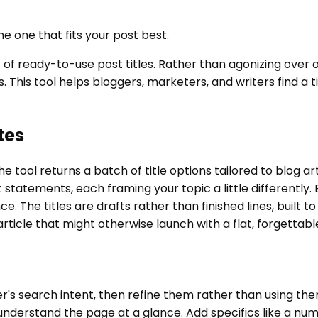
he one that fits your post best.
ist of ready-to-use post titles. Rather than agonizing ove
. This tool helps bloggers, marketers, and writers find a t
tes
e tool returns a batch of title options tailored to blog ar
it statements, each framing your topic a little differentl
 The titles are drafts rather than finished lines, built to
n article that might otherwise launch with a flat, forgettab
der's search intent, then refine them rather than using t
understand the page at a glance. Add specifics like a nu