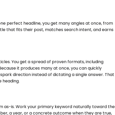
r one perfect headline, you get many angles at once, from
itle that fits their post, matches search intent, and earns
ticles. You get a spread of proven formats, including
y. Because it produces many at once, you can quickly
 spark direction instead of dictating a single answer. That
le heading.
hem as-is. Work your primary keyword naturally toward the
mber, a year, or a concrete outcome when they are true,