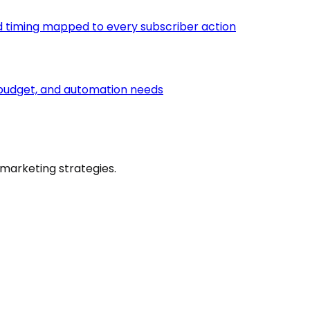
d timing mapped to every subscriber action
e, budget, and automation needs
marketing strategies.