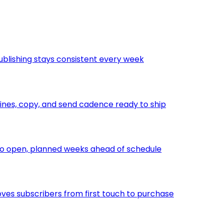
ublishing stays consistent every week
nes, copy, and send cadence ready to ship
to open, planned weeks ahead of schedule
ves subscribers from first touch to purchase