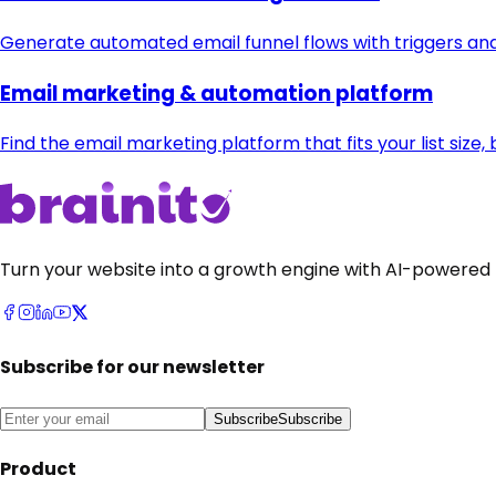
Generate automated email funnel flows with triggers an
Email marketing & automation platform
Find the email marketing platform that fits your list siz
Turn your website into a growth engine with AI-powered 
Subscribe for our newsletter
Subscribe
Subscribe
Product