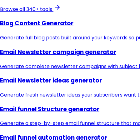
Browse all 340+ tools
Blog Content Generator
Generate full blog posts built around your keywords so p
Email Newsletter campaign generator
Generate complete newsletter campaigns with subject li
Email Newsletter ideas generator
Generate fresh newsletter ideas your subscribers want 
Email funnel Structure generator
Generate a step-by-step email funnel structure that mo
Email funnel automation generator