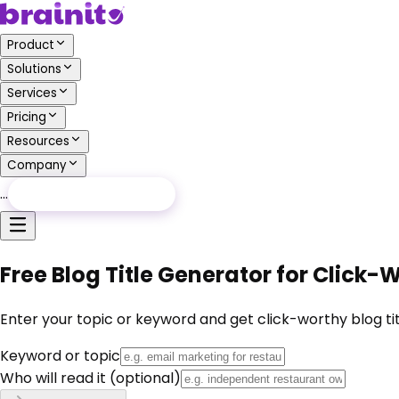
Product
Solutions
Services
Pricing
Resources
Company
…
Free Audit
Free Audit
Free Blog Title Generator for Click
Enter your topic or keyword and get click-worthy blog tit
Keyword or topic
Who will read it
(optional)