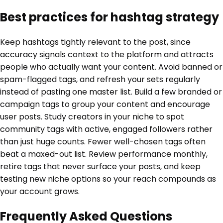
Best practices for hashtag strategy
Keep hashtags tightly relevant to the post, since
accuracy signals context to the platform and attracts
people who actually want your content. Avoid banned or
spam-flagged tags, and refresh your sets regularly
instead of pasting one master list. Build a few branded or
campaign tags to group your content and encourage
user posts. Study creators in your niche to spot
community tags with active, engaged followers rather
than just huge counts. Fewer well-chosen tags often
beat a maxed-out list. Review performance monthly,
retire tags that never surface your posts, and keep
testing new niche options so your reach compounds as
your account grows.
Frequently Asked Questions