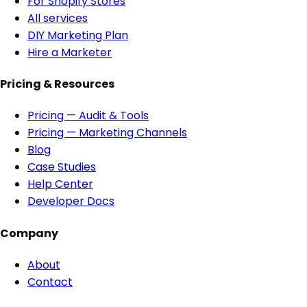
For Shopify Stores
All services
DIY Marketing Plan
Hire a Marketer
Pricing & Resources
Pricing — Audit & Tools
Pricing — Marketing Channels
Blog
Case Studies
Help Center
Developer Docs
Company
About
Contact