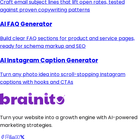
Craft email subject lines that lift open rates, tested
against proven copywriting patterns
AI FAQ Generator
Build clear FAQ sections for product and service pages,
ready for schema markup and SEO
AI Instagram Caption Generator
Turn any photo idea into scroll-stopping Instagram
captions with hooks and CTAs
Turn your website into a growth engine with AI-powered
marketing strategies.