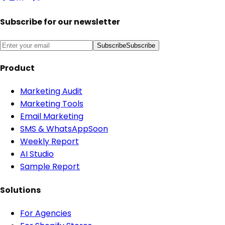
Subscribe for our newsletter
Subscribe
Subscribe
Product
Marketing Audit
Marketing Tools
Email Marketing
SMS & WhatsApp
Soon
Weekly Report
AI Studio
Sample Report
Solutions
For Agencies