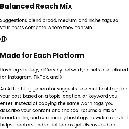
Balanced Reach Mix
Suggestions blend broad, medium, and niche tags so
your posts compete where they can win.
Made for Each Platform
Hashtag strategy differs by network, so sets are tailored
for Instagram, TikTok, and X.
An AI hashtag generator suggests relevant hashtags for
your post based on a topic, caption, or keyword you
enter. Instead of copying the same worn tags, you
describe your content and the tool returns a mix of
broad, niche, and community hashtags to widen reach. It
helps creators and social teams get discovered on