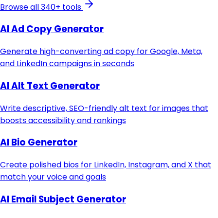
Browse all 340+ tools
AI Ad Copy Generator
Generate high-converting ad copy for Google, Meta,
and LinkedIn campaigns in seconds
AI Alt Text Generator
Write descriptive, SEO-friendly alt text for images that
boosts accessibility and rankings
AI Bio Generator
Create polished bios for LinkedIn, Instagram, and X that
match your voice and goals
AI Email Subject Generator