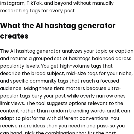
Instagram, TikTok, and beyond without manually
researching tags for every post.
What the AI hashtag generator
creates
The AI hashtag generator analyzes your topic or caption
and returns a grouped set of hashtags balanced across
popularity levels. You get high-volume tags that
describe the broad subject, mid-size tags for your niche,
and specific community tags that reach a focused
audience. Mixing these tiers matters because ultra-
popular tags bury your post while overly narrow ones
limit views. The tool suggests options relevant to the
content rather than random trending words, and it can
adapt to platforms with different conventions. You
receive more ideas than you need in one pass, so you
can hand-pick the combination that fits the post