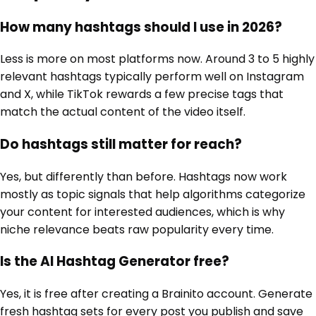
How many hashtags should I use in 2026?
Less is more on most platforms now. Around 3 to 5 highly
relevant hashtags typically perform well on Instagram
and X, while TikTok rewards a few precise tags that
match the actual content of the video itself.
Do hashtags still matter for reach?
Yes, but differently than before. Hashtags now work
mostly as topic signals that help algorithms categorize
your content for interested audiences, which is why
niche relevance beats raw popularity every time.
Is the AI Hashtag Generator free?
Yes, it is free after creating a Brainito account. Generate
fresh hashtag sets for every post you publish and save