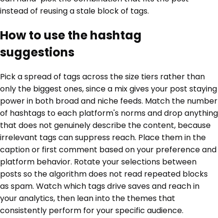
instead of reusing a stale block of tags.
How to use the hashtag
suggestions
Pick a spread of tags across the size tiers rather than
only the biggest ones, since a mix gives your post staying
power in both broad and niche feeds. Match the number
of hashtags to each platform's norms and drop anything
that does not genuinely describe the content, because
irrelevant tags can suppress reach. Place them in the
caption or first comment based on your preference and
platform behavior. Rotate your selections between
posts so the algorithm does not read repeated blocks
as spam. Watch which tags drive saves and reach in
your analytics, then lean into the themes that
consistently perform for your specific audience.