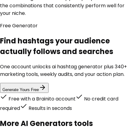
the combinations that consistently perform well for
your niche.
Free
Generator
Find hashtags your audience
actually follows and searches
One account unlocks
ai hashtag generator
plus 340+
marketing tools, weekly audits, and your action plan.
Generate Yours Free
Free with a Brainito account
No credit card
required
Results in seconds
More
AI Generators
tools