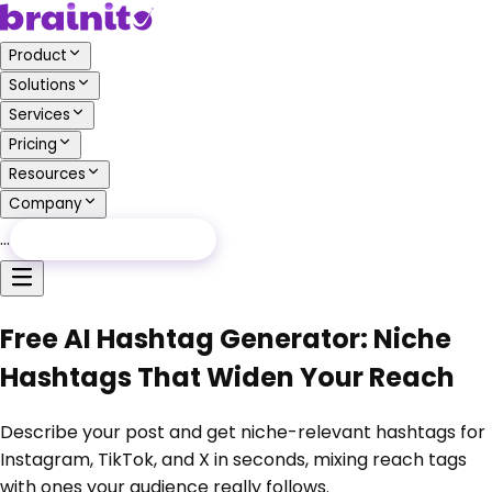
Product
Solutions
Services
Pricing
Resources
Company
…
Free Audit
Free Audit
Free AI Hashtag Generator: Niche
Hashtags That Widen Your Reach
Describe your post and get niche-relevant hashtags for
Instagram, TikTok, and X in seconds, mixing reach tags
with ones your audience really follows.