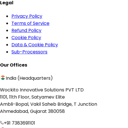
Legal
Privacy Policy
Terms of Service
Refund Policy
Cookie Policy
Data & Cookie Policy
Sub-Processors
Our Offices
India (Headquarters)
Wockito Innovative Solutions PVT LTD
1101, 11th Floor, Satyamev Elite
Ambli-Bopal, Vakil Saheb Bridge, T Junction
Ahmedabad, Gujarat 380058
+91 7383691101