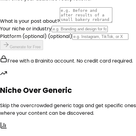
What is your post about?
Your niche or industry
Platform (optional)
(optional)
Generate for Free
Free with a Brainito account. No credit card required.
Niche Over Generic
Skip the overcrowded generic tags and get specific ones
where your content can be discovered.