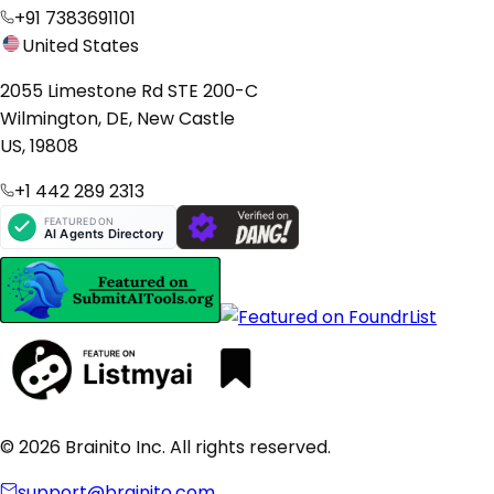
+91 7383691101
United States
2055 Limestone Rd STE 200-C
Wilmington, DE, New Castle
US, 19808
+1 442 289 2313
© 2026 Brainito Inc. All rights reserved.
support@brainito.com