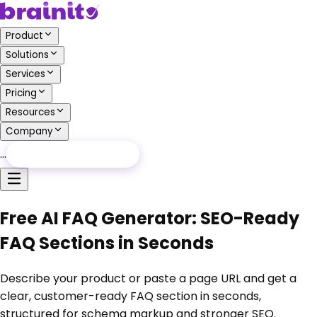
Product
Solutions
Services
Pricing
Resources
Company
…
Free Audit
Free Audit
Free AI FAQ Generator: SEO-Ready
FAQ Sections in Seconds
Describe your product or paste a page URL and get a
clear, customer-ready FAQ section in seconds,
structured for schema markup and stronger SEO.