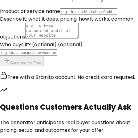
Product or service name
Describe it: what it does, pricing, how it works, common
objections
Who buys it? (optional)
(optional)
Generate for Free
Free with a Brainito account. No credit card required.
Questions Customers Actually Ask
The generator anticipates real buyer questions about
pricing, setup, and outcomes for your offer.