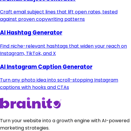
Craft email subject lines that lift open rates, tested
against proven copywriting patterns
AI Hashtag Generator
Find niche-relevant hashtags that widen your reach on
Instagram, TikTok, and X
AI Instagram Caption Generator
Turn any photo idea into scroll-stopping Instagram
captions with hooks and CTAs
Turn your website into a growth engine with AI-powered
marketing strategies.