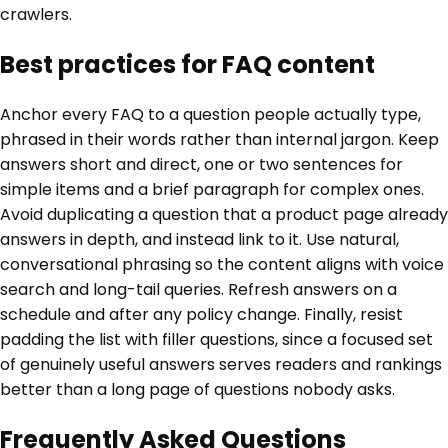
crawlers.
Best practices for FAQ content
Anchor every FAQ to a question people actually type,
phrased in their words rather than internal jargon. Keep
answers short and direct, one or two sentences for
simple items and a brief paragraph for complex ones.
Avoid duplicating a question that a product page already
answers in depth, and instead link to it. Use natural,
conversational phrasing so the content aligns with voice
search and long-tail queries. Refresh answers on a
schedule and after any policy change. Finally, resist
padding the list with filler questions, since a focused set
of genuinely useful answers serves readers and rankings
better than a long page of questions nobody asks.
Frequently Asked Questions