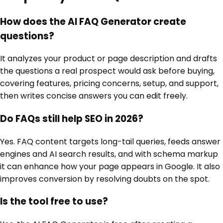
How does the AI FAQ Generator create
questions?
It analyzes your product or page description and drafts
the questions a real prospect would ask before buying,
covering features, pricing concerns, setup, and support,
then writes concise answers you can edit freely.
Do FAQs still help SEO in 2026?
Yes. FAQ content targets long-tail queries, feeds answer
engines and AI search results, and with schema markup
it can enhance how your page appears in Google. It also
improves conversion by resolving doubts on the spot.
Is the tool free to use?