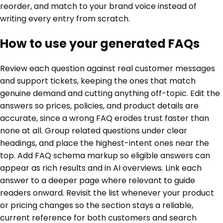
reorder, and match to your brand voice instead of
writing every entry from scratch.
How to use your generated FAQs
Review each question against real customer messages
and support tickets, keeping the ones that match
genuine demand and cutting anything off-topic. Edit the
answers so prices, policies, and product details are
accurate, since a wrong FAQ erodes trust faster than
none at all. Group related questions under clear
headings, and place the highest-intent ones near the
top. Add FAQ schema markup so eligible answers can
appear as rich results and in AI overviews. Link each
answer to a deeper page where relevant to guide
readers onward. Revisit the list whenever your product
or pricing changes so the section stays a reliable,
current reference for both customers and search