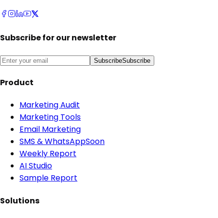
Subscribe for our newsletter
Subscribe
Subscribe
Product
Marketing Audit
Marketing Tools
Email Marketing
SMS & WhatsApp
Soon
Weekly Report
AI Studio
Sample Report
Solutions