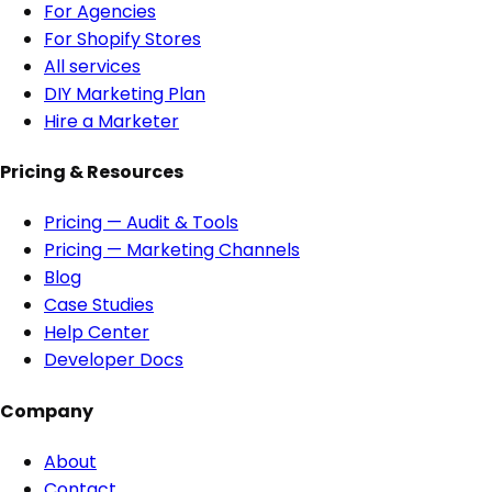
For Agencies
For Shopify Stores
All services
DIY Marketing Plan
Hire a Marketer
Pricing & Resources
Pricing — Audit & Tools
Pricing — Marketing Channels
Blog
Case Studies
Help Center
Developer Docs
Company
About
Contact