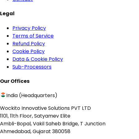
Legal
Privacy Policy
Terms of Service
Refund Policy
Cookie Policy
Data & Cookie Policy
Sub-Processors
Our Offices
India (Headquarters)
Wockito Innovative Solutions PVT LTD
1101, 11th Floor, Satyamev Elite
Ambli-Bopal, Vakil Saheb Bridge, T Junction
Ahmedabad, Gujarat 380058