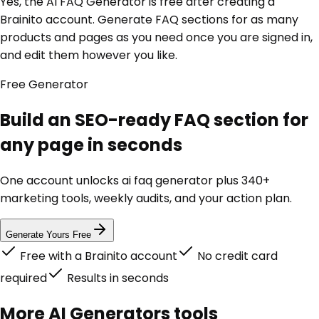
Yes, the AI FAQ Generator is free after creating a
Brainito account. Generate FAQ sections for as many
products and pages as you need once you are signed in,
and edit them however you like.
Free
Generator
Build an SEO-ready FAQ section for
any page in seconds
One account unlocks
ai faq generator
plus 340+
marketing tools, weekly audits, and your action plan.
Generate Yours Free
Free with a Brainito account
No credit card
required
Results in seconds
More
AI Generators
tools