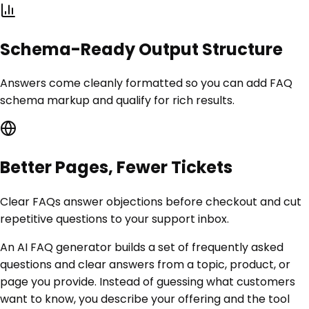
Schema-Ready Output Structure
Answers come cleanly formatted so you can add FAQ
schema markup and qualify for rich results.
Better Pages, Fewer Tickets
Clear FAQs answer objections before checkout and cut
repetitive questions to your support inbox.
An AI FAQ generator builds a set of frequently asked
questions and clear answers from a topic, product, or
page you provide. Instead of guessing what customers
want to know, you describe your offering and the tool