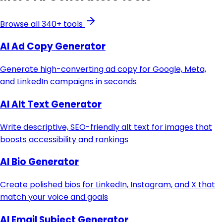
Browse all 340+ tools
AI Ad Copy Generator
Generate high-converting ad copy for Google, Meta,
and LinkedIn campaigns in seconds
AI Alt Text Generator
Write descriptive, SEO-friendly alt text for images that
boosts accessibility and rankings
AI Bio Generator
Create polished bios for LinkedIn, Instagram, and X that
match your voice and goals
AI Email Subject Generator