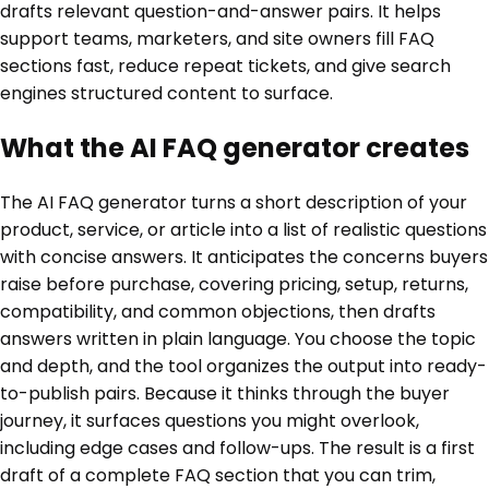
drafts relevant question-and-answer pairs. It helps
support teams, marketers, and site owners fill FAQ
sections fast, reduce repeat tickets, and give search
engines structured content to surface.
What the AI FAQ generator creates
The AI FAQ generator turns a short description of your
product, service, or article into a list of realistic questions
with concise answers. It anticipates the concerns buyers
raise before purchase, covering pricing, setup, returns,
compatibility, and common objections, then drafts
answers written in plain language. You choose the topic
and depth, and the tool organizes the output into ready-
to-publish pairs. Because it thinks through the buyer
journey, it surfaces questions you might overlook,
including edge cases and follow-ups. The result is a first
draft of a complete FAQ section that you can trim,