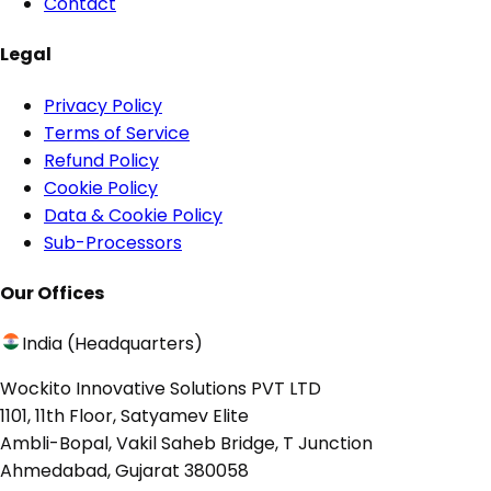
Contact
Legal
Privacy Policy
Terms of Service
Refund Policy
Cookie Policy
Data & Cookie Policy
Sub-Processors
Our Offices
India (Headquarters)
Wockito Innovative Solutions PVT LTD
1101, 11th Floor, Satyamev Elite
Ambli-Bopal, Vakil Saheb Bridge, T Junction
Ahmedabad, Gujarat 380058