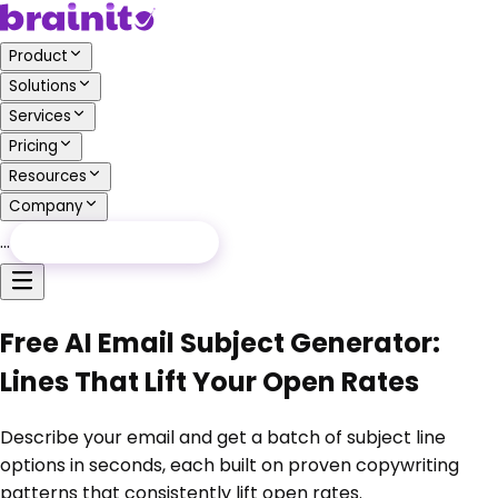
Product
Solutions
Services
Pricing
Resources
Company
…
Free Audit
Free Audit
Free AI Email Subject Generator:
Lines That Lift Your Open Rates
Describe your email and get a batch of subject line
options in seconds, each built on proven copywriting
patterns that consistently lift open rates.