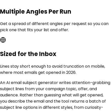
Multiple Angles Per Run
Get a spread of different angles per request so you can
pick one that fits your list and offer.
Sized for the Inbox
Lines stay short enough to avoid truncation on mobile,
where most emails get opened in 2026.
An AI email subject generator writes attention-grabbing
subject lines from your campaign topic, offer, and
audience. Rather than guessing what will get opened,
you describe the email and the tool returns a batch of
subject line options in different styles, from curiosity-