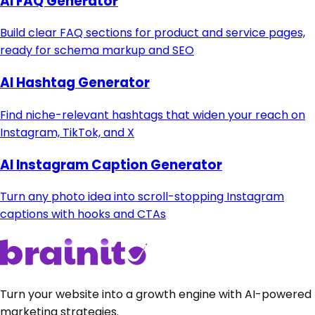
AI FAQ Generator
Build clear FAQ sections for product and service pages,
ready for schema markup and SEO
AI Hashtag Generator
Find niche-relevant hashtags that widen your reach on
Instagram, TikTok, and X
AI Instagram Caption Generator
Turn any photo idea into scroll-stopping Instagram
captions with hooks and CTAs
Turn your website into a growth engine with AI-powered
marketing strategies.