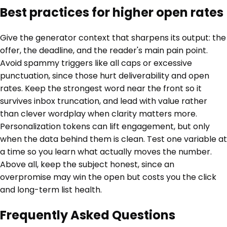
Best practices for higher open rates
Give the generator context that sharpens its output: the
offer, the deadline, and the reader's main pain point.
Avoid spammy triggers like all caps or excessive
punctuation, since those hurt deliverability and open
rates. Keep the strongest word near the front so it
survives inbox truncation, and lead with value rather
than clever wordplay when clarity matters more.
Personalization tokens can lift engagement, but only
when the data behind them is clean. Test one variable at
a time so you learn what actually moves the number.
Above all, keep the subject honest, since an
overpromise may win the open but costs you the click
and long-term list health.
Frequently Asked Questions