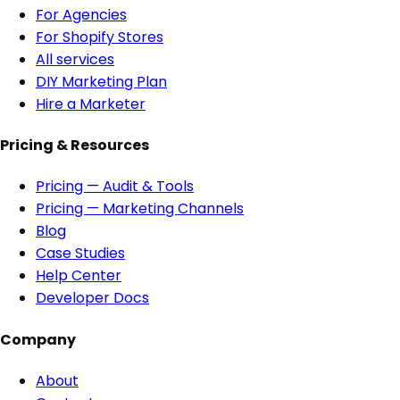
For Agencies
For Shopify Stores
All services
DIY Marketing Plan
Hire a Marketer
Pricing & Resources
Pricing — Audit & Tools
Pricing — Marketing Channels
Blog
Case Studies
Help Center
Developer Docs
Company
About