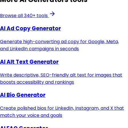
Browse all 340+ tools
AI Ad Copy Generator
Generate high-converting ad copy for Google, Meta,
and LinkedIn campaigns in seconds
AI Alt Text Generator
Write descriptive, SEO-friendly alt text for images that
boosts accessibility and rankings
AI Bio Generator
Create polished bios for LinkedIn, Instagram, and X that
match your voice and goals