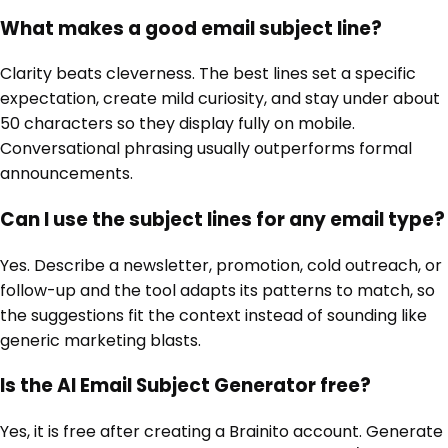
What makes a good email subject line?
Clarity beats cleverness. The best lines set a specific
expectation, create mild curiosity, and stay under about
50 characters so they display fully on mobile.
Conversational phrasing usually outperforms formal
announcements.
Can I use the subject lines for any email type?
Yes. Describe a newsletter, promotion, cold outreach, or
follow-up and the tool adapts its patterns to match, so
the suggestions fit the context instead of sounding like
generic marketing blasts.
Is the AI Email Subject Generator free?
Yes, it is free after creating a Brainito account. Generate