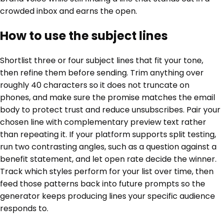
crowded inbox and earns the open.
How to use the subject lines
Shortlist three or four subject lines that fit your tone,
then refine them before sending. Trim anything over
roughly 40 characters so it does not truncate on
phones, and make sure the promise matches the email
body to protect trust and reduce unsubscribes. Pair your
chosen line with complementary preview text rather
than repeating it. If your platform supports split testing,
run two contrasting angles, such as a question against a
benefit statement, and let open rate decide the winner.
Track which styles perform for your list over time, then
feed those patterns back into future prompts so the
generator keeps producing lines your specific audience
responds to.