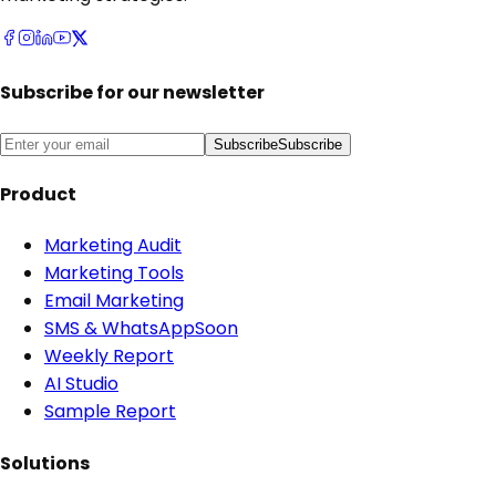
Subscribe for our newsletter
Subscribe
Subscribe
Product
Marketing Audit
Marketing Tools
Email Marketing
SMS & WhatsApp
Soon
Weekly Report
AI Studio
Sample Report
Solutions