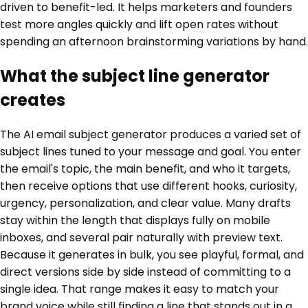
driven to benefit-led. It helps marketers and founders
test more angles quickly and lift open rates without
spending an afternoon brainstorming variations by hand.
What the subject line generator
creates
The AI email subject generator produces a varied set of
subject lines tuned to your message and goal. You enter
the email's topic, the main benefit, and who it targets,
then receive options that use different hooks, curiosity,
urgency, personalization, and clear value. Many drafts
stay within the length that displays fully on mobile
inboxes, and several pair naturally with preview text.
Because it generates in bulk, you see playful, formal, and
direct versions side by side instead of committing to a
single idea. That range makes it easy to match your
brand voice while still finding a line that stands out in a