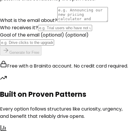
What is the email about?
Who receives it?
Goal of the email (optional)
(optional)
Generate for Free
Free with a Brainito account. No credit card required.
Built on Proven Patterns
Every option follows structures like curiosity, urgency,
and benefit that reliably drive opens.