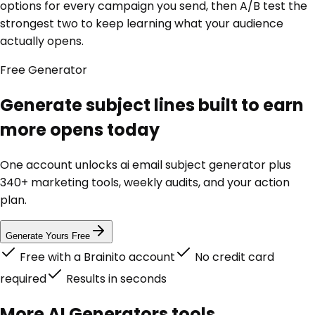
options for every campaign you send, then A/B test the
strongest two to keep learning what your audience
actually opens.
Free
Generator
Generate subject lines built to earn
more opens today
One account unlocks
ai email subject generator
plus
340+ marketing tools, weekly audits, and your action
plan.
Generate Yours Free
Free with a Brainito account
No credit card
required
Results in seconds
More
AI Generators
tools