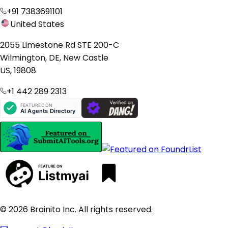
+91 7383691101
United States
2055 Limestone Rd STE 200-C
Wilmington, DE, New Castle
US, 19808
+1 442 289 2313
© 2026 Brainito Inc. All rights reserved.