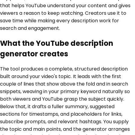
that helps YouTube understand your content and gives
viewers a reason to keep watching. Creators use it to
save time while making every description work for
search and engagement.
What the YouTube description
generator creates
The tool produces a complete, structured description
built around your video's topic. It leads with the first
couple of lines that show above the fold and in search
snippets, weaving in your primary keyword naturally so
both viewers and YouTube grasp the subject quickly.
Below that, it drafts a fuller summary, suggested
sections for timestamps, and placeholders for links,
subscribe prompts, and relevant hashtags. You supply
the topic and main points, and the generator arranges