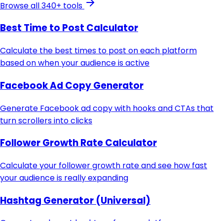
Browse all 340+ tools
Best Time to Post Calculator
Calculate the best times to post on each platform
based on when your audience is active
Facebook Ad Copy Generator
Generate Facebook ad copy with hooks and CTAs that
turn scrollers into clicks
Follower Growth Rate Calculator
Calculate your follower growth rate and see how fast
your audience is really expanding
Hashtag Generator (Universal)