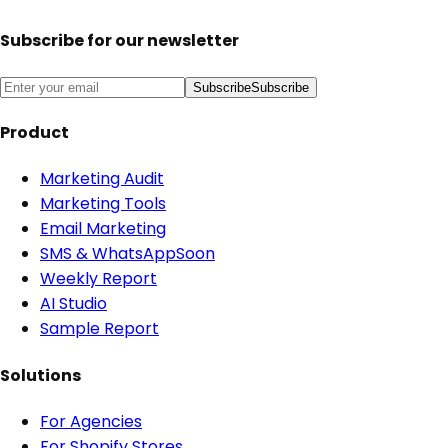
Subscribe for our newsletter
Subscribe
Subscribe
Product
Marketing Audit
Marketing Tools
Email Marketing
SMS & WhatsApp
Soon
Weekly Report
AI Studio
Sample Report
Solutions
For Agencies
For Shopify Stores