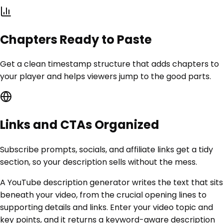
Chapters Ready to Paste
Get a clean timestamp structure that adds chapters to
your player and helps viewers jump to the good parts.
Links and CTAs Organized
Subscribe prompts, socials, and affiliate links get a tidy
section, so your description sells without the mess.
A YouTube description generator writes the text that sits
beneath your video, from the crucial opening lines to
supporting details and links. Enter your video topic and
key points, and it returns a keyword-aware description