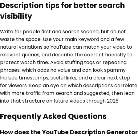
Description tips for better search
visibility
Write for people first and search second, but do not
waste the space. Use your main keyword and a few
natural variations so YouTube can match your video to
relevant queries, and describe the content honestly to
protect watch time. Avoid stuffing tags or repeating
phrases, which adds no value and can look spammy.
Include timestamps, useful links, and a clear next step
for viewers. Keep an eye on which descriptions correlate
with more traffic from search and suggested, then lean
into that structure on future videos through 2026.
Frequently Asked Questions
How does the YouTube Description Generator