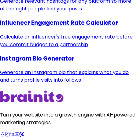
Generate relevant hashtags for any platform so more
of the right people find your posts
Influencer Engagement Rate Calculator
Calculate an influencer's true engagement rate before
you commit budget to a partnership
Instagram Bio Generator
Generate an Instagram bio that explains what you do
and turns profile visits into follows
Turn your website into a growth engine with AI-powered
marketing strategies.