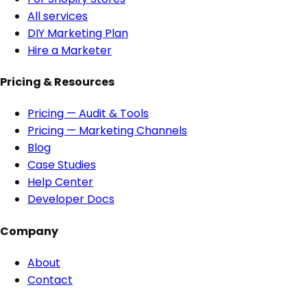
All services
DIY Marketing Plan
Hire a Marketer
Pricing & Resources
Pricing — Audit & Tools
Pricing — Marketing Channels
Blog
Case Studies
Help Center
Developer Docs
Company
About
Contact