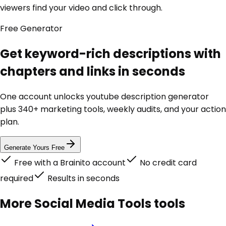
viewers find your video and click through.
Free
Generator
Get keyword-rich descriptions with
chapters and links in seconds
One account unlocks
youtube description generator
plus 340+ marketing tools, weekly audits, and your action
plan.
Generate Yours Free
Free with a Brainito account
No credit card
required
Results in seconds
More
Social Media Tools
tools