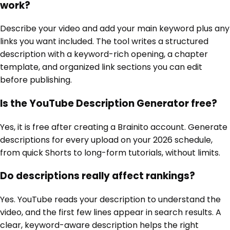
work?
Describe your video and add your main keyword plus any
links you want included. The tool writes a structured
description with a keyword-rich opening, a chapter
template, and organized link sections you can edit
before publishing.
Is the YouTube Description Generator free?
Yes, it is free after creating a Brainito account. Generate
descriptions for every upload on your 2026 schedule,
from quick Shorts to long-form tutorials, without limits.
Do descriptions really affect rankings?
Yes. YouTube reads your description to understand the
video, and the first few lines appear in search results. A
clear, keyword-aware description helps the right