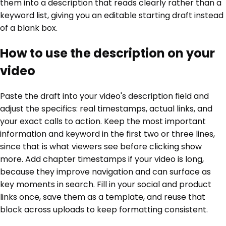
them into a description that reads clearly rather than a
keyword list, giving you an editable starting draft instead
of a blank box.
How to use the description on your
video
Paste the draft into your video's description field and
adjust the specifics: real timestamps, actual links, and
your exact calls to action. Keep the most important
information and keyword in the first two or three lines,
since that is what viewers see before clicking show
more. Add chapter timestamps if your video is long,
because they improve navigation and can surface as
key moments in search. Fill in your social and product
links once, save them as a template, and reuse that
block across uploads to keep formatting consistent.