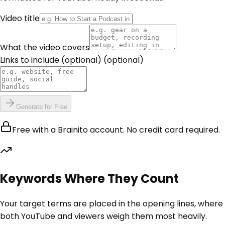
Video title
What the video covers
Links to include (optional)
(optional)
Generate for Free
Free with a Brainito account. No credit card required.
Keywords Where They Count
Your target terms are placed in the opening lines, where
both YouTube and viewers weigh them most heavily.