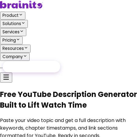
Product
Solutions
Services
Pricing
Resources
Company
…
Free Audit
Free Audit
Free YouTube Description Generator
Built to Lift Watch Time
Paste your video topic and get a full description with
keywords, chapter timestamps, and link sections
formatted for YouTube. Ready in seconds.