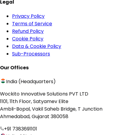
Legal
Privacy Policy
Terms of Service
Refund Policy
Cookie Policy
Data & Cookie Policy
Sub-Processors
Our Offices
India (Headquarters)
Wockito Innovative Solutions PVT LTD
1101, 11th Floor, Satyamev Elite
Ambli-Bopal, Vakil Saheb Bridge, T Junction
Ahmedabad, Gujarat 380058
+91 7383691101