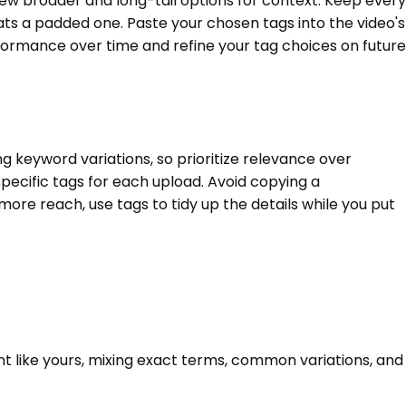
 few broader and long-tail options for context. Keep every
ats a padded one. Paste your chosen tags into the video's
rformance over time and refine your tag choices on future
g keyword variations, so prioritize relevance over
pecific tags for each upload. Avoid copying a
 more reach, use tags to tidy up the details while you put
nt like yours, mixing exact terms, common variations, and