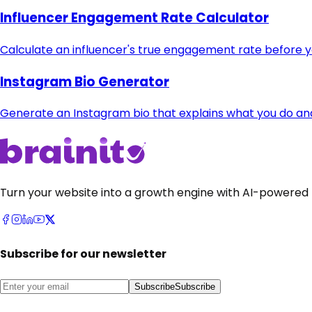
Influencer Engagement Rate Calculator
Calculate an influencer's true engagement rate before 
Instagram Bio Generator
Generate an Instagram bio that explains what you do and t
Turn your website into a growth engine with AI-powered 
Subscribe for our newsletter
Subscribe
Subscribe