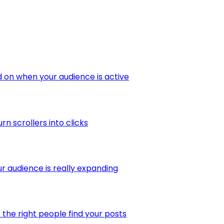
 on when your audience is active
 scrollers into clicks
r audience is really expanding
the right people find your posts