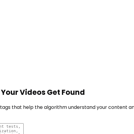
 Your Videos Get Found
e tags that help the algorithm understand your content 