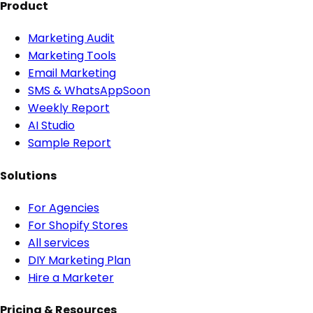
Product
Marketing Audit
Marketing Tools
Email Marketing
SMS & WhatsApp
Soon
Weekly Report
AI Studio
Sample Report
Solutions
For Agencies
For Shopify Stores
All services
DIY Marketing Plan
Hire a Marketer
Pricing & Resources