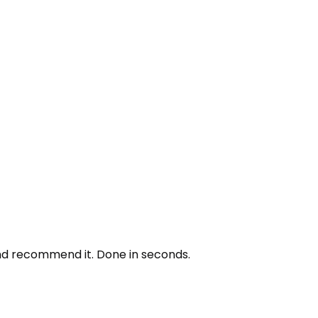
and recommend it. Done in seconds.