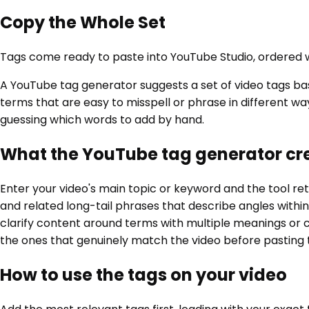
Copy the Whole Set
Tags come ready to paste into YouTube Studio, ordered w
A YouTube tag generator suggests a set of video tags ba
terms that are easy to misspell or phrase in different wa
guessing which words to add by hand.
What the YouTube tag generator cr
Enter your video's main topic or keyword and the tool ret
and related long-tail phrases that describe angles within
clarify content around terms with multiple meanings or c
the ones that genuinely match the video before pasting t
How to use the tags on your video