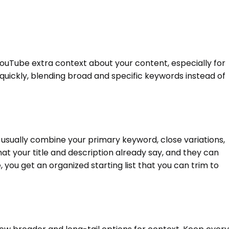
YouTube extra context about your content, especially for
t quickly, blending broad and specific keywords instead of
s usually combine your primary keyword, close variations,
at your title and description already say, and they can
ou get an organized starting list that you can trim to