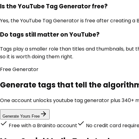
Is the YouTube Tag Generator free?
Yes, the YouTube Tag Generator is free after creating a B
Do tags still matter on YouTube?
Tags play a smaller role than titles and thumbnails, but
so it is worth doing them right.
Free
Generator
Generate tags that tell the algorith
One account unlocks
youtube tag generator
plus 340+ ma
Generate Yours Free
Free with a Brainito account
No credit card requir