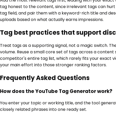
Add the most relevant tags first, leading with your exact
tag honest to the content, since irrelevant tags can hur
tag field, and pair them with a keyword-rich title and d
uploads based on what actually earns impressions.
Tag best practices that support dis
Treat tags as a supporting signal, not a magic switch. T
volume. Reuse a small core set of tags across a content 
competitor's entire tag list, which rarely fits your exact 
your main effort into those stronger ranking factors.
Frequently Asked Questions
How does the YouTube Tag Generator work?
You enter your topic or working title, and the tool gene
closely related phrases into one ready set.