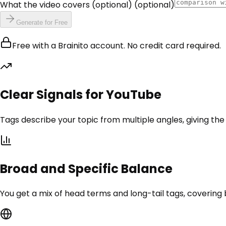
What the video covers (optional)
(optional)
Generate for Free
Free with a Brainito account. No credit card required.
Clear Signals for YouTube
Tags describe your topic from multiple angles, giving th
Broad and Specific Balance
You get a mix of head terms and long-tail tags, covering 