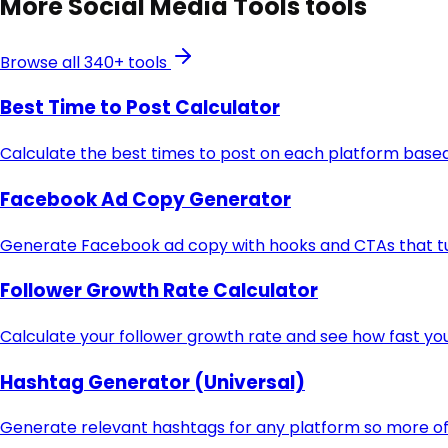
More
Social Media Tools
tools
Browse all 340+ tools
Best Time to Post Calculator
Calculate the best times to post on each platform based
Facebook Ad Copy Generator
Generate Facebook ad copy with hooks and CTAs that turn
Follower Growth Rate Calculator
Calculate your follower growth rate and see how fast you
Hashtag Generator (Universal)
Generate relevant hashtags for any platform so more of 