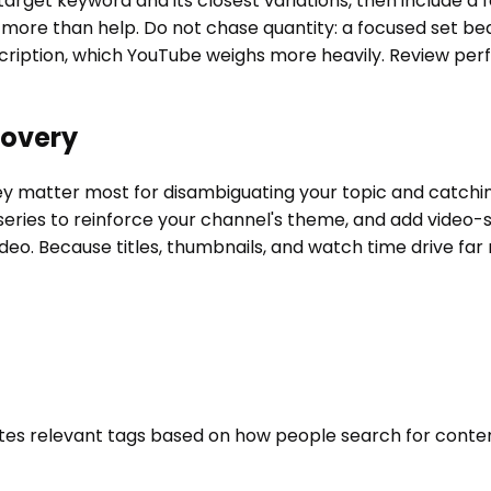
 target keyword and its closest variations, then include a
t more than help. Do not chase quantity: a focused set be
escription, which YouTube weighs more heavily. Review pe
covery
hey matter most for disambiguating your topic and catchin
series to reinforce your channel's theme, and add video-s
video. Because titles, thumbnails, and watch time drive far
rates relevant tags based on how people search for conte