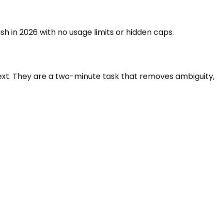
sh in 2026 with no usage limits or hidden caps.
ntext. They are a two-minute task that removes ambiguity,