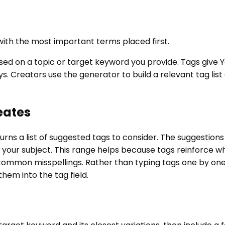
ith the most important terms placed first.
sed on a topic or target keyword you provide. Tags give 
ys. Creators use the generator to build a relevant tag lis
eates
urns a list of suggested tags to consider. The suggestion
 your subject. This range helps because tags reinforce wh
ommon misspellings. Rather than typing tags one by one, y
hem into the tag field.