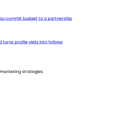
you commit budget to a partnership
urns profile visits into follows
marketing strategies.