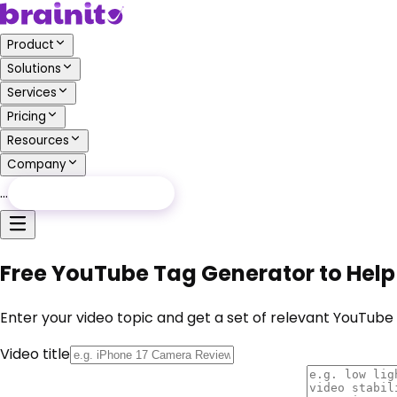
Product
Solutions
Services
Pricing
Resources
Company
…
Free Audit
Free Audit
Free YouTube Tag Generator to Help
Enter your video topic and get a set of relevant YouTub
Video title