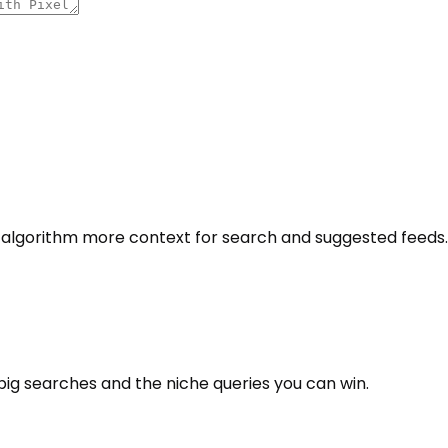
e algorithm more context for search and suggested feeds.
big searches and the niche queries you can win.