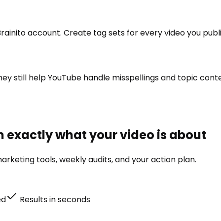
rainito account. Create tag sets for every video you publi
 they still help YouTube handle misspellings and topic co
m exactly what your video is about
rketing tools, weekly audits, and your action plan.
ed
Results in seconds