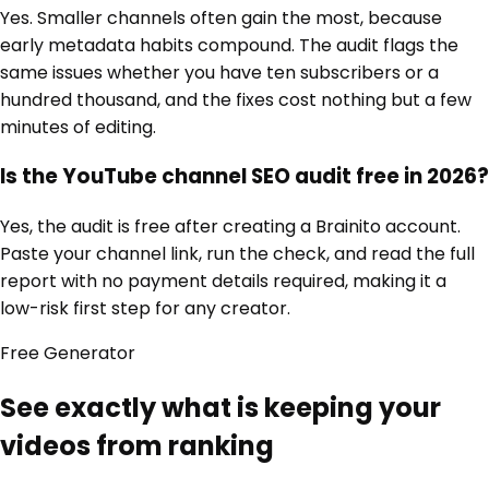
Yes. Smaller channels often gain the most, because
early metadata habits compound. The audit flags the
same issues whether you have ten subscribers or a
hundred thousand, and the fixes cost nothing but a few
minutes of editing.
Is the YouTube channel SEO audit free in 2026?
Yes, the audit is free after creating a Brainito account.
Paste your channel link, run the check, and read the full
report with no payment details required, making it a
low-risk first step for any creator.
Free
Generator
See exactly what is keeping your
videos from ranking