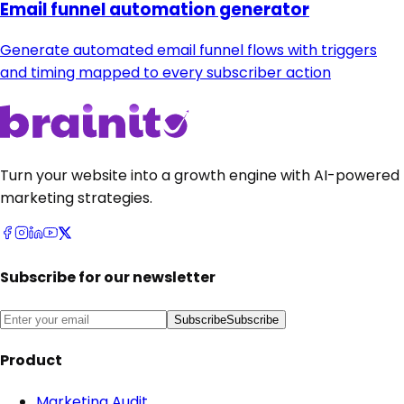
Email funnel automation generator
Generate automated email funnel flows with triggers
and timing mapped to every subscriber action
Turn your website into a growth engine with AI-powered
marketing strategies.
Subscribe for our newsletter
Subscribe
Subscribe
Product
Marketing Audit