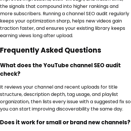
the signals that compound into higher rankings and
more subscribers. Running a channel SEO audit regularly
keeps your optimization sharp, helps new videos gain
traction faster, and ensures your existing library keeps
earning views long after upload.
Frequently Asked Questions
What does the YouTube channel SEO audit
check?
It reviews your channel and recent uploads for title
structure, description depth, tag usage, and playlist
organization, then lists every issue with a suggested fix so
you can start improving discoverability the same day.
Does it work for small or brand new channels?