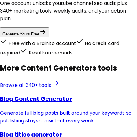
One account unlocks
youtube channel seo audit
plus
340+ marketing tools, weekly audits, and your action
plan.
Generate Yours Free
Free with a Brainito account
No credit card
required
Results in seconds
More
Content Generators
tools
Browse all 340+ tools
Blog Content Generator
Generate full blog posts built around your keywords so
publishing stays consistent every week
Blog titles generator