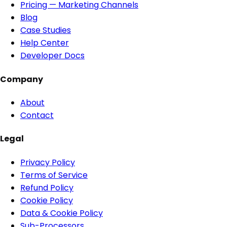
Pricing — Marketing Channels
Blog
Case Studies
Help Center
Developer Docs
Company
About
Contact
Legal
Privacy Policy
Terms of Service
Refund Policy
Cookie Policy
Data & Cookie Policy
Sub-Processors