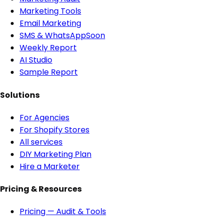
Marketing Tools
Email Marketing
SMS & WhatsApp
Soon
Weekly Report
AI Studio
Sample Report
Solutions
For Agencies
For Shopify Stores
All services
DIY Marketing Plan
Hire a Marketer
Pricing & Resources
Pricing — Audit & Tools