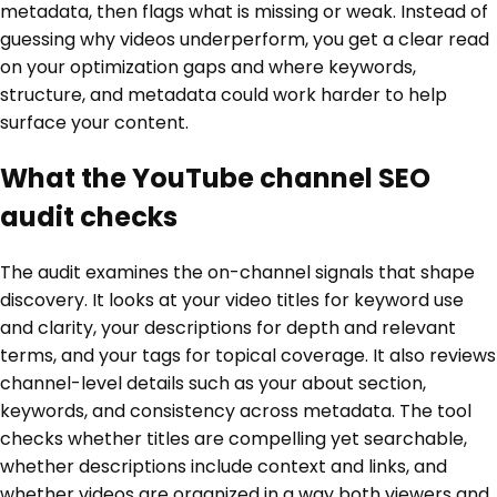
metadata, then flags what is missing or weak. Instead of
guessing why videos underperform, you get a clear read
on your optimization gaps and where keywords,
structure, and metadata could work harder to help
surface your content.
What the YouTube channel SEO
audit checks
The audit examines the on-channel signals that shape
discovery. It looks at your video titles for keyword use
and clarity, your descriptions for depth and relevant
terms, and your tags for topical coverage. It also reviews
channel-level details such as your about section,
keywords, and consistency across metadata. The tool
checks whether titles are compelling yet searchable,
whether descriptions include context and links, and
whether videos are organized in a way both viewers and