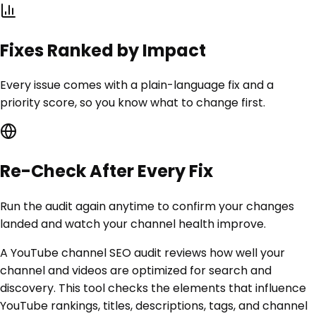
Fixes Ranked by Impact
Every issue comes with a plain-language fix and a
priority score, so you know what to change first.
Re-Check After Every Fix
Run the audit again anytime to confirm your changes
landed and watch your channel health improve.
A YouTube channel SEO audit reviews how well your
channel and videos are optimized for search and
discovery. This tool checks the elements that influence
YouTube rankings, titles, descriptions, tags, and channel