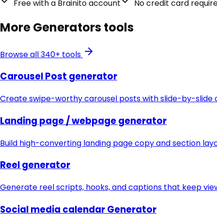
Free with a Brainito account
No credit card requir
More
Generators
tools
Browse all 340+ tools
Carousel Post generator
Create swipe-worthy carousel posts with slide-by-slide 
Landing page / webpage generator
Build high-converting landing page copy and section lay
Reel generator
Generate reel scripts, hooks, and captions that keep vie
Social media calendar Generator