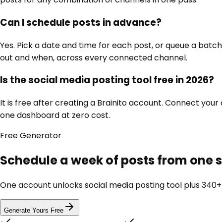
Can I schedule posts in advance?
Yes. Pick a date and time for each post, or queue a bat
out and when, across every connected channel.
Is the social media posting tool free in 2026?
It is free after creating a Brainito account. Connect you
one dashboard at zero cost.
Free
Generator
Schedule a week of posts from one
One account unlocks
social media posting tool
plus 340+ 
Generate Yours Free