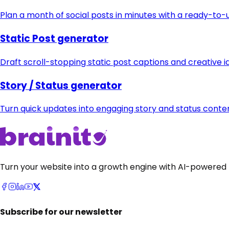
Plan a month of social posts in minutes with a ready-to
Static Post generator
Draft scroll-stopping static post captions and creative i
Story / Status generator
Turn quick updates into engaging story and status cont
Turn your website into a growth engine with AI-powered 
Subscribe for our newsletter