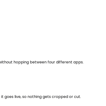
 without hopping between four different apps.
t goes live, so nothing gets cropped or cut.