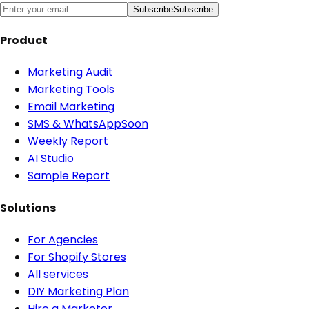
Subscribe
Subscribe
Product
Marketing Audit
Marketing Tools
Email Marketing
SMS & WhatsApp
Soon
Weekly Report
AI Studio
Sample Report
Solutions
For Agencies
For Shopify Stores
All services
DIY Marketing Plan
Hire a Marketer