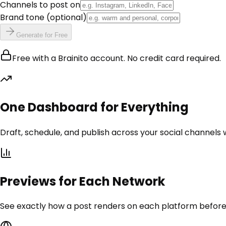
Channels to post on
Brand tone
(optional)
Generate for Free
Free with a Brainito account. No credit card required.
One Dashboard for Everything
Draft, schedule, and publish across your social channels
Previews for Each Network
See exactly how a post renders on each platform before i