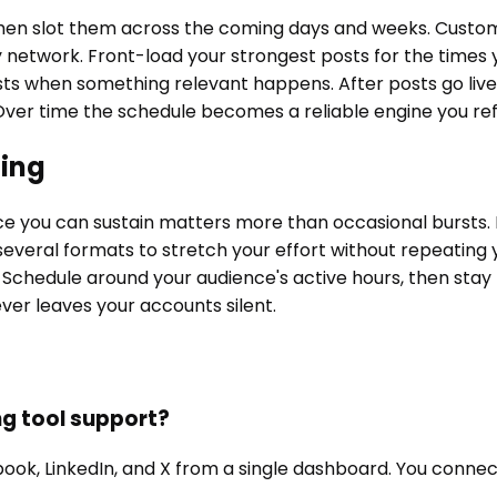
 then slot them across the coming days and weeks. Custom
by network. Front-load your strongest posts for the times
sts when something relevant happens. After posts go liv
ver time the schedule becomes a reliable engine you refi
hing
nce you can sustain matters more than occasional bursts.
several formats to stretch your effort without repeating 
 Schedule around your audience's active hours, then stay pr
ver leaves your accounts silent.
ng tool support?
book, LinkedIn, and X from a single dashboard. You conne