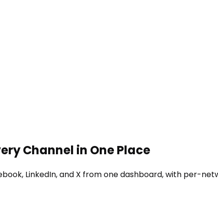
very Channel in One Place
ebook, LinkedIn, and X from one dashboard, with per-net