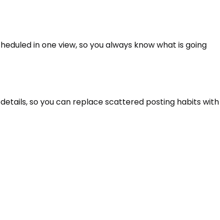
heduled in one view, so you always know what is going
details, so you can replace scattered posting habits with