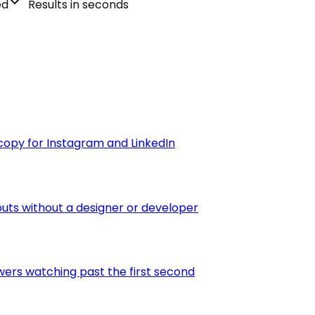
ed
Results in seconds
copy for Instagram and LinkedIn
outs without a designer or developer
wers watching past the first second