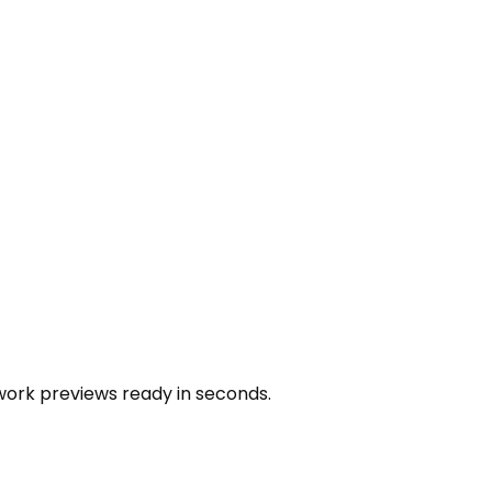
work previews ready in seconds.