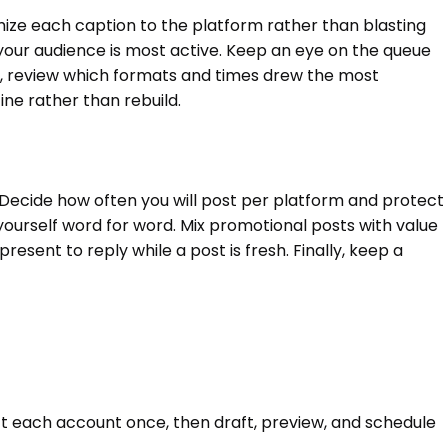
ize each caption to the platform rather than blasting
 your audience is most active. Keep an eye on the queue
e, review which formats and times drew the most
ne rather than rebuild.
 Decide how often you will post per platform and protect
yourself word for word. Mix promotional posts with value
esent to reply while a post is fresh. Finally, keep a
ct each account once, then draft, preview, and schedule