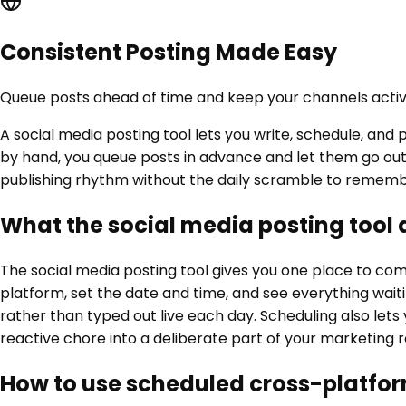
Consistent Posting Made Easy
Queue posts ahead of time and keep your channels activ
A social media posting tool lets you write, schedule, an
by hand, you queue posts in advance and let them go out a
publishing rhythm without the daily scramble to rememb
What the social media posting tool
The social media posting tool gives you one place to com
platform, set the date and time, and see everything wait
rather than typed out live each day. Scheduling also lets
reactive chore into a deliberate part of your marketing r
How to use scheduled cross-platfor