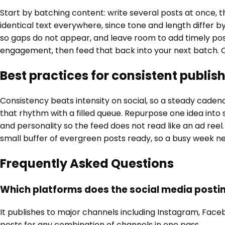
Start by batching content: write several posts at once,
identical text everywhere, since tone and length differ 
so gaps do not appear, and leave room to add timely po
engagement, then feed that back into your next batch. O
Best practices for consistent publis
Consistency beats intensity on social, so a steady cade
that rhythm with a filled queue. Repurpose one idea into 
and personality so the feed does not read like an ad reel.
small buffer of evergreen posts ready, so a busy week ne
Frequently Asked Questions
Which platforms does the social media posti
It publishes to major channels including Instagram, Face
posts for any combination of channels in one pass.