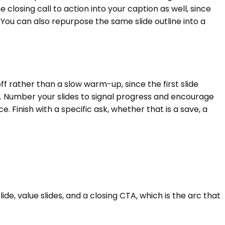
e closing call to action into your caption as well, since
 You can also repurpose the same slide outline into a
f rather than a slow warm-up, since the first slide
 Number your slides to signal progress and encourage
 Finish with a specific ask, whether that is a save, a
e, value slides, and a closing CTA, which is the arc that