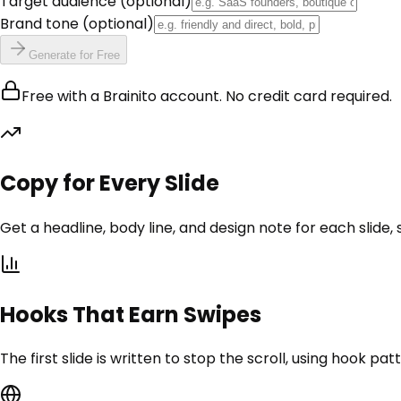
Target audience
(optional)
Brand tone
(optional)
Generate for Free
Free with a Brainito account. No credit card required.
Copy for Every Slide
Get a headline, body line, and design note for each slide,
Hooks That Earn Swipes
The first slide is written to stop the scroll, using hook pat