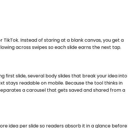
or TikTok. Instead of staring at a blank canvas, you get a
e flowing across swipes so each slide earns the next tap.
first slide, several body slides that break your idea into
text stays readable on mobile. Because the tool thinks in
 separates a carousel that gets saved and shared from a
re idea per slide so readers absorb it in a glance before