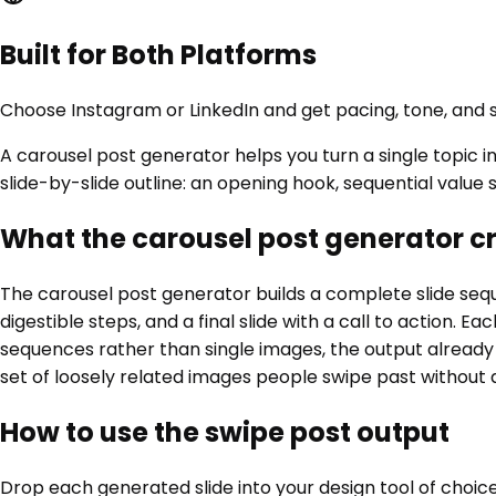
Built for Both Platforms
Choose Instagram or LinkedIn and get pacing, tone, and
A carousel post generator helps you turn a single topic in
slide-by-slide outline: an opening hook, sequential value s
What the carousel post generator c
The carousel post generator builds a complete slide seque
digestible steps, and a final slide with a call to action. 
sequences rather than single images, the output already 
set of loosely related images people swipe past without 
How to use the swipe post output
Drop each generated slide into your design tool of choice