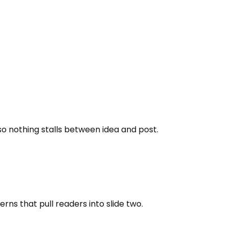
 so nothing stalls between idea and post.
terns that pull readers into slide two.