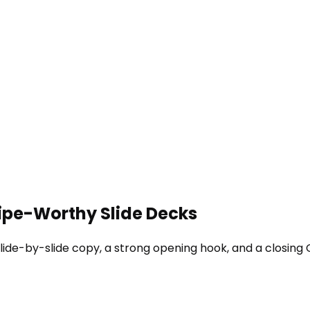
wipe-Worthy Slide Decks
lide-by-slide copy, a strong opening hook, and a closing 