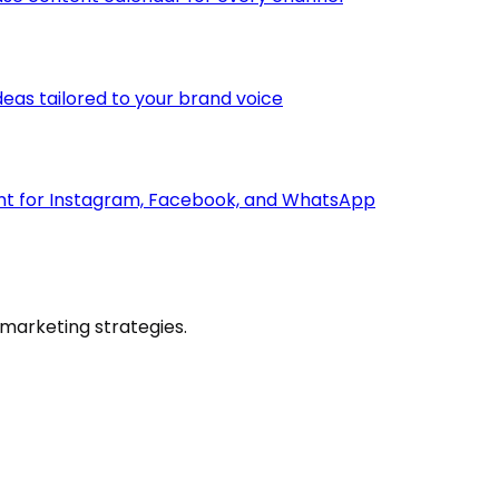
deas tailored to your brand voice
ent for Instagram, Facebook, and WhatsApp
marketing strategies.