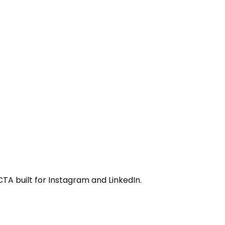
CTA built for Instagram and LinkedIn.