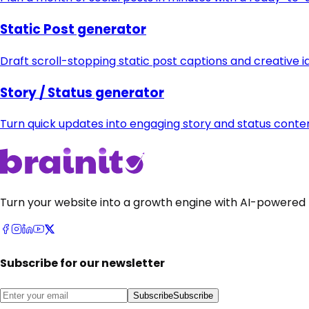
Static Post generator
Draft scroll-stopping static post captions and creative i
Story / Status generator
Turn quick updates into engaging story and status cont
Turn your website into a growth engine with AI-powered 
Subscribe for our newsletter
Subscribe
Subscribe