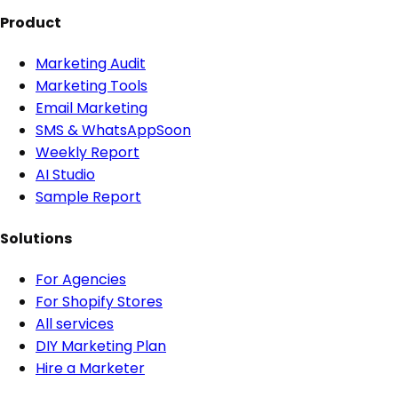
Product
Marketing Audit
Marketing Tools
Email Marketing
SMS & WhatsApp
Soon
Weekly Report
AI Studio
Sample Report
Solutions
For Agencies
For Shopify Stores
All services
DIY Marketing Plan
Hire a Marketer