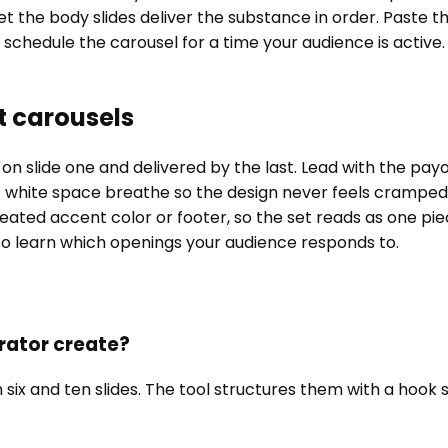
let the body slides deliver the substance in order. Paste th
 schedule the carousel for a time your audience is active.
t carousels
 slide one and delivered by the last. Lead with the payof
 white space breathe so the design never feels cramped.
ated accent color or footer, so the set reads as one piece.
 to learn which openings your audience responds to.
rator create?
 and ten slides. The tool structures them with a hook slid