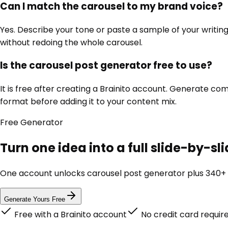
Can I match the carousel to my brand voice?
Yes. Describe your tone or paste a sample of your writing, 
without redoing the whole carousel.
Is the carousel post generator free to use?
It is free after creating a Brainito account. Generate c
format before adding it to your content mix.
Free
Generator
Turn one idea into a full slide-by-s
One account unlocks
carousel post generator
plus 340+ 
Generate Yours Free
Free with a Brainito account
No credit card requir