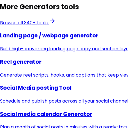
More
Generators
tools
Browse all 340+ tools
Landing page / webpage generator
Build high-converting landing page copy and section lay
Reel generator
Generate reel scripts, hooks, and captions that keep vie
Social Media posting Tool
Schedule and publish posts across all your social chann
Social media calendar Generator
Plan a month of social posts in minutes with a ready-to