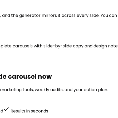
and the generator mirrors it across every slide. You can re
omplete carousels with slide-by-slide copy and design not
lide carousel now
marketing tools, weekly audits, and your action plan.
ed
Results in seconds