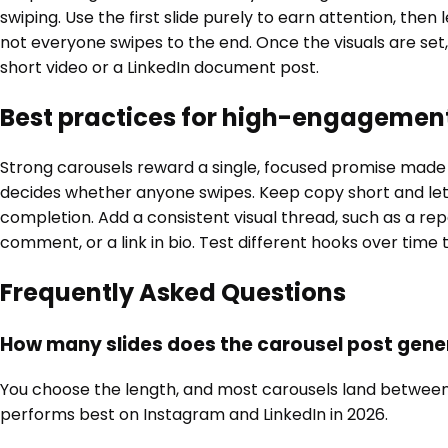
swiping. Use the first slide purely to earn attention, then 
not everyone swipes to the end. Once the visuals are set,
short video or a LinkedIn document post.
Best practices for high-engagemen
Strong carousels reward a single, focused promise made on
decides whether anyone swipes. Keep copy short and let
completion. Add a consistent visual thread, such as a repe
comment, or a link in bio. Test different hooks over time
Frequently Asked Questions
How many slides does the carousel post gene
You choose the length, and most carousels land between six
performs best on Instagram and LinkedIn in 2026.