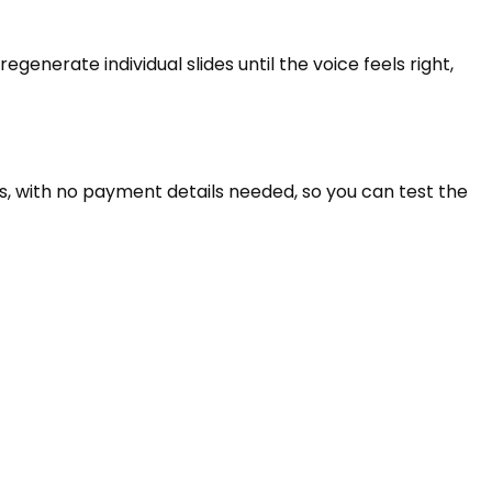
generate individual slides until the voice feels right,
es, with no payment details needed, so you can test the