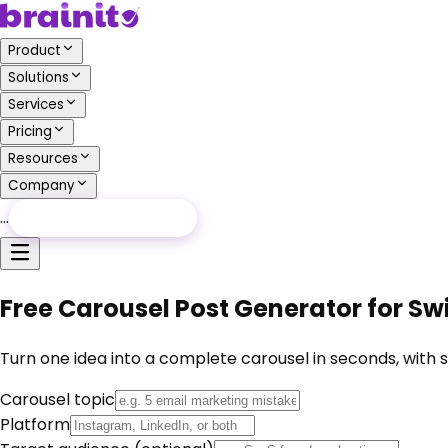
Product
Solutions
Services
Pricing
Resources
Company
…
Free Audit
Free Audit
Free Carousel Post Generator for S
Turn one idea into a complete carousel in seconds, with s
Carousel topic
Platform