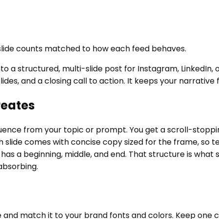
 slide counts matched to how each feed behaves.
to a structured, multi-slide post for Instagram, LinkedIn, 
lides, and a closing call to action. It keeps your narrativ
reates
nce from your topic or prompt. You get a scroll-stopping 
Each slide comes with concise copy sized for the frame, so 
has a beginning, middle, and end. That structure is what
absorbing.
 and match it to your brand fonts and colors. Keep one co