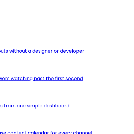
outs without a designer or developer
wers watching past the first second
els from one simple dashboard
-use content calendar for every channel