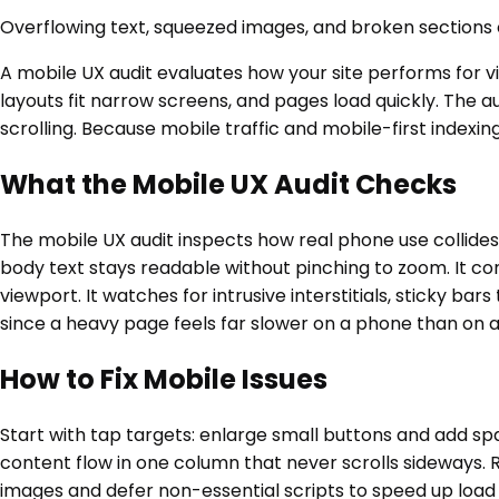
Overflowing text, squeezed images, and broken sections o
A mobile UX audit evaluates how your site performs for v
layouts fit narrow screens, and pages load quickly. The a
scrolling. Because mobile traffic and mobile-first indexi
What the Mobile UX Audit Checks
The mobile UX audit inspects how real phone use collides 
body text stays readable without pinching to zoom. It con
viewport. It watches for intrusive interstitials, sticky b
since a heavy page feels far slower on a phone than on 
How to Fix Mobile Issues
Start with tap targets: enlarge small buttons and add spa
content flow in one column that never scrolls sideways. 
images and defer non-essential scripts to speed up load 