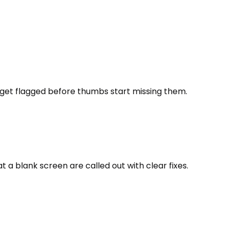
r get flagged before thumbs start missing them.
 a blank screen are called out with clear fixes.