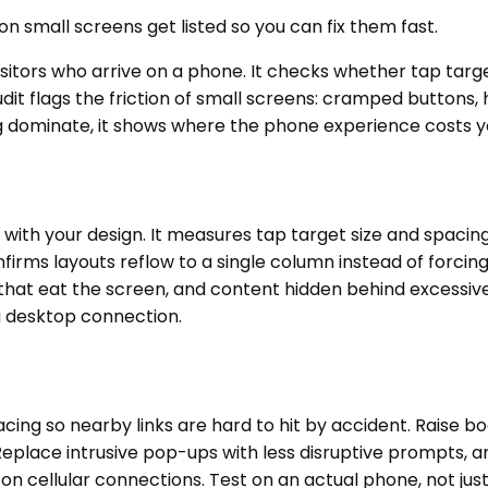
n small screens get listed so you can fix them fast.
isitors who arrive on a phone. It checks whether tap targ
udit flags the friction of small screens: cramped buttons,
ng dominate, it shows where the phone experience costs yo
with your design. It measures tap target size and spacing
firms layouts reflow to a single column instead of forcing
ars that eat the screen, and content hidden behind excessi
a desktop connection.
cing so nearby links are hard to hit by accident. Raise bo
Replace intrusive pop-ups with less disruptive prompts, 
on cellular connections. Test on an actual phone, not ju