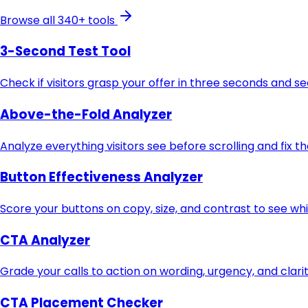
Browse all 340+ tools
3-Second Test Tool
Check if visitors grasp your offer in three seconds and s
Above-the-Fold Analyzer
Analyze everything visitors see before scrolling and fix t
Button Effectiveness Analyzer
Score your buttons on copy, size, and contrast to see whi
CTA Analyzer
Grade your calls to action on wording, urgency, and clari
CTA Placement Checker