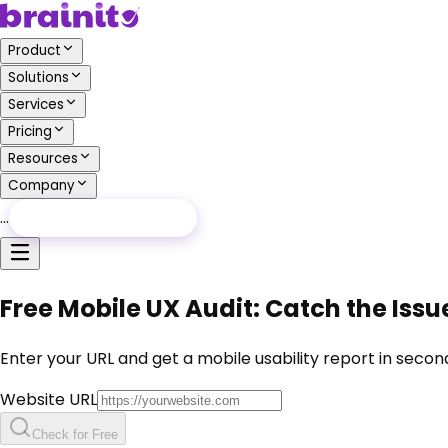
Product
Solutions
Services
Pricing
Resources
Company
…
Free Audit
Free Audit
Free Mobile UX Audit: Catch the Issu
Enter your URL and get a mobile usability report in secon
Website URL
Check for Free