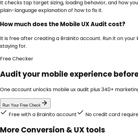
It checks tap target sizing, loading behavior, and how you
plain-language explanation of how to fix it.
How much does the Mobile UX Audit cost?
It is free after creating a Brainito account. Run it on y
staying for.
Free
Checker
Audit your mobile experience before 
One account unlocks
mobile ux audit
plus 340+ marketing 
Run Your Free Check
Free with a Brainito account
No credit card requir
More
Conversion & UX
tools