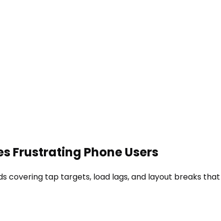
es Frustrating Phone Users
ds covering tap targets, load lags, and layout breaks that