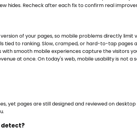
ew hides. Recheck after each fix to confirm real improv
ersion of your pages, so mobile problems directly limit vi
 tied to ranking. Slow, cramped, or hard-to-tap pages a
with smooth mobile experiences capture the visitors you
evenue at once. On today's web, mobile usability is not 
nes, yet pages are still designed and reviewed on desktop
u.
t detect?