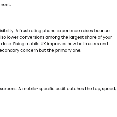
ement.
sibility. A frustrating phone experience raises bounce
lso lower conversions among the largest share of your
 lose. Fixing mobile UX improves how both users and
a secondary concern but the primary one.
 screens. A mobile-specific audit catches the tap, speed,