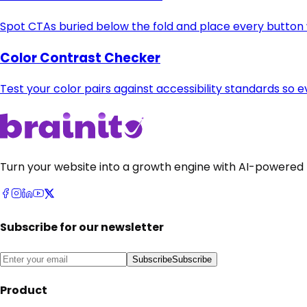
Spot CTAs buried below the fold and place every button w
Color Contrast Checker
Test your color pairs against accessibility standards so e
Turn your website into a growth engine with AI-powered 
Subscribe for our newsletter
Subscribe
Subscribe
Product