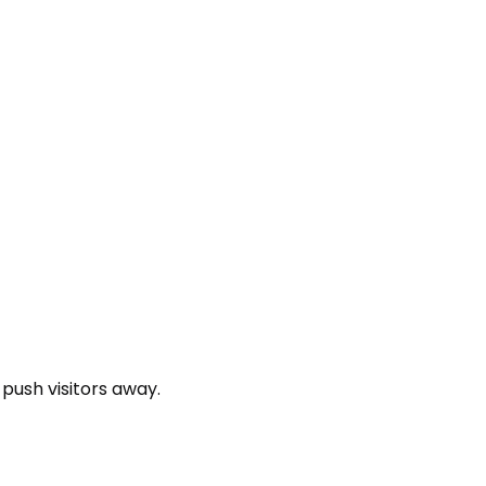
 push visitors away.