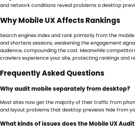
and network conditions reveal problems a desktop previ
Why Mobile UX Affects Rankings
Search engines index and rank primarily from the mobile v
and shortens sessions, weakening the engagement signals
audience, compounding the cost. Meanwhile competitors 
crawlers experience your site, protecting rankings and r
Frequently Asked Questions
Why audit mobile separately from desktop?
Most sites now get the majority of their traffic from pho
and layout problems that desktop previews hide from yo
What kinds of issues does the Mobile UX Audi