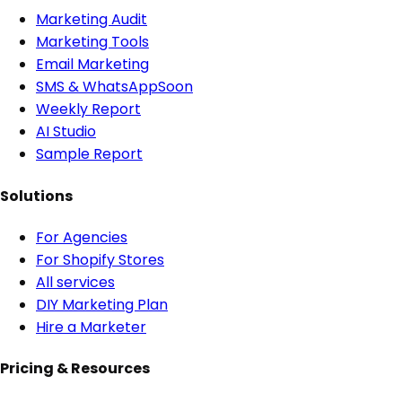
Marketing Audit
Marketing Tools
Email Marketing
SMS & WhatsApp
Soon
Weekly Report
AI Studio
Sample Report
Solutions
For Agencies
For Shopify Stores
All services
DIY Marketing Plan
Hire a Marketer
Pricing & Resources