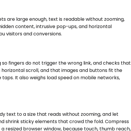
ets are large enough, text is readable without zooming,
 hidden content, intrusive pop-ups, and horizontal
u visitors and conversions.
 so fingers do not trigger the wrong link, and checks that
 horizontal scroll, and that images and buttons fit the
ve taps. It also weighs load speed on mobile networks,
dy text to a size that reads without zooming, and let
and shrink sticky elements that crowd the fold. Compress
st a resized browser window, because touch, thumb reach,