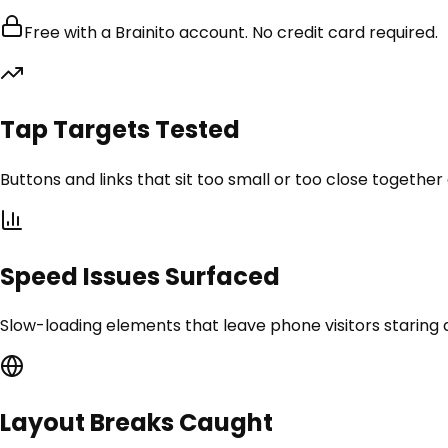
Free with a Brainito account. No credit card required.
Tap Targets Tested
Buttons and links that sit too small or too close togethe
Speed Issues Surfaced
Slow-loading elements that leave phone visitors staring at
Layout Breaks Caught