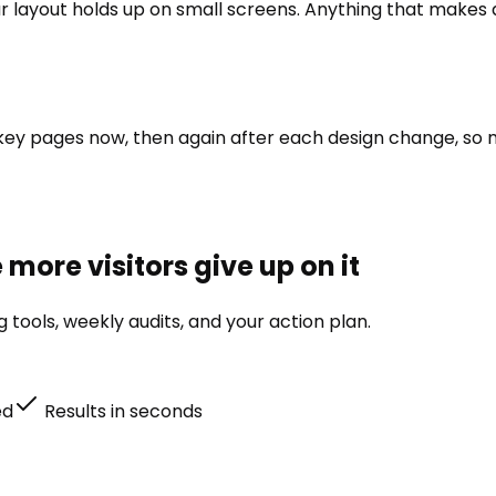
r layout holds up on small screens. Anything that makes a 
our key pages now, then again after each design change, so
more visitors give up on it
tools, weekly audits, and your action plan.
ed
Results in seconds