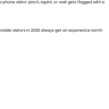
phone visitor pinch, squint, or wait gets flagged with a
 mobile visitors in 2026 always get an experience worth