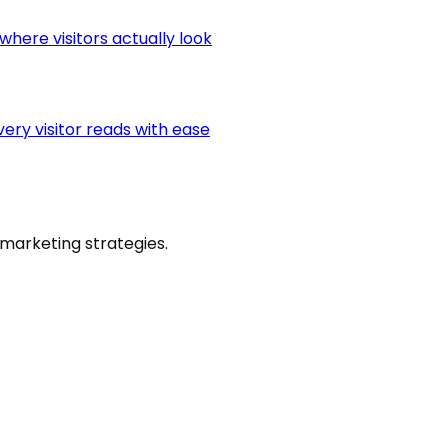
here visitors actually look
very visitor reads with ease
marketing strategies.