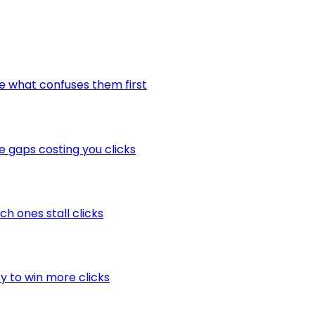
ee what confuses them first
he gaps costing you clicks
ch ones stall clicks
ty to win more clicks