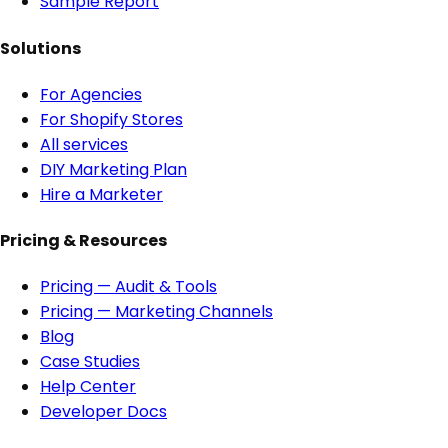
Sample Report
Solutions
For Agencies
For Shopify Stores
All services
DIY Marketing Plan
Hire a Marketer
Pricing & Resources
Pricing — Audit & Tools
Pricing — Marketing Channels
Blog
Case Studies
Help Center
Developer Docs