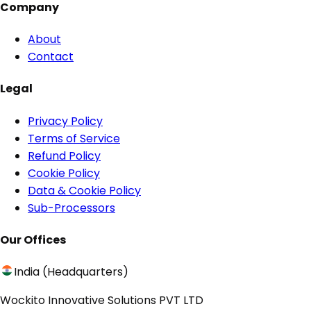
Company
About
Contact
Legal
Privacy Policy
Terms of Service
Refund Policy
Cookie Policy
Data & Cookie Policy
Sub-Processors
Our Offices
India (Headquarters)
Wockito Innovative Solutions PVT LTD