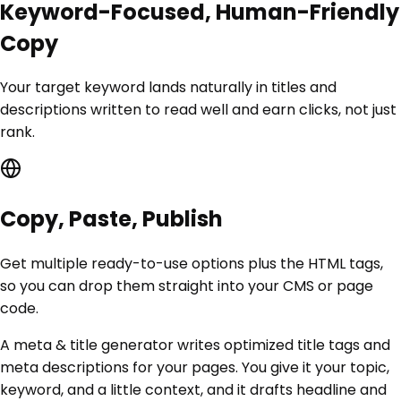
Keyword-Focused, Human-Friendly
Copy
Your target keyword lands naturally in titles and
descriptions written to read well and earn clicks, not just
rank.
Copy, Paste, Publish
Get multiple ready-to-use options plus the HTML tags,
so you can drop them straight into your CMS or page
code.
A meta & title generator writes optimized title tags and
meta descriptions for your pages. You give it your topic,
keyword, and a little context, and it drafts headline and