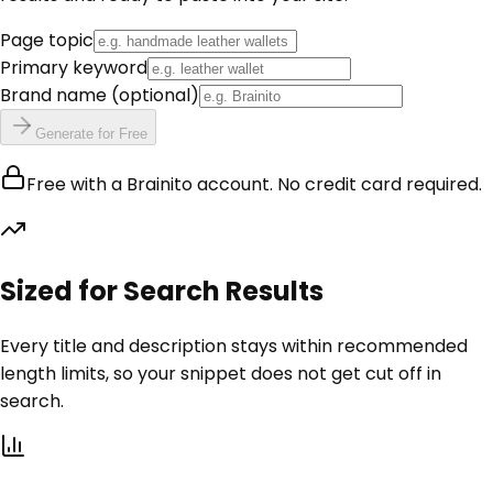
Page topic
Primary keyword
Brand name
(optional)
Generate for Free
Free with a Brainito account. No credit card required.
Sized for Search Results
Every title and description stays within recommended
length limits, so your snippet does not get cut off in
search.