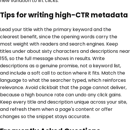
new variation to lift clicks.
Tips for writing high-CTR metadata
Lead your title with the primary keyword and the
clearest benefit, since the opening words carry the
most weight with readers and search engines. Keep
titles under about sixty characters and descriptions near
155, so the full message shows in results. Write
descriptions as a genuine promise, not a keyword list,
and include a soft call to action where it fits. Match the
language to what the searcher typed, which reinforces
relevance. Avoid clickbait that the page cannot deliver,
because a high bounce rate can undo any click gains.
Keep every title and description unique across your site,
and refresh them when a page's content or offer
changes so the snippet stays accurate.