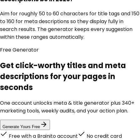
Aim for roughly 50 to 60 characters for title tags and 150
to 160 for meta descriptions so they display fully in
search results. The generator keeps every suggestion
within these ranges automatically.
Free
Generator
Get click-worthy titles and meta
descriptions for your pages in
seconds
One account unlocks
meta & title generator
plus 340+
marketing tools, weekly audits, and your action plan.
Generate Yours Free
Free with a Brainito account
No credit card