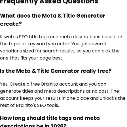
Frequently Asked Questions
What does the Meta & Title Generator
create?
It writes SEO title tags and meta descriptions based on
the topic or keyword you enter. You get several
variations sized for search results, so you can pick the
one that fits your page best.
Is the Meta & Title Generator really free?
Yes. Create a free Brainito account and you can
generate titles and meta descriptions at no cost. The
account keeps your results in one place and unlocks the
rest of Brainito's SEO tools.
How long should title tags and meta
descriptions be in 2026?