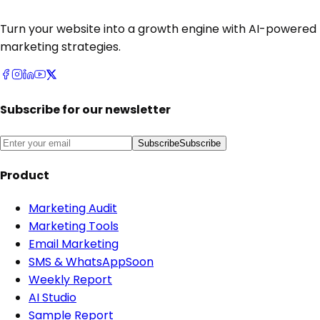
Turn your website into a growth engine with AI-powered
marketing strategies.
Subscribe for our newsletter
Subscribe
Subscribe
Product
Marketing Audit
Marketing Tools
Email Marketing
SMS & WhatsApp
Soon
Weekly Report
AI Studio
Sample Report