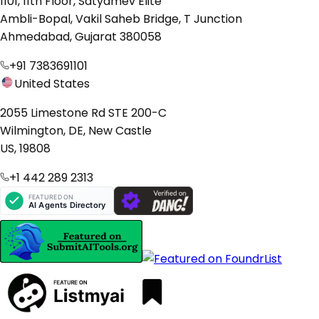
1101, 11th Floor, Satyamev Elite
Ambli-Bopal, Vakil Saheb Bridge, T Junction
Ahmedabad, Gujarat 380058
+91 7383691101
United States
2055 Limestone Rd STE 200-C
Wilmington, DE, New Castle
US, 19808
+1 442 289 2313