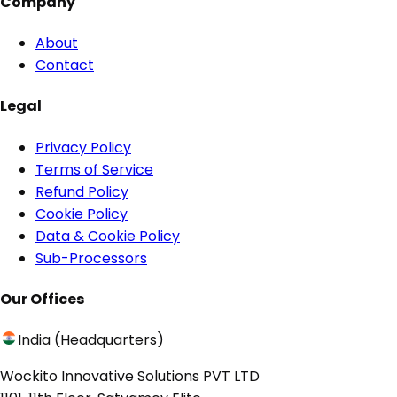
Company
About
Contact
Legal
Privacy Policy
Terms of Service
Refund Policy
Cookie Policy
Data & Cookie Policy
Sub-Processors
Our Offices
India (Headquarters)
Wockito Innovative Solutions PVT LTD