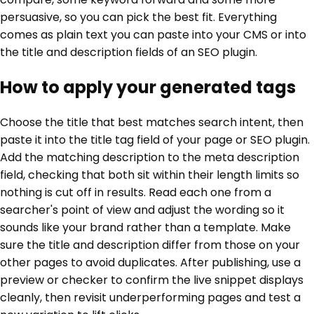
persuasive, so you can pick the best fit. Everything
comes as plain text you can paste into your CMS or into
the title and description fields of an SEO plugin.
How to apply your generated tags
Choose the title that best matches search intent, then
paste it into the title tag field of your page or SEO plugin.
Add the matching description to the meta description
field, checking that both sit within their length limits so
nothing is cut off in results. Read each one from a
searcher's point of view and adjust the wording so it
sounds like your brand rather than a template. Make
sure the title and description differ from those on your
other pages to avoid duplicates. After publishing, use a
preview or checker to confirm the live snippet displays
cleanly, then revisit underperforming pages and test a