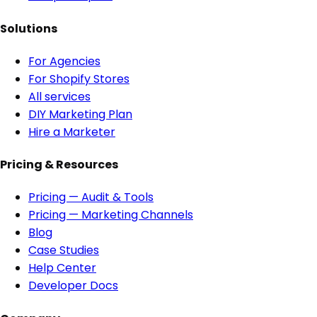
Solutions
For Agencies
For Shopify Stores
All services
DIY Marketing Plan
Hire a Marketer
Pricing & Resources
Pricing — Audit & Tools
Pricing — Marketing Channels
Blog
Case Studies
Help Center
Developer Docs