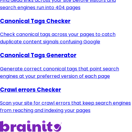
Find dead links across your site before visitors and
search engines run into 404 pages
Canonical Tags Checker
Check canonical tags across your pages to catch
duplicate content signals confusing Google
Canonical Tags Generator
Generate correct canonical tags that point search
engines at your preferred version of each page
Crawl errors Checker
Scan your site for crawl errors that keep search engines
from reaching and indexing your pages