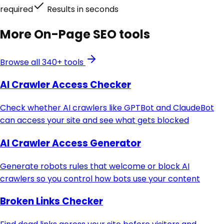
required
Results in seconds
More
On-Page SEO
tools
Browse all 340+ tools
AI Crawler Access Checker
Check whether AI crawlers like GPTBot and ClaudeBot
can access your site and see what gets blocked
AI Crawler Access Generator
Generate robots rules that welcome or block AI
crawlers so you control how bots use your content
Broken Links Checker