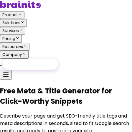
Product
Solutions
Services
Pricing
Resources
Company
…
Free Audit
Free Audit
Free Meta & Title Generator for
Click-Worthy Snippets
Describe your page and get SEO-friendly title tags and
meta descriptions in seconds, sized to fit Google search
results and ready to paste into your site.