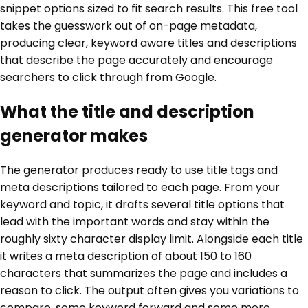
snippet options sized to fit search results. This free tool
takes the guesswork out of on-page metadata,
producing clear, keyword aware titles and descriptions
that describe the page accurately and encourage
searchers to click through from Google.
What the title and description
generator makes
The generator produces ready to use title tags and
meta descriptions tailored to each page. From your
keyword and topic, it drafts several title options that
lead with the important words and stay within the
roughly sixty character display limit. Alongside each title
it writes a meta description of about 150 to 160
characters that summarizes the page and includes a
reason to click. The output often gives you variations to
compare, some keyword forward and some more