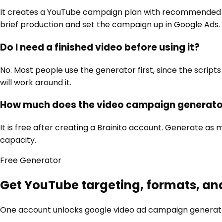
It creates a YouTube campaign plan with recommended for
brief production and set the campaign up in Google Ads.
Do I need a finished video before using it?
No. Most people use the generator first, since the scripts 
will work around it.
How much does the video campaign generato
It is free after creating a Brainito account. Generate 
capacity.
Free
Generator
Get YouTube targeting, formats, an
One account unlocks
google video ad campaign generat