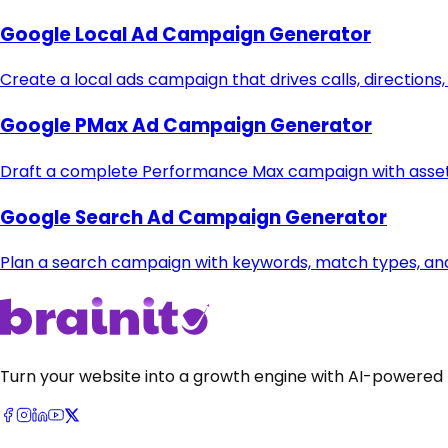
Google Local Ad Campaign Generator
Create a local ads campaign that drives calls, directions,
Google PMax Ad Campaign Generator
Draft a complete Performance Max campaign with asset 
Google Search Ad Campaign Generator
Plan a search campaign with keywords, match types, and
Turn your website into a growth engine with AI-powered 