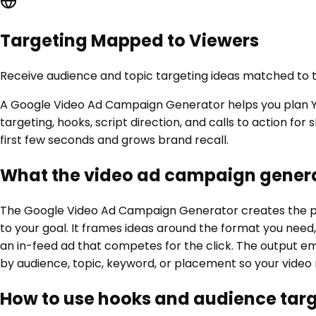
Targeting Mapped to Viewers
Receive audience and topic targeting ideas matched to t
A Google Video Ad Campaign Generator helps you plan Yo
targeting, hooks, script direction, and calls to action f
first few seconds and grows brand recall.
What the video ad campaign genera
The Google Video Ad Campaign Generator creates the pla
to your goal. It frames ideas around the format you need
an in-feed ad that competes for the click. The output emp
by audience, topic, keyword, or placement so your video r
How to use hooks and audience tar