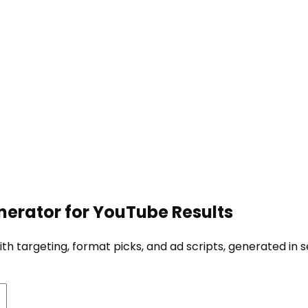
erator for YouTube Results
h targeting, format picks, and ad scripts, generated in 