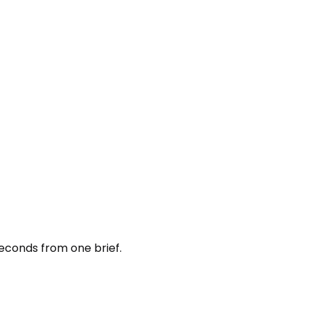
seconds from one brief.