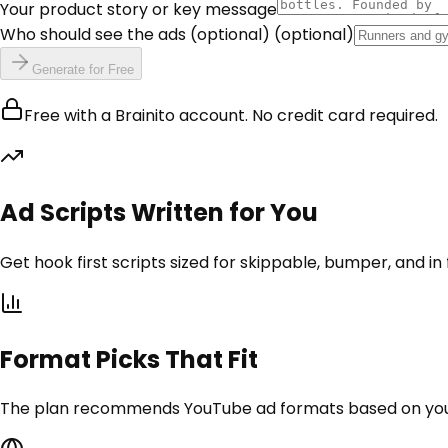
Your product story or key message
Who should see the ads (optional)
(optional)
Generate for Free
Free with a Brainito account. No credit card required.
Ad Scripts Written for You
Get hook first scripts sized for skippable, bumper, and in
Format Picks That Fit
The plan recommends YouTube ad formats based on your g