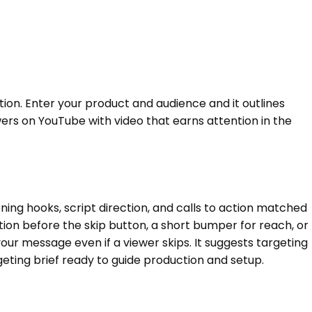
n. Enter your product and audience and it outlines
ewers on YouTube with video that earns attention in the
g hooks, script direction, and calls to action matched
ion before the skip button, a short bumper for reach, or
our message even if a viewer skips. It suggests targeting
geting brief ready to guide production and setup.