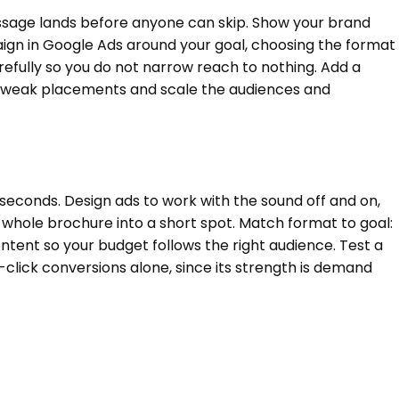
message lands before anyone can skip. Show your brand
paign in Google Ads around your goal, choosing the format
efully so you do not narrow reach to nothing. Add a
ut weak placements and scale the audiences and
 seconds. Design ads to work with the sound off and on,
whole brochure into a short spot. Match format to goal:
ntent so your budget follows the right audience. Test a
-click conversions alone, since its strength is demand