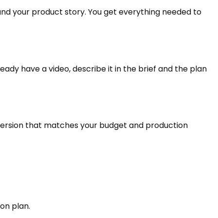
und your product story. You get everything needed to
eady have a video, describe it in the brief and the plan
 version that matches your budget and production
on plan.