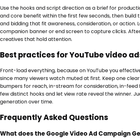
Use the hooks and script direction as a brief for produc
and core benefit within the first few seconds, then build
and bidding that fit awareness, consideration, or action
companion banner or end screen to capture clicks. Afte
creatives that hold attention.
Best practices for YouTube video ad
Front-load everything, because on YouTube you effectively
since many viewers watch muted at first. Keep one clear
bumpers for reach, in-stream for consideration, in-feed f
few distinct hooks and let view rate reveal the winner. J
generation over time.
Frequently Asked Questions
What does the Google Video Ad Campaign Gen