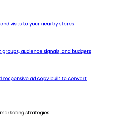
 and visits to your nearby stores
groups, audience signals, and budgets
 responsive ad copy built to convert
marketing strategies.