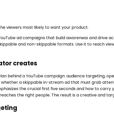
he viewers most likely to want your product.
uTube ad campaigns that build awareness and drive actio
or skippable and non-skippable formats. Use it to reach vi
tor creates
n behind a YouTube campaign: audience targeting, openin
, whether a skippable in-stream ad that must grab attent
hasizes the crucial first five seconds and how to carry y
eaches the right people. The result is a creative and tar
geting