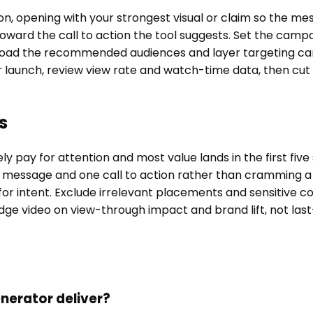
tion, opening with your strongest visual or claim so the 
 toward the call to action the tool suggests. Set the cam
. Load the recommended audiences and layer targeting car
r launch, review view rate and watch-time data, then c
s
 pay for attention and most value lands in the first five
 message and one call to action rather than cramming a 
or intent. Exclude irrelevant placements and sensitive co
udge video on view-through impact and brand lift, not last
erator deliver?