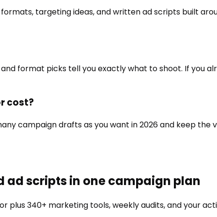
mats, targeting ideas, and written ad scripts built aro
and format picks tell you exactly what to shoot. If you alr
r cost?
as many campaign drafts as you want in 2026 and keep the
d ad scripts in one campaign plan
or
plus 340+ marketing tools, weekly audits, and your acti