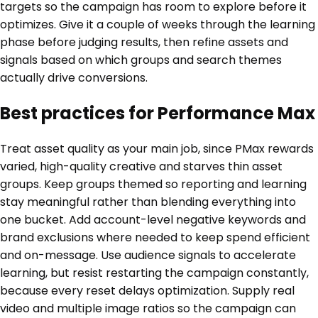
targets so the campaign has room to explore before it
optimizes. Give it a couple of weeks through the learning
phase before judging results, then refine assets and
signals based on which groups and search themes
actually drive conversions.
Best practices for Performance Max
Treat asset quality as your main job, since PMax rewards
varied, high-quality creative and starves thin asset
groups. Keep groups themed so reporting and learning
stay meaningful rather than blending everything into
one bucket. Add account-level negative keywords and
brand exclusions where needed to keep spend efficient
and on-message. Use audience signals to accelerate
learning, but resist restarting the campaign constantly,
because every reset delays optimization. Supply real
video and multiple image ratios so the campaign can