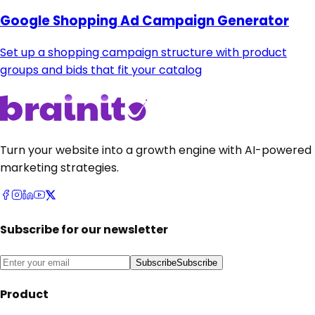
Google Shopping Ad Campaign Generator
Set up a shopping campaign structure with product
groups and bids that fit your catalog
Turn your website into a growth engine with AI-powered
marketing strategies.
Subscribe for our newsletter
Subscribe
Subscribe
Product