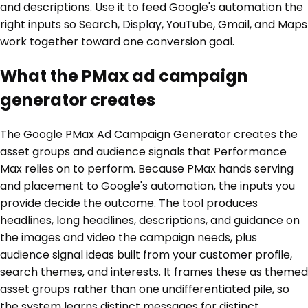
and descriptions. Use it to feed Google's automation the
right inputs so Search, Display, YouTube, Gmail, and Maps
work together toward one conversion goal.
What the PMax ad campaign
generator creates
The Google PMax Ad Campaign Generator creates the
asset groups and audience signals that Performance
Max relies on to perform. Because PMax hands serving
and placement to Google's automation, the inputs you
provide decide the outcome. The tool produces
headlines, long headlines, descriptions, and guidance on
the images and video the campaign needs, plus
audience signal ideas built from your customer profile,
search themes, and interests. It frames these as themed
asset groups rather than one undifferentiated pile, so
the system learns distinct messages for distinct