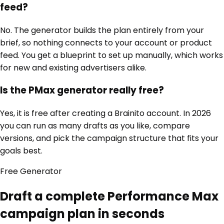
feed?
No. The generator builds the plan entirely from your
brief, so nothing connects to your account or product
feed. You get a blueprint to set up manually, which works
for new and existing advertisers alike.
Is the PMax generator really free?
Yes, it is free after creating a Brainito account. In 2026
you can run as many drafts as you like, compare
versions, and pick the campaign structure that fits your
goals best.
Free
Generator
Draft a complete Performance Max
campaign plan in seconds