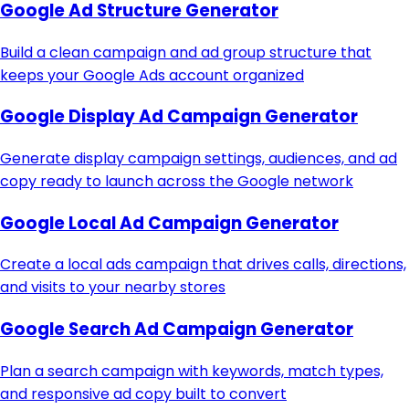
Google Ad Structure Generator
Build a clean campaign and ad group structure that
keeps your Google Ads account organized
Google Display Ad Campaign Generator
Generate display campaign settings, audiences, and ad
copy ready to launch across the Google network
Google Local Ad Campaign Generator
Create a local ads campaign that drives calls, directions,
and visits to your nearby stores
Google Search Ad Campaign Generator
Plan a search campaign with keywords, match types,
and responsive ad copy built to convert