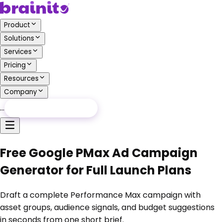
Product
Solutions
Services
Pricing
Resources
Company
…
Free Audit
Free Audit
Free Google PMax Ad Campaign
Generator for Full Launch Plans
Draft a complete Performance Max campaign with
asset groups, audience signals, and budget suggestions
in seconds from one short brief.