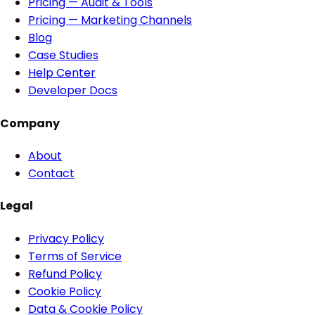
Pricing — Audit & Tools
Pricing — Marketing Channels
Blog
Case Studies
Help Center
Developer Docs
Company
About
Contact
Legal
Privacy Policy
Terms of Service
Refund Policy
Cookie Policy
Data & Cookie Policy