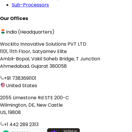
Sub-Processors
Our Offices
India (Headquarters)
Wockito Innovative Solutions PVT LTD
1101, 11th Floor, Satyamev Elite
Ambli-Bopal, Vakil Saheb Bridge, T Junction
Ahmedabad, Gujarat 380058
+91 7383691101
United States
2055 Limestone Rd STE 200-C
Wilmington, DE, New Castle
US, 19808
+1 442 289 2313