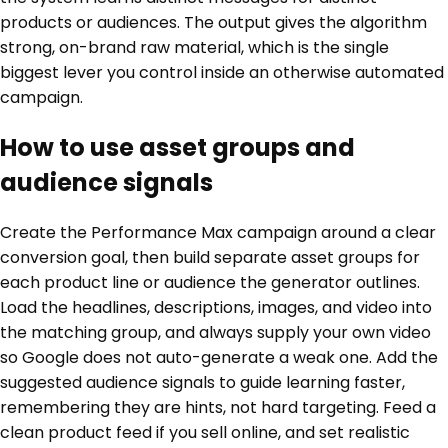
products or audiences. The output gives the algorithm
strong, on-brand raw material, which is the single
biggest lever you control inside an otherwise automated
campaign.
How to use asset groups and
audience signals
Create the Performance Max campaign around a clear
conversion goal, then build separate asset groups for
each product line or audience the generator outlines.
Load the headlines, descriptions, images, and video into
the matching group, and always supply your own video
so Google does not auto-generate a weak one. Add the
suggested audience signals to guide learning faster,
remembering they are hints, not hard targeting. Feed a
clean product feed if you sell online, and set realistic