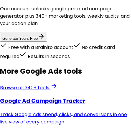
One account unlocks
google pmax ad campaign
generator
plus 340+ marketing tools, weekly audits, and
your action plan.
Generate Yours Free
Free with a Brainito account
No credit card
required
Results in seconds
More
Google Ads
tools
Browse all 340+ tools
Google Ad Campaign Tracker
Track Google Ads spend, clicks, and conversions in one
live view of every campaign