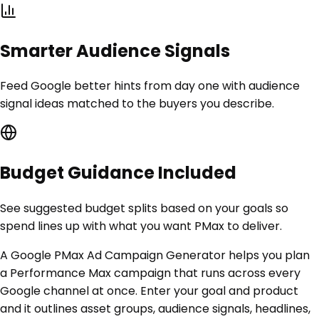
Smarter Audience Signals
Feed Google better hints from day one with audience
signal ideas matched to the buyers you describe.
Budget Guidance Included
See suggested budget splits based on your goals so
spend lines up with what you want PMax to deliver.
A Google PMax Ad Campaign Generator helps you plan
a Performance Max campaign that runs across every
Google channel at once. Enter your goal and product
and it outlines asset groups, audience signals, headlines,