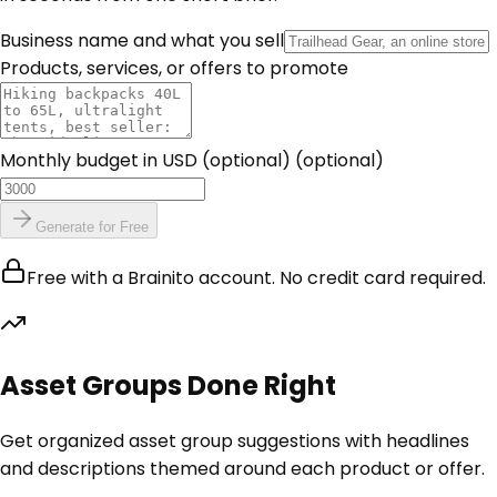
Business name and what you sell
Products, services, or offers to promote
Monthly budget in USD (optional)
(optional)
Generate for Free
Free with a Brainito account. No credit card required.
Asset Groups Done Right
Get organized asset group suggestions with headlines
and descriptions themed around each product or offer.