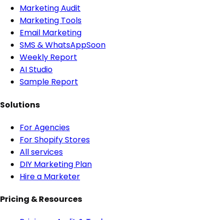
Marketing Audit
Marketing Tools
Email Marketing
SMS & WhatsApp
Soon
Weekly Report
AI Studio
Sample Report
Solutions
For Agencies
For Shopify Stores
All services
DIY Marketing Plan
Hire a Marketer
Pricing & Resources