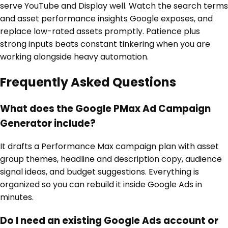
serve YouTube and Display well. Watch the search terms
and asset performance insights Google exposes, and
replace low-rated assets promptly. Patience plus
strong inputs beats constant tinkering when you are
working alongside heavy automation.
Frequently Asked Questions
What does the Google PMax Ad Campaign
Generator include?
It drafts a Performance Max campaign plan with asset
group themes, headline and description copy, audience
signal ideas, and budget suggestions. Everything is
organized so you can rebuild it inside Google Ads in
minutes.
Do I need an existing Google Ads account or