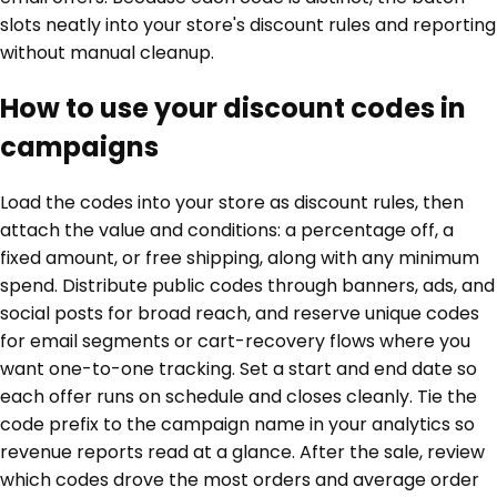
slots neatly into your store's discount rules and reporting
without manual cleanup.
How to use your discount codes in
campaigns
Load the codes into your store as discount rules, then
attach the value and conditions: a percentage off, a
fixed amount, or free shipping, along with any minimum
spend. Distribute public codes through banners, ads, and
social posts for broad reach, and reserve unique codes
for email segments or cart-recovery flows where you
want one-to-one tracking. Set a start and end date so
each offer runs on schedule and closes cleanly. Tie the
code prefix to the campaign name in your analytics so
revenue reports read at a glance. After the sale, review
which codes drove the most orders and average order