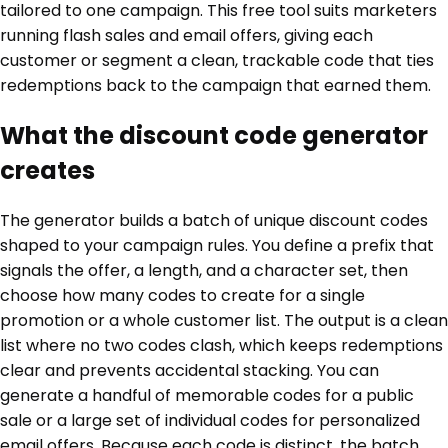
tailored to one campaign. This free tool suits marketers
running flash sales and email offers, giving each
customer or segment a clean, trackable code that ties
redemptions back to the campaign that earned them.
What the discount code generator
creates
The generator builds a batch of unique discount codes
shaped to your campaign rules. You define a prefix that
signals the offer, a length, and a character set, then
choose how many codes to create for a single
promotion or a whole customer list. The output is a clean
list where no two codes clash, which keeps redemptions
clear and prevents accidental stacking. You can
generate a handful of memorable codes for a public
sale or a large set of individual codes for personalized
email offers. Because each code is distinct, the batch