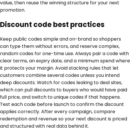
value, then reuse the winning structure for your next
promotion.
Discount code best practices
Keep public codes simple and on-brand so shoppers
can type them without errors, and reserve complex,
random codes for one-time use. Always pair a code with
clear terms, an expiry date, and a minimum spend where
it protects your margin. Avoid stacking rules that let
customers combine several codes unless you intend
deep discounts. Watch for codes leaking to deal sites,
which can pull discounts to buyers who would have paid
full price, and switch to unique codes if that happens.
Test each code before launch to confirm the discount
applies correctly. After every campaign, compare
redemption and revenue so your next discount is priced
and structured with real data behind it.