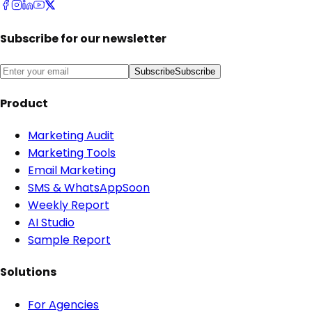
Subscribe for our newsletter
Subscribe
Subscribe
Product
Marketing Audit
Marketing Tools
Email Marketing
SMS & WhatsApp
Soon
Weekly Report
AI Studio
Sample Report
Solutions
For Agencies