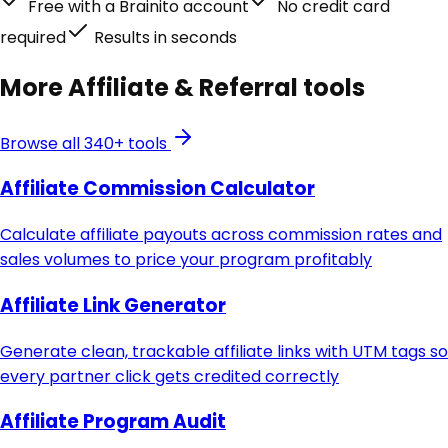
Free with a Brainito account
No credit card
required
Results in seconds
More
Affiliate & Referral
tools
Browse all 340+ tools
Affiliate Commission Calculator
Calculate affiliate payouts across commission rates and
sales volumes to price your program profitably
Affiliate Link Generator
Generate clean, trackable affiliate links with UTM tags so
every partner click gets credited correctly
Affiliate Program Audit