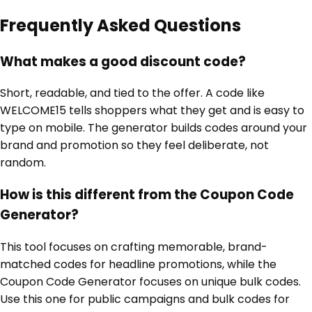
Frequently Asked Questions
What makes a good discount code?
Short, readable, and tied to the offer. A code like
WELCOME15 tells shoppers what they get and is easy to
type on mobile. The generator builds codes around your
brand and promotion so they feel deliberate, not
random.
How is this different from the Coupon Code
Generator?
This tool focuses on crafting memorable, brand-
matched codes for headline promotions, while the
Coupon Code Generator focuses on unique bulk codes.
Use this one for public campaigns and bulk codes for