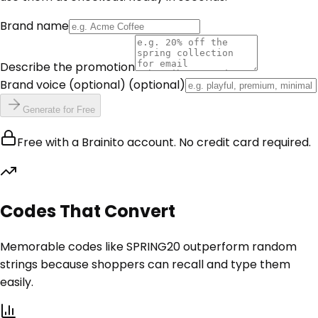
Brand name
Describe the promotion
Brand voice (optional)
(optional)
Generate for Free
Free with a Brainito account. No credit card required.
Codes That Convert
Memorable codes like SPRING20 outperform random
strings because shoppers can recall and type them
easily.