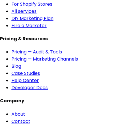
For Shopify Stores
All services
DIY Marketing Plan
Hire a Marketer
Pricing & Resources
Pricing — Audit & Tools
Pricing — Marketing Channels
Blog
Case Studies
Help Center
Developer Docs
Company
About
Contact