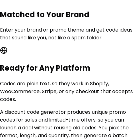
Matched to Your Brand
Enter your brand or promo theme and get code ideas
that sound like you, not like a spam folder.
Ready for Any Platform
Codes are plain text, so they work in Shopify,
WooCommerce, Stripe, or any checkout that accepts
codes.
A discount code generator produces unique promo
codes for sales and limited-time offers, so you can
launch a deal without reusing old codes. You pick the
format, length, and quantity, then generate a batch