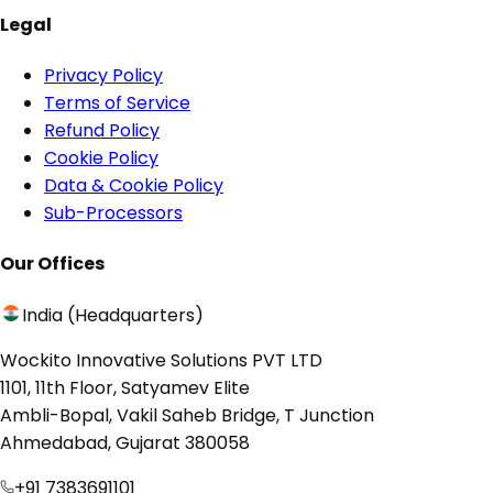
Legal
Privacy Policy
Terms of Service
Refund Policy
Cookie Policy
Data & Cookie Policy
Sub-Processors
Our Offices
India (Headquarters)
Wockito Innovative Solutions PVT LTD
1101, 11th Floor, Satyamev Elite
Ambli-Bopal, Vakil Saheb Bridge, T Junction
Ahmedabad, Gujarat 380058
+91 7383691101