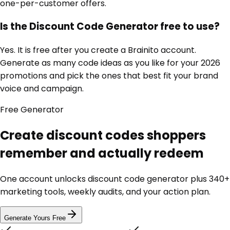
one-per-customer offers.
Is the Discount Code Generator free to use?
Yes. It is free after you create a Brainito account.
Generate as many code ideas as you like for your 2026
promotions and pick the ones that best fit your brand
voice and campaign.
Free
Generator
Create discount codes shoppers
remember and actually redeem
One account unlocks
discount code generator
plus 340+
marketing tools, weekly audits, and your action plan.
Generate Yours Free