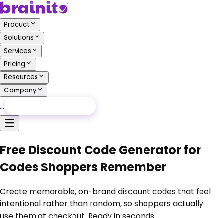
Product
Solutions
Services
Pricing
Resources
Company
…
Free Audit
Free Audit
Free Discount Code Generator for
Codes Shoppers Remember
Create memorable, on-brand discount codes that feel
intentional rather than random, so shoppers actually
use them at checkout. Ready in seconds.