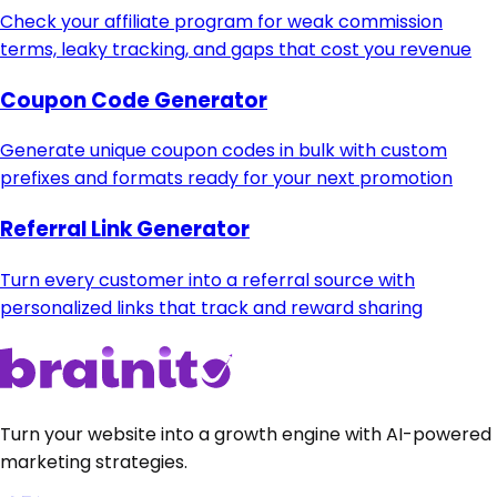
Check your affiliate program for weak commission
terms, leaky tracking, and gaps that cost you revenue
Coupon Code Generator
Generate unique coupon codes in bulk with custom
prefixes and formats ready for your next promotion
Referral Link Generator
Turn every customer into a referral source with
personalized links that track and reward sharing
Turn your website into a growth engine with AI-powered
marketing strategies.