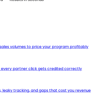
 sales volumes to price your program profitably
o every partner click gets credited correctly
 leaky tracking, and gaps that cost you revenue