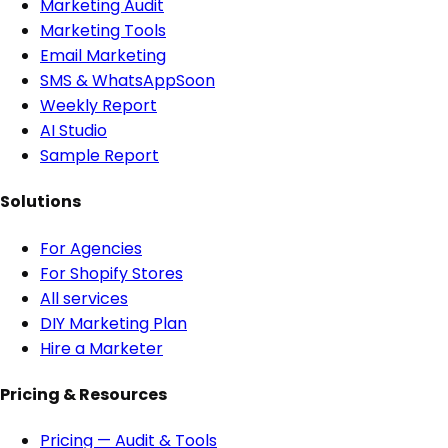
Marketing Audit
Marketing Tools
Email Marketing
SMS & WhatsApp
Soon
Weekly Report
AI Studio
Sample Report
Solutions
For Agencies
For Shopify Stores
All services
DIY Marketing Plan
Hire a Marketer
Pricing & Resources
Pricing — Audit & Tools