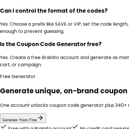
Can I control the format of the codes?
Yes. Choose a prefix like SAVE or VIP, set the code lengt
enough to prevent guessing.
Is the Coupon Code Generator free?
Yes. Create a free Brainito account and generate as many
cart, or campaign.
Free
Generator
Generate unique, on-brand coupon c
One account unlocks
coupon code generator
plus 340+ m
Generate Yours Free
Free with a Brainito account
No credit card requir