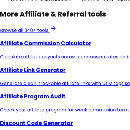
More
Affiliate & Referral
tools
Browse all 340+ tools
Affiliate Commission Calculator
Calculate affiliate payouts across commission rates and
Affiliate Link Generator
Generate clean, trackable affiliate links with UTM tags s
Affiliate Program Audit
Check your affiliate program for weak commission terms,
Discount Code Generator