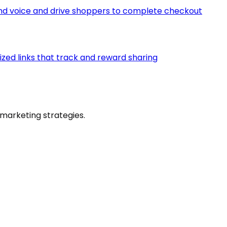
d voice and drive shoppers to complete checkout
ized links that track and reward sharing
marketing strategies.