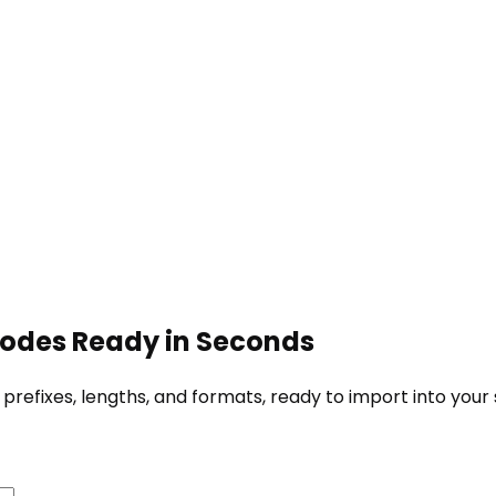
Codes Ready in Seconds
fixes, lengths, and formats, ready to import into your s