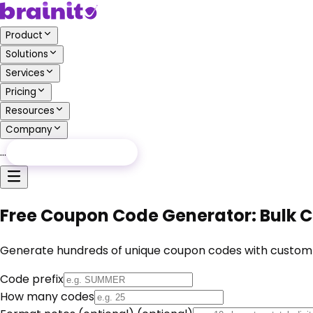
Product
Solutions
Services
Pricing
Resources
Company
…
Free Audit
Free Audit
Free Coupon Code Generator: Bulk 
Generate hundreds of unique coupon codes with custom pre
Code prefix
How many codes