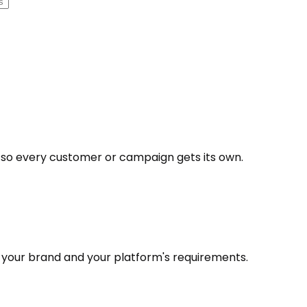
 so every customer or campaign gets its own.
h your brand and your platform's requirements.