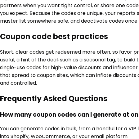
partners when you want tight control, or share one code
you expect. Because the codes are unique, your reports 
master list somewhere safe, and deactivate codes once 
Coupon code best practices
Short, clear codes get redeemed more often, so favor pr
useful, a hint of the deal, such as a seasonal tag, to buil
single-use codes for high-value discounts and influence
that spread to coupon sites, which can inflate discount
and controlled.
Frequently Asked Questions
How many coupon codes can I generate at o
You can generate codes in bulk, from a handful for a VIP 
into Shopify, WooCommerce, or your email platform.