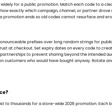
 widely for a public promotion. Match each code to a cl
show exactly which campaign, channel, or partner drove 
a promotion ends so old codes cannot resurface and erod
onounceable prefixes over long random strings for publi
d trust at checkout. Set expiry dates on every code to crea
r partnerships to prevent sharing beyond the intended a
s on customers who would have bought anyway. Rotate and
nce?
list to thousands for a store-wide 2026 promotion. Each b