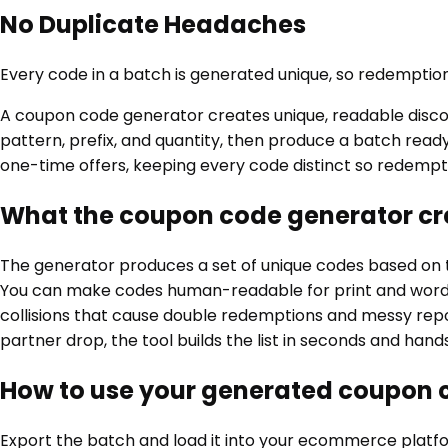
No Duplicate Headaches
Every code in a batch is generated unique, so redemptions
A coupon code generator creates unique, readable disco
pattern, prefix, and quantity, then produce a batch ready
one-time offers, keeping every code distinct so redempt
What the coupon code generator cr
The generator produces a set of unique codes based on t
You can make codes human-readable for print and word of
collisions that cause double redemptions and messy rep
partner drop, the tool builds the list in seconds and ha
How to use your generated coupon 
Export the batch and load it into your ecommerce platfor