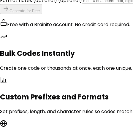
Format notes (optional)
(optional)
Generate for Free
Free with a Brainito account. No credit card required.
Bulk Codes Instantly
Create one code or thousands at once, each one unique,
Custom Prefixes and Formats
Set prefixes, length, and character rules so codes matc