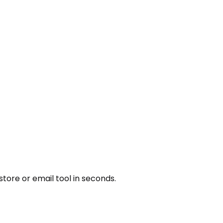
tore or email tool in seconds.