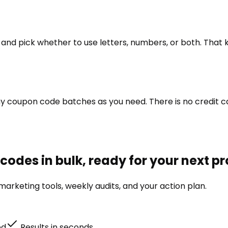
h, and pick whether to use letters, numbers, or both. Tha
 coupon code batches as you need. There is no credit car
odes in bulk, ready for your next p
arketing tools, weekly audits, and your action plan.
ed
Results in seconds