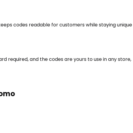
t keeps codes readable for customers while staying unique
d required, and the codes are yours to use in any store,
romo