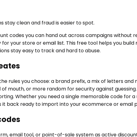
 stay clean and fraud is easier to spot.
unt codes you can hand out across campaigns without rep
 for your store or email list. This free tool helps you b
ions stay easy to track and hard to abuse.
eates
he rules you choose: a brand prefix, a mix of letters an
 mouth, or more random for security against guessing. Ea
orting. Whether you need a single memorable code for a 
nds it back ready to import into your ecommerce or email 
codes
m, email tool, or point-of-sale system as active discount