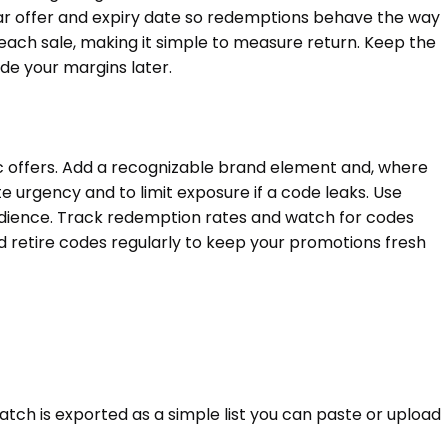
ear offer and expiry date so redemptions behave the way
each sale, making it simple to measure return. Keep the
e your margins later.
c offers. Add a recognizable brand element and, where
te urgency and to limit exposure if a code leaks. Use
udience. Track redemption rates and watch for codes
 retire codes regularly to keep your promotions fresh
atch is exported as a simple list you can paste or upload