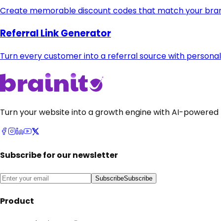
Create memorable discount codes that match your bran
Referral Link Generator
Turn every customer into a referral source with personal
Turn your website into a growth engine with AI-powered 
Subscribe for our newsletter
Subscribe
Subscribe
Product