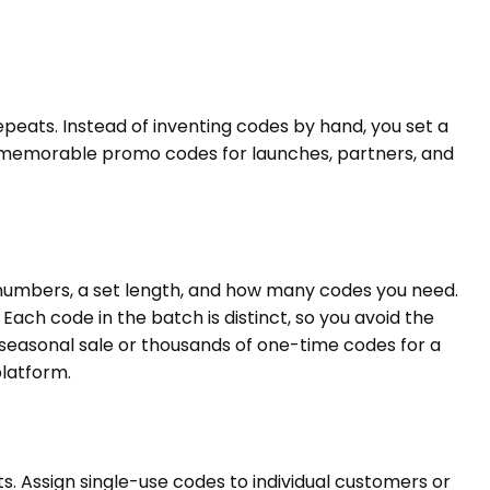
eats. Instead of inventing codes by hand, you set a
uild memorable promo codes for launches, partners, and
d numbers, a set length, and how many codes you need.
ch code in the batch is distinct, so you avoid the
seasonal sale or thousands of one-time codes for a
platform.
s. Assign single-use codes to individual customers or