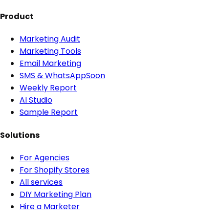
Product
Marketing Audit
Marketing Tools
Email Marketing
SMS & WhatsApp
Soon
Weekly Report
AI Studio
Sample Report
Solutions
For Agencies
For Shopify Stores
All services
DIY Marketing Plan
Hire a Marketer