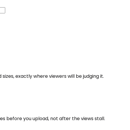
zes, exactly where viewers will be judging it.
s before you upload, not after the views stall.