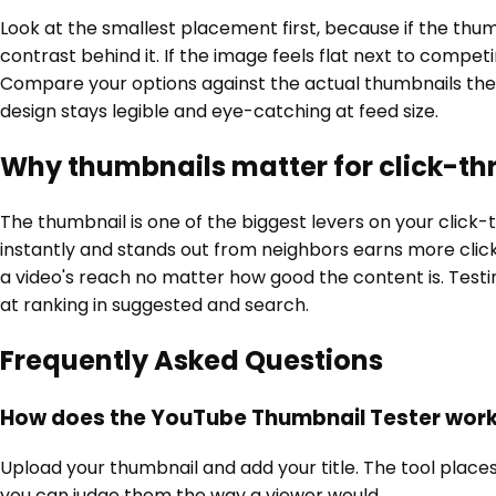
Look at the smallest placement first, because if the thum
contrast behind it. If the image feels flat next to compe
Compare your options against the actual thumbnails they w
design stays legible and eye-catching at feed size.
Why thumbnails matter for click-th
The thumbnail is one of the biggest levers on your click-
instantly and stands out from neighbors earns more click
a video's reach no matter how good the content is. Testi
at ranking in suggested and search.
Frequently Asked Questions
How does the YouTube Thumbnail Tester wor
Upload your thumbnail and add your title. The tool places
you can judge them the way a viewer would.