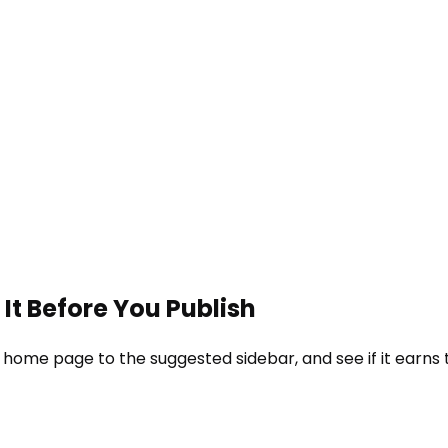
It Before You Publish
 home page to the suggested sidebar, and see if it earns 