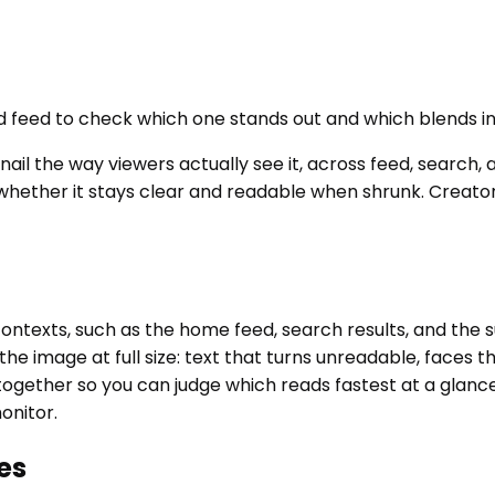
d feed to check which one stands out and which blends in
il the way viewers actually see it, across feed, search, 
k whether it stays clear and readable when shrunk. Creat
contexts, such as the home feed, search results, and the
w the image at full size: text that turns unreadable, face
together so you can judge which reads fastest at a glance.
onitor.
es