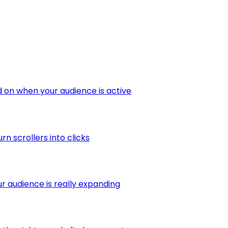
 on when your audience is active
 scrollers into clicks
r audience is really expanding