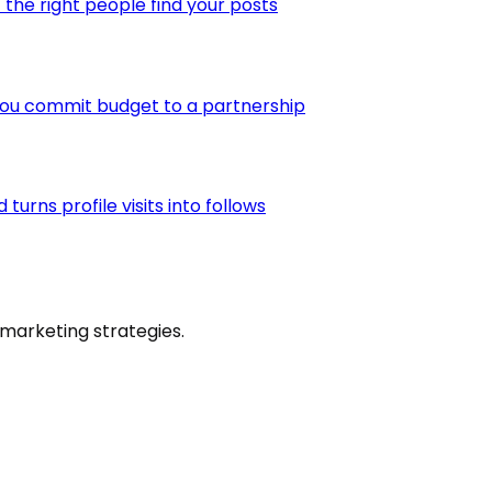
the right people find your posts
you commit budget to a partnership
urns profile visits into follows
marketing strategies.