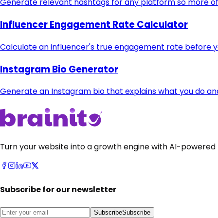
Generate relevant hashtags for any platform so more of 
Influencer Engagement Rate Calculator
Calculate an influencer's true engagement rate before 
Instagram Bio Generator
Generate an Instagram bio that explains what you do and t
Turn your website into a growth engine with AI-powered 
Subscribe for our newsletter
Subscribe
Subscribe