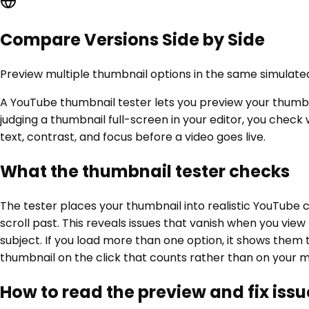
Compare Versions Side by Side
Preview multiple thumbnail options in the same simulate
A YouTube thumbnail tester lets you preview your thumbna
judging a thumbnail full-screen in your editor, you chec
text, contrast, and focus before a video goes live.
What the thumbnail tester checks
The tester places your thumbnail into realistic YouTube 
scroll past. This reveals issues that vanish when you vie
subject. If you load more than one option, it shows them 
thumbnail on the click that counts rather than on your m
How to read the preview and fix issu