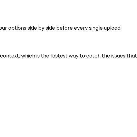
our options side by side before every single upload.
context, which is the fastest way to catch the issues that