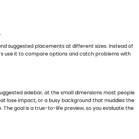
.
and suggested placements at different sizes. Instead of
ors use it to compare options and catch problems with
 suggested sidebar, at the small dimensions most people
s that lose impact, or a busy background that muddies the
 The goal is a true-to-life preview, so you evaluate the