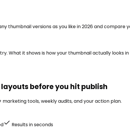
 many thumbnail versions as you like in 2026 and compare y
ry. What it shows is how your thumbnail actually looks in 
layouts before you hit publish
 marketing tools, weekly audits, and your action plan.
ed
Results in seconds