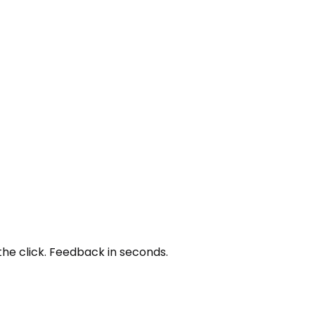
the click. Feedback in seconds.