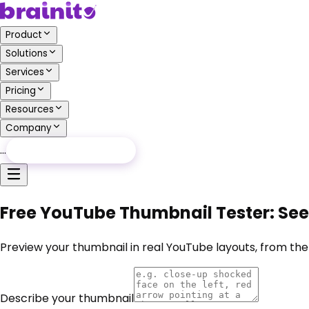
Product
Solutions
Services
Pricing
Resources
Company
…
Free Audit
Free Audit
Free YouTube Thumbnail Tester: See 
Preview your thumbnail in real YouTube layouts, from the
Describe your thumbnail