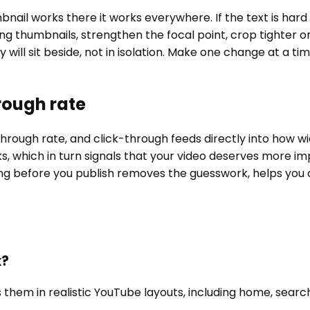
bnail works there it works everywhere. If the text is hard
ting thumbnails, strengthen the focal point, crop tighter
ill sit beside, not in isolation. Make one change at a ti
rough rate
through rate, and click-through feeds directly into how w
s, which in turn signals that your video deserves more im
ng before you publish removes the guesswork, helps you a
k?
 them in realistic YouTube layouts, including home, searc