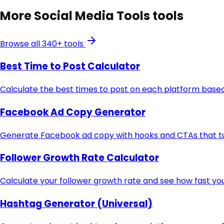
More
Social Media Tools
tools
Browse all 340+ tools
Best Time to Post Calculator
Calculate the best times to post on each platform based
Facebook Ad Copy Generator
Generate Facebook ad copy with hooks and CTAs that turn
Follower Growth Rate Calculator
Calculate your follower growth rate and see how fast you
Hashtag Generator (Universal)