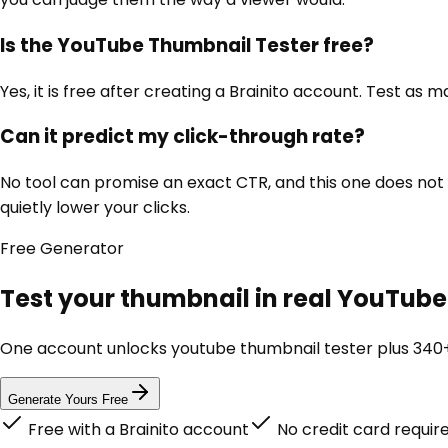
Is the YouTube Thumbnail Tester free?
Yes, it is free after creating a Brainito account. Test as
Can it predict my click-through rate?
No tool can promise an exact CTR, and this one does not t
quietly lower your clicks.
Free
Generator
Test your thumbnail in real YouTube 
One account unlocks
youtube thumbnail tester
plus 340+
Generate Yours Free
Free with a Brainito account
No credit card requir