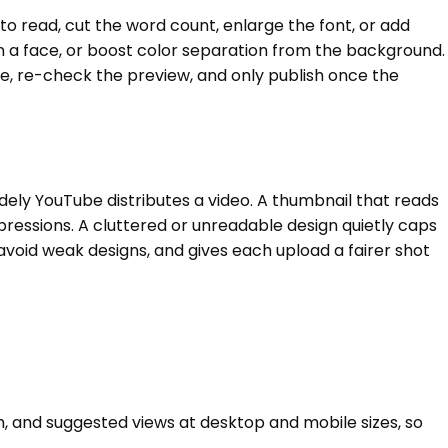
 to read, cut the word count, enlarge the font, or add
 on a face, or boost color separation from the background.
me, re-check the preview, and only publish once the
idely YouTube distributes a video. A thumbnail that reads
pressions. A cluttered or unreadable design quietly caps
void weak designs, and gives each upload a fairer shot
h, and suggested views at desktop and mobile sizes, so