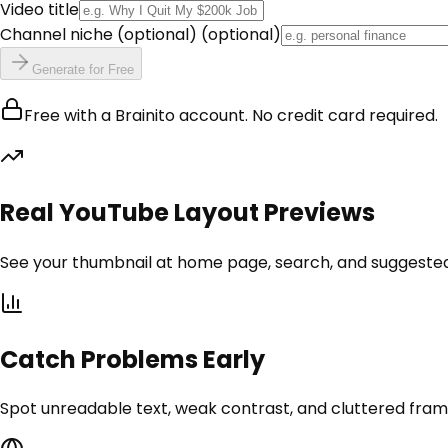
Video title
Channel niche (optional)
(optional)
Generate for Free
Free with a Brainito account. No credit card required.
Real YouTube Layout Previews
See your thumbnail at home page, search, and suggested si
Catch Problems Early
Spot unreadable text, weak contrast, and cluttered frame