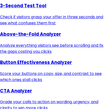
3-Second Test Tool
Check if visitors grasp your offer in three seconds and
see what confuses them first
Above-the-Fold Analyzer
Analyze everything visitors see before scrolling and fix
the gaps costing you clicks
Button Effectiveness Analyzer
Score your buttons on copy, size, and contrast to see
which ones stall clicks
CTA Analyzer
Grade your calls to action on wording, urgency, and
clarity to win more clicks