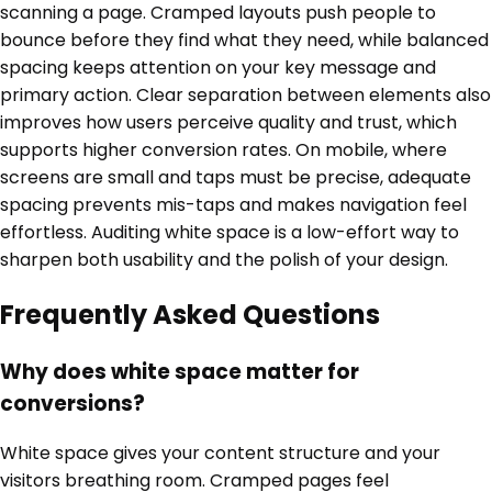
scanning a page. Cramped layouts push people to
bounce before they find what they need, while balanced
spacing keeps attention on your key message and
primary action. Clear separation between elements also
improves how users perceive quality and trust, which
supports higher conversion rates. On mobile, where
screens are small and taps must be precise, adequate
spacing prevents mis-taps and makes navigation feel
effortless. Auditing white space is a low-effort way to
sharpen both usability and the polish of your design.
Frequently Asked Questions
Why does white space matter for
conversions?
White space gives your content structure and your
visitors breathing room. Cramped pages feel