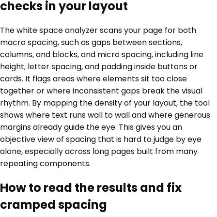
checks in your layout
The white space analyzer scans your page for both
macro spacing, such as gaps between sections,
columns, and blocks, and micro spacing, including line
height, letter spacing, and padding inside buttons or
cards. It flags areas where elements sit too close
together or where inconsistent gaps break the visual
rhythm. By mapping the density of your layout, the tool
shows where text runs wall to wall and where generous
margins already guide the eye. This gives you an
objective view of spacing that is hard to judge by eye
alone, especially across long pages built from many
repeating components.
How to read the results and fix
cramped spacing