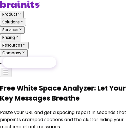
Product
Solutions
Services
Pricing
Resources
Company
…
Free Audit
Free Audit
Free White Space Analyzer: Let Your
Key Messages Breathe
Paste your URL and get a spacing report in seconds that
pinpoints cramped sections and the clutter hiding your
most important messages.