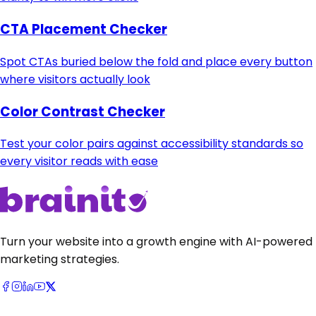
CTA Placement Checker
Spot CTAs buried below the fold and place every button
where visitors actually look
Color Contrast Checker
Test your color pairs against accessibility standards so
every visitor reads with ease
Turn your website into a growth engine with AI-powered
marketing strategies.