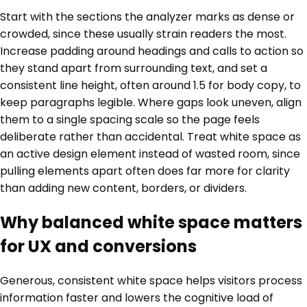
Start with the sections the analyzer marks as dense or
crowded, since these usually strain readers the most.
Increase padding around headings and calls to action so
they stand apart from surrounding text, and set a
consistent line height, often around 1.5 for body copy, to
keep paragraphs legible. Where gaps look uneven, align
them to a single spacing scale so the page feels
deliberate rather than accidental. Treat white space as
an active design element instead of wasted room, since
pulling elements apart often does far more for clarity
than adding new content, borders, or dividers.
Why balanced white space matters
for UX and conversions
Generous, consistent white space helps visitors process
information faster and lowers the cognitive load of