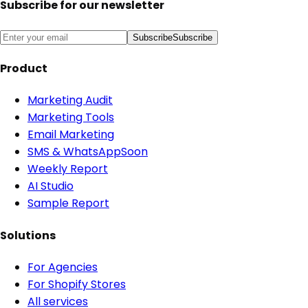
Subscribe for our newsletter
Subscribe
Subscribe
Product
Marketing Audit
Marketing Tools
Email Marketing
SMS & WhatsApp
Soon
Weekly Report
AI Studio
Sample Report
Solutions
For Agencies
For Shopify Stores
All services