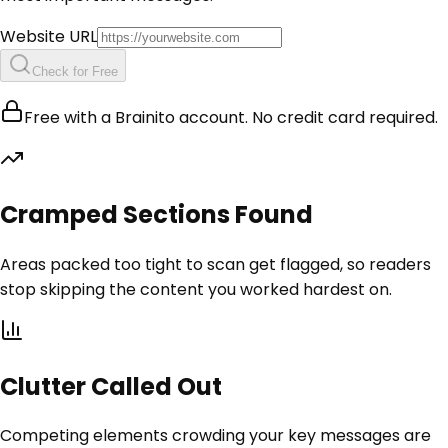
Website URL
Check for Free
Free with a Brainito account. No credit card required.
Cramped Sections Found
Areas packed too tight to scan get flagged, so readers
stop skipping the content you worked hardest on.
Clutter Called Out
Competing elements crowding your key messages are