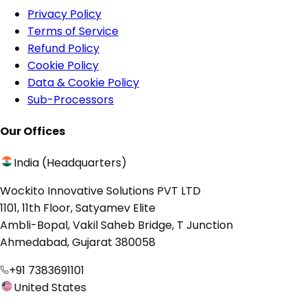
Privacy Policy
Terms of Service
Refund Policy
Cookie Policy
Data & Cookie Policy
Sub-Processors
Our Offices
India (Headquarters)
Wockito Innovative Solutions PVT LTD
1101, 11th Floor, Satyamev Elite
Ambli-Bopal, Vakil Saheb Bridge, T Junction
Ahmedabad, Gujarat 380058
+91 7383691101
United States