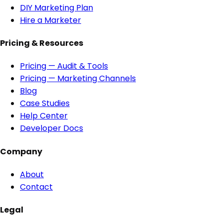
DIY Marketing Plan
Hire a Marketer
Pricing & Resources
Pricing — Audit & Tools
Pricing — Marketing Channels
Blog
Case Studies
Help Center
Developer Docs
Company
About
Contact
Legal