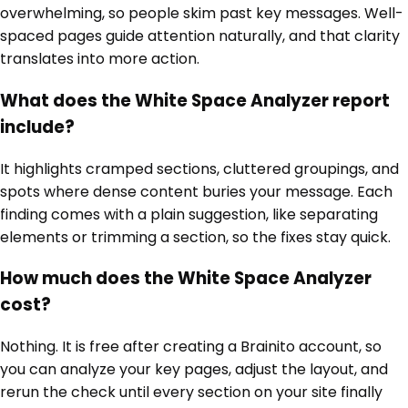
overwhelming, so people skim past key messages. Well-
spaced pages guide attention naturally, and that clarity
translates into more action.
What does the White Space Analyzer report
include?
It highlights cramped sections, cluttered groupings, and
spots where dense content buries your message. Each
finding comes with a plain suggestion, like separating
elements or trimming a section, so the fixes stay quick.
How much does the White Space Analyzer
cost?
Nothing. It is free after creating a Brainito account, so
you can analyze your key pages, adjust the layout, and
rerun the check until every section on your site finally