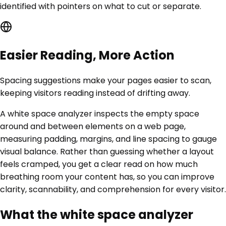
identified with pointers on what to cut or separate.
Easier Reading, More Action
Spacing suggestions make your pages easier to scan,
keeping visitors reading instead of drifting away.
A white space analyzer inspects the empty space
around and between elements on a web page,
measuring padding, margins, and line spacing to gauge
visual balance. Rather than guessing whether a layout
feels cramped, you get a clear read on how much
breathing room your content has, so you can improve
clarity, scannability, and comprehension for every visitor.
What the white space analyzer