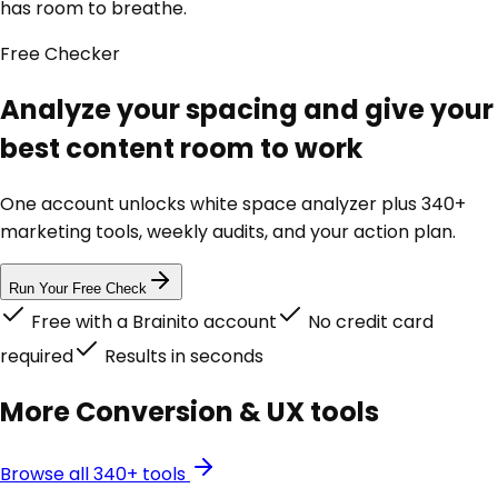
has room to breathe.
Free
Checker
Analyze your spacing and give your
best content room to work
One account unlocks
white space analyzer
plus 340+
marketing tools, weekly audits, and your action plan.
Run Your Free Check
Free with a Brainito account
No credit card
required
Results in seconds
More
Conversion & UX
tools
Browse all 340+ tools