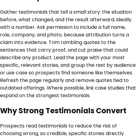
Gather testimonials that tell a small story: the situation
before, what changed, and the result afterward, ideally
with a number. Ask permission to include a full name,
role, company, and photo, because attribution turns a
claim into evidence. Trim rambling quotes to the
sentences that carry proof, and cut praise that could
describe any product. Lead the page with your most
specific, relevant stories, and group the rest by audience
or use case so prospects find someone like themselves.
Refresh the page regularly and remove quotes tied to
outdated offerings. Where possible, link case studies that
expand on the strongest testimonials.
Why Strong Testimonials Convert
Prospects read testimonials to reduce the risk of
choosing wrong, so credible, specific stories directly