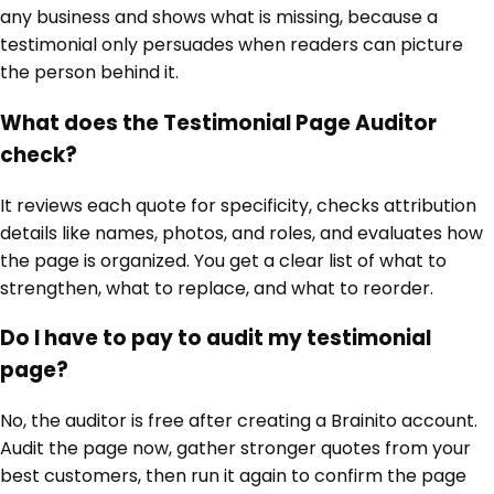
any business and shows what is missing, because a
testimonial only persuades when readers can picture
the person behind it.
What does the Testimonial Page Auditor
check?
It reviews each quote for specificity, checks attribution
details like names, photos, and roles, and evaluates how
the page is organized. You get a clear list of what to
strengthen, what to replace, and what to reorder.
Do I have to pay to audit my testimonial
page?
No, the auditor is free after creating a Brainito account.
Audit the page now, gather stronger quotes from your
best customers, then run it again to confirm the page