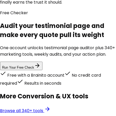
finally earns the trust it should.
Free
Checker
Audit your testimonial page and
make every quote pull its weight
One account unlocks
testimonial page auditor
plus 340+
marketing tools, weekly audits, and your action plan.
Run Your Free Check
Free with a Brainito account
No credit card
required
Results in seconds
More
Conversion & UX
tools
Browse all 340+ tools