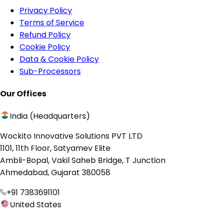
Privacy Policy
Terms of Service
Refund Policy
Cookie Policy
Data & Cookie Policy
Sub-Processors
Our Offices
India (Headquarters)
Wockito Innovative Solutions PVT LTD
1101, 11th Floor, Satyamev Elite
Ambli-Bopal, Vakil Saheb Bridge, T Junction
Ahmedabad, Gujarat 380058
+91 7383691101
United States