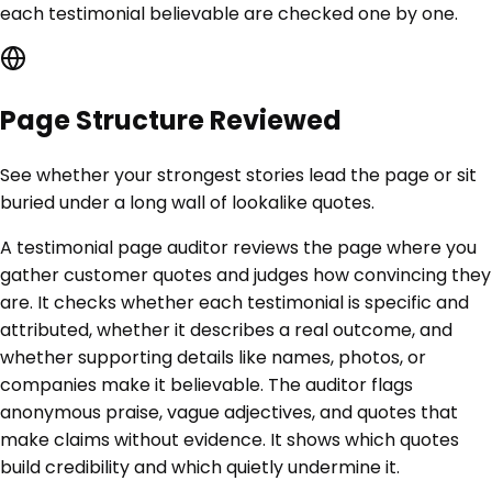
each testimonial believable are checked one by one.
Page Structure Reviewed
See whether your strongest stories lead the page or sit
buried under a long wall of lookalike quotes.
A testimonial page auditor reviews the page where you
gather customer quotes and judges how convincing they
are. It checks whether each testimonial is specific and
attributed, whether it describes a real outcome, and
whether supporting details like names, photos, or
companies make it believable. The auditor flags
anonymous praise, vague adjectives, and quotes that
make claims without evidence. It shows which quotes
build credibility and which quietly undermine it.