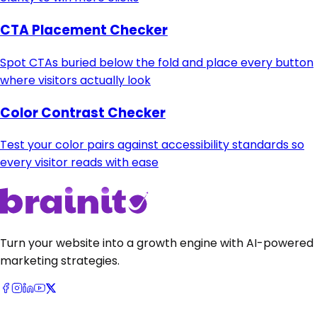
CTA Placement Checker
Spot CTAs buried below the fold and place every button
where visitors actually look
Color Contrast Checker
Test your color pairs against accessibility standards so
every visitor reads with ease
Turn your website into a growth engine with AI-powered
marketing strategies.