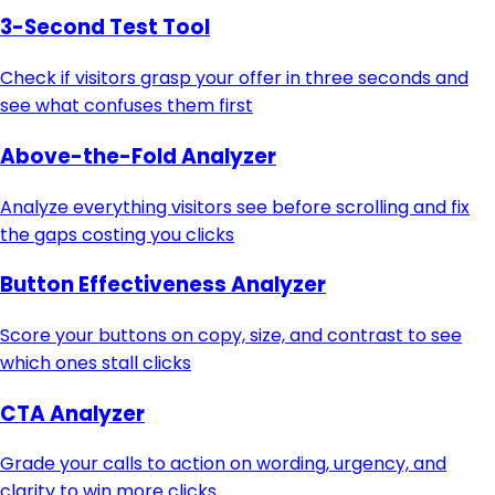
3-Second Test Tool
Check if visitors grasp your offer in three seconds and
see what confuses them first
Above-the-Fold Analyzer
Analyze everything visitors see before scrolling and fix
the gaps costing you clicks
Button Effectiveness Analyzer
Score your buttons on copy, size, and contrast to see
which ones stall clicks
CTA Analyzer
Grade your calls to action on wording, urgency, and
clarity to win more clicks