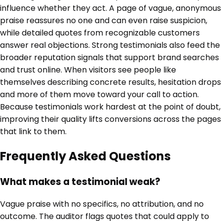
influence whether they act. A page of vague, anonymous
praise reassures no one and can even raise suspicion,
while detailed quotes from recognizable customers
answer real objections. Strong testimonials also feed the
broader reputation signals that support brand searches
and trust online. When visitors see people like
themselves describing concrete results, hesitation drops
and more of them move toward your call to action.
Because testimonials work hardest at the point of doubt,
improving their quality lifts conversions across the pages
that link to them.
Frequently Asked Questions
What makes a testimonial weak?
Vague praise with no specifics, no attribution, and no
outcome. The auditor flags quotes that could apply to