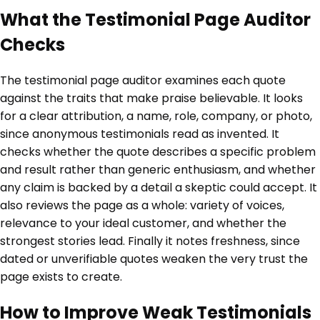
What the Testimonial Page Auditor
Checks
The testimonial page auditor examines each quote
against the traits that make praise believable. It looks
for a clear attribution, a name, role, company, or photo,
since anonymous testimonials read as invented. It
checks whether the quote describes a specific problem
and result rather than generic enthusiasm, and whether
any claim is backed by a detail a skeptic could accept. It
also reviews the page as a whole: variety of voices,
relevance to your ideal customer, and whether the
strongest stories lead. Finally it notes freshness, since
dated or unverifiable quotes weaken the very trust the
page exists to create.
How to Improve Weak Testimonials