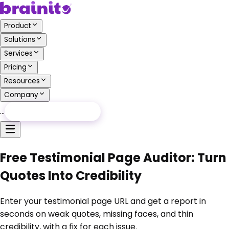
Product
Solutions
Services
Pricing
Resources
Company
…
Free Audit
Free Audit
Free Testimonial Page Auditor: Turn
Quotes Into Credibility
Enter your testimonial page URL and get a report in
seconds on weak quotes, missing faces, and thin
credibility, with a fix for each issue.