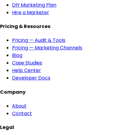
DIY Marketing Plan
Hire a Marketer
Pricing & Resources
Pricing — Audit & Tools
Pricing — Marketing Channels
Blog
Case Studies
Help Center
Developer Docs
Company
About
Contact
Legal