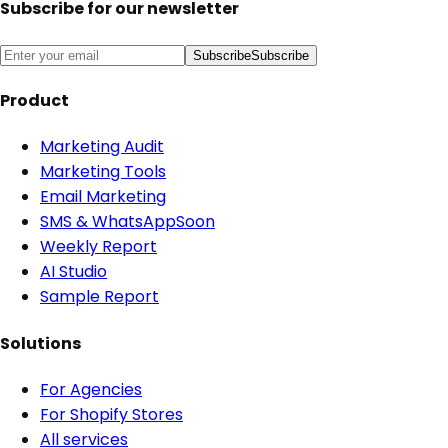
Subscribe for our newsletter
Subscribe
Subscribe
Product
Marketing Audit
Marketing Tools
Email Marketing
SMS & WhatsApp
Soon
Weekly Report
AI Studio
Sample Report
Solutions
For Agencies
For Shopify Stores
All services