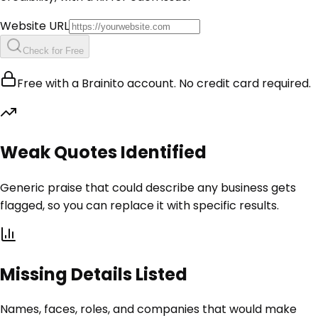
Website URL
Check for Free
Free with a Brainito account. No credit card required.
Weak Quotes Identified
Generic praise that could describe any business gets
flagged, so you can replace it with specific results.
Missing Details Listed
Names, faces, roles, and companies that would make