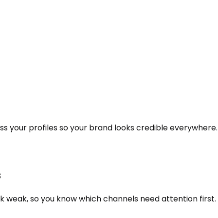
oss your profiles so your brand looks credible everywhere.
s
k weak, so you know which channels need attention first.