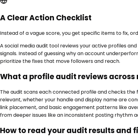
A Clear Action Checklist
Instead of a vague score, you get specific items to fix, 
A social media audit tool reviews your active profiles a
signals. Instead of guessing why an account underperfor
prioritize the fixes that move followers and reach.
What a profile audit reviews across
The audit scans each connected profile and checks the fu
relevant, whether your handle and display name are consi
link placement, and basic engagement patterns like averag
from deeper issues like an inconsistent posting rhythm a
How to read your audit results and f