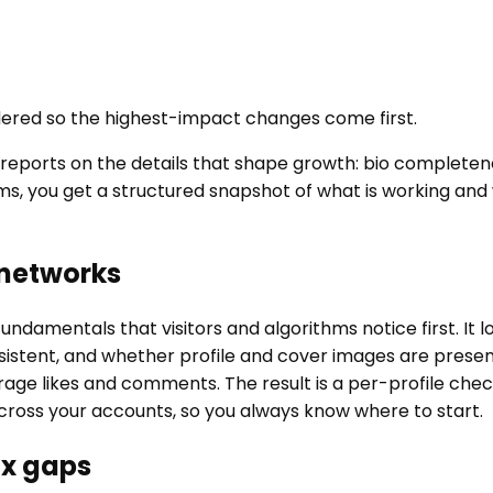
ordered so the highest-impact changes come first.
nd reports on the details that shape growth: bio complet
ms, you get a structured snapshot of what is working an
 networks
ndamentals that visitors and algorithms notice first. It
stent, and whether profile and cover images are present 
e likes and comments. The result is a per-profile checkli
cross your accounts, so you always know where to start.
ix gaps