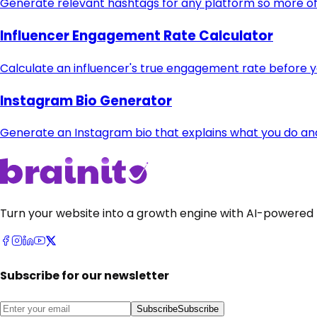
Generate relevant hashtags for any platform so more of 
Influencer Engagement Rate Calculator
Calculate an influencer's true engagement rate before 
Instagram Bio Generator
Generate an Instagram bio that explains what you do and t
Turn your website into a growth engine with AI-powered 
Subscribe for our newsletter
Subscribe
Subscribe