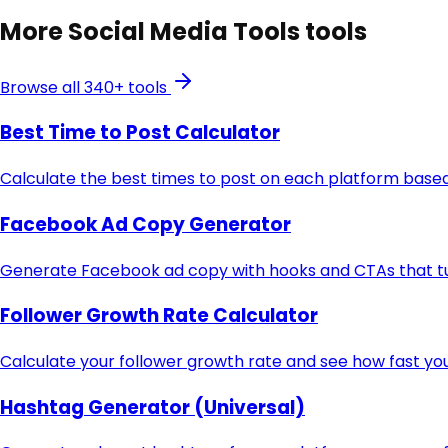
More
Social Media Tools
tools
Browse all 340+ tools
Best Time to Post Calculator
Calculate the best times to post on each platform based
Facebook Ad Copy Generator
Generate Facebook ad copy with hooks and CTAs that turn
Follower Growth Rate Calculator
Calculate your follower growth rate and see how fast you
Hashtag Generator (Universal)