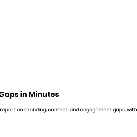
 Gaps in Minutes
 report on branding, content, and engagement gaps, with f