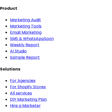
Product
Marketing Audit
Marketing Tools
Email Marketing
SMS & WhatsApp
Soon
Weekly Report
AI Studio
Sample Report
Solutions
For Agencies
For Shopify Stores
All services
DIY Marketing Plan
Hire a Marketer