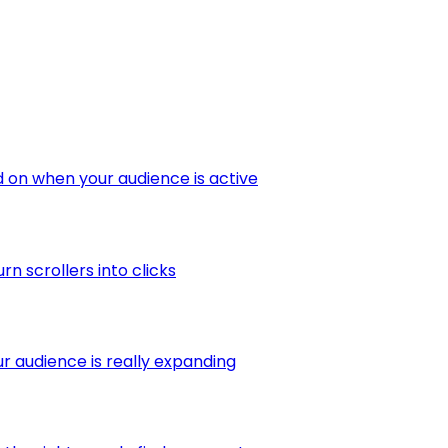
 on when your audience is active
 scrollers into clicks
r audience is really expanding