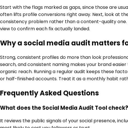
Start with the flags marked as gaps, since those are usual
often lifts profile conversions right away. Next, look at
consistency problem rather than a content-quality one.
view to confirm each fix actually landed.
Why a social media audit matters f
Strong, consistent profiles do more than look professio
search, and consistent naming makes your brand easier to
organic reach. Running a regular audit keeps these factor
or half-finished accounts. Treat it as a monthly habit ra
Frequently Asked Questions
What does the Social Media Audit Tool check
It reviews the public signals of your social presence, inc
most likely to cost you followers or trust.