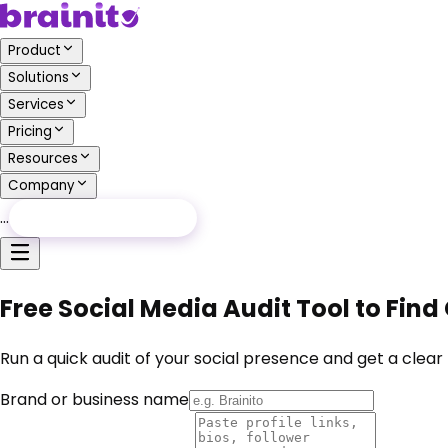
Product
Solutions
Services
Pricing
Resources
Company
…
Free Audit
Free Audit
Free Social Media Audit Tool to Find
Run a quick audit of your social presence and get a clear
Brand or business name