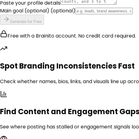
Paste your profile details
Main goal (optional)
(optional)
Generate for Free
Free with a Brainito account. No credit card required.
Spot Branding Inconsistencies Fast
Check whether names, bios, links, and visuals line up acr
Find Content and Engagement Gap
See where posting has stalled or engagement signals loo