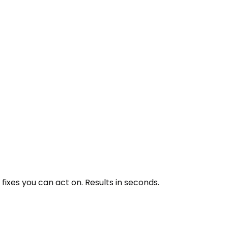
ixes you can act on. Results in seconds.