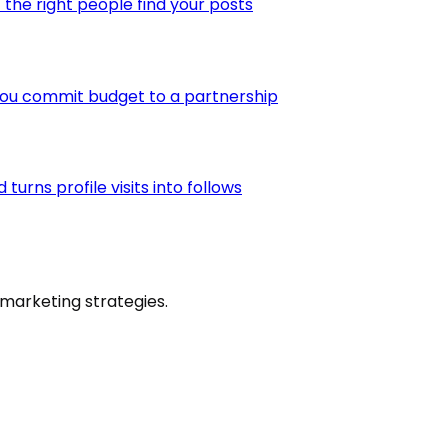
the right people find your posts
you commit budget to a partnership
urns profile visits into follows
marketing strategies.