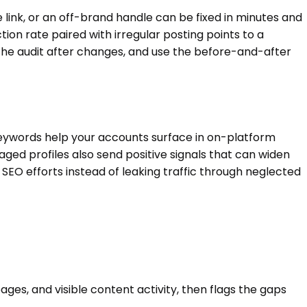
te link, or an off-brand handle can be fixed in minutes and
ion rate paired with irregular posting points to a
the audit after changes, and use the before-and-after
 keywords help your accounts surface in on-platform
ged profiles also send positive signals that can widen
 SEO efforts instead of leaking traffic through neglected
ages, and visible content activity, then flags the gaps