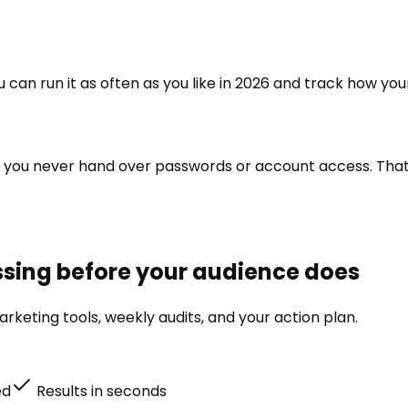
ou can run it as often as you like in 2026 and track how you
o you never hand over passwords or account access. That a
issing before your audience does
rketing tools, weekly audits, and your action plan.
ed
Results in seconds