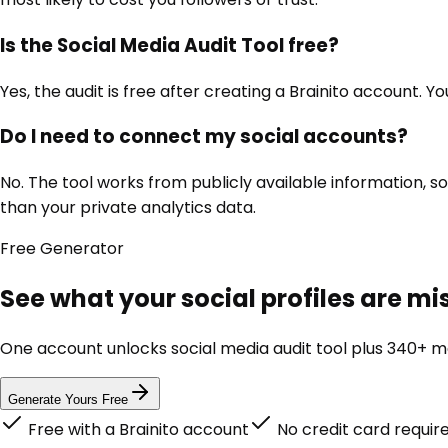
Is the Social Media Audit Tool free?
Yes, the audit is free after creating a Brainito account. Y
Do I need to connect my social accounts?
No. The tool works from publicly available information, s
than your private analytics data.
Free
Generator
See what your social profiles are m
One account unlocks
social media audit tool
plus 340+ ma
Generate Yours Free
Free with a Brainito account
No credit card requir