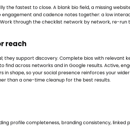
ly the fastest to close. A blank bio field, a missing websi
 the engagement and cadence notes together: a low interact
 Work through the checklist network by network, re-run 
or reach
nal; they support discovery. Complete bios with relevant
 find across networks and in Google results. Active, enga
s in shape, so your social presence reinforces your wider
ther than a one-time cleanup for the best results.
?
luding profile completeness, branding consistency, linked p