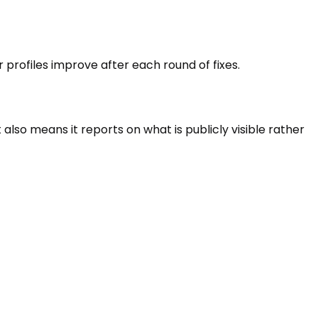
r profiles improve after each round of fixes.
lso means it reports on what is publicly visible rather