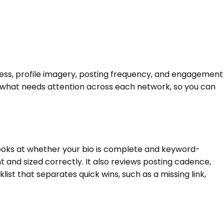
eness, profile imagery, posting frequency, and engagement
d what needs attention across each network, so you can
 looks at whether your bio is complete and keyword-
and sized correctly. It also reviews posting cadence,
st that separates quick wins, such as a missing link,