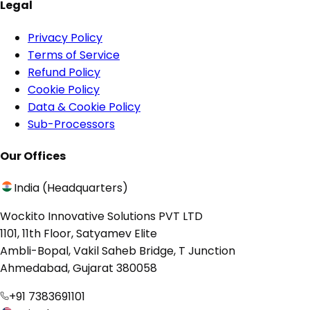
Legal
Privacy Policy
Terms of Service
Refund Policy
Cookie Policy
Data & Cookie Policy
Sub-Processors
Our Offices
India (Headquarters)
Wockito Innovative Solutions PVT LTD
1101, 11th Floor, Satyamev Elite
Ambli-Bopal, Vakil Saheb Bridge, T Junction
Ahmedabad, Gujarat 380058
+91 7383691101