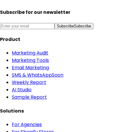
Subscribe for our newsletter
Subscribe
Subscribe
Product
Marketing Audit
Marketing Tools
Email Marketing
SMS & WhatsApp
Soon
Weekly Report
AI Studio
Sample Report
Solutions
For Agencies
For Shopify Stores