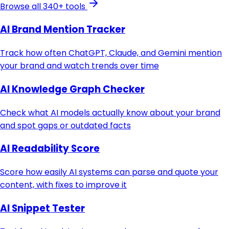
Browse all 340+ tools
AI Brand Mention Tracker
Track how often ChatGPT, Claude, and Gemini mention
your brand and watch trends over time
AI Knowledge Graph Checker
Check what AI models actually know about your brand
and spot gaps or outdated facts
AI Readability Score
Score how easily AI systems can parse and quote your
content, with fixes to improve it
AI Snippet Tester