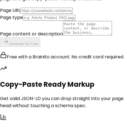
Page URL
Page type
Page content or description
Generate for Free
Free with a Brainito account. No credit card required.
Copy-Paste Ready Markup
Get valid JSON-LD you can drop straight into your page
head without touching a schema spec.