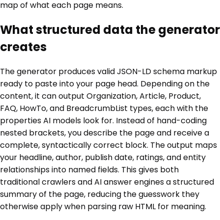
map of what each page means.
What structured data the generator
creates
The generator produces valid JSON-LD schema markup
ready to paste into your page head. Depending on the
content, it can output Organization, Article, Product,
FAQ, HowTo, and BreadcrumbList types, each with the
properties AI models look for. Instead of hand-coding
nested brackets, you describe the page and receive a
complete, syntactically correct block. The output maps
your headline, author, publish date, ratings, and entity
relationships into named fields. This gives both
traditional crawlers and AI answer engines a structured
summary of the page, reducing the guesswork they
otherwise apply when parsing raw HTML for meaning.