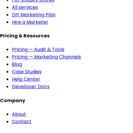
All services
DIY Marketing Plan
Hire a Marketer
Pricing & Resources
Pricing — Audit & Tools
Pricing — Marketing Channels
Blog
Case Studies
Help Center
Developer Docs
Company
About
Contact