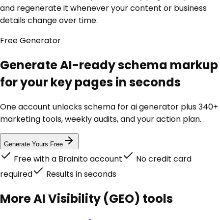
and regenerate it whenever your content or business
details change over time.
Free
Generator
Generate AI-ready schema markup
for your key pages in seconds
One account unlocks
schema for ai generator
plus 340+
marketing tools, weekly audits, and your action plan.
Generate Yours Free
Free with a Brainito account
No credit card
required
Results in seconds
More
AI Visibility (GEO)
tools