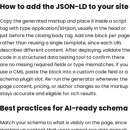
How to add the JSON-LD to your site
Copy the generated markup and place it inside a script
tag with type application/ld+json, usually in the head or
just before the closing body tag. Add one block per page
rather than reusing a single template, since each URL
describes different content. After deploying, validate the
code in a structured data testing tool to confirm there
are no missing required fields or type mismatches. If you
use a CMS, paste the block into a custom code field or a
schema plugin slot. Re-run the generator whenever the
page content, pricing, or author changes so the markup
stays accurate and eligible for rich results.
Best practices for AI-ready schema
Match your schema to what is visibly on the page, since
marking up content that users cannot see risks manual