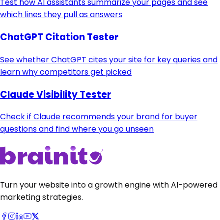
Test how AI assistants summarize your pages and see
which lines they pull as answers
ChatGPT Citation Tester
See whether ChatGPT cites your site for key queries and
learn why competitors get picked
Claude Visibility Tester
Check if Claude recommends your brand for buyer
questions and find where you go unseen
Turn your website into a growth engine with AI-powered
marketing strategies.