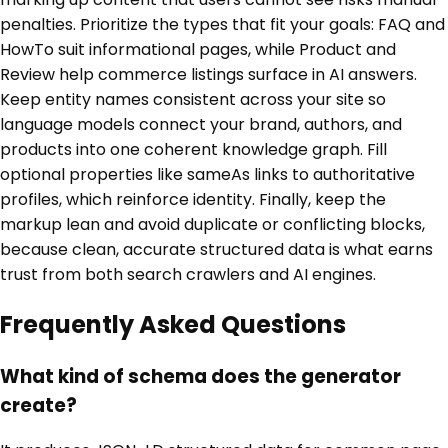
penalties. Prioritize the types that fit your goals: FAQ and
HowTo suit informational pages, while Product and
Review help commerce listings surface in AI answers.
Keep entity names consistent across your site so
language models connect your brand, authors, and
products into one coherent knowledge graph. Fill
optional properties like sameAs links to authoritative
profiles, which reinforce identity. Finally, keep the
markup lean and avoid duplicate or conflicting blocks,
because clean, accurate structured data is what earns
trust from both search crawlers and AI engines.
Frequently Asked Questions
What kind of schema does the generator
create?