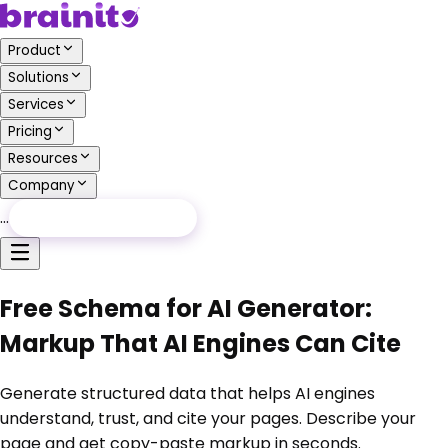
Product
Solutions
Services
Pricing
Resources
Company
…
Free Audit
Free Audit
Free Schema for AI Generator:
Markup That AI Engines Can Cite
Generate structured data that helps AI engines
understand, trust, and cite your pages. Describe your
page and get copy-paste markup in seconds.