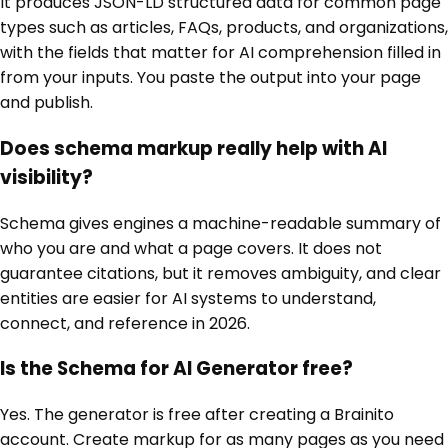
It produces JSON-LD structured data for common page
types such as articles, FAQs, products, and organizations,
with the fields that matter for AI comprehension filled in
from your inputs. You paste the output into your page
and publish.
Does schema markup really help with AI
visibility?
Schema gives engines a machine-readable summary of
who you are and what a page covers. It does not
guarantee citations, but it removes ambiguity, and clear
entities are easier for AI systems to understand,
connect, and reference in 2026.
Is the Schema for AI Generator free?
Yes. The generator is free after creating a Brainito
account. Create markup for as many pages as you need