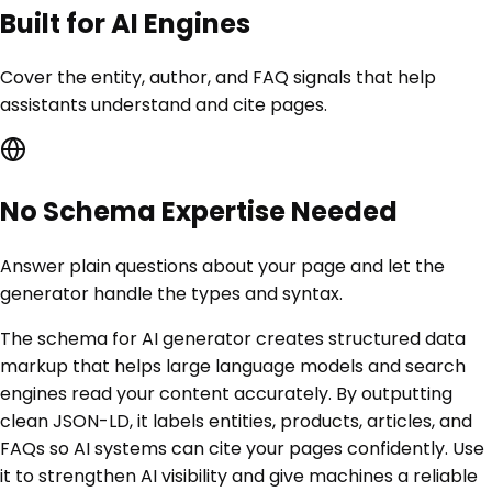
Built for AI Engines
Cover the entity, author, and FAQ signals that help
assistants understand and cite pages.
No Schema Expertise Needed
Answer plain questions about your page and let the
generator handle the types and syntax.
The schema for AI generator creates structured data
markup that helps large language models and search
engines read your content accurately. By outputting
clean JSON-LD, it labels entities, products, articles, and
FAQs so AI systems can cite your pages confidently. Use
it to strengthen AI visibility and give machines a reliable