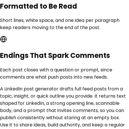
Formatted to Be Read
Short lines, white space, and one idea per paragraph
keep readers moving to the end of the post.
Endings That Spark Comments
Each post closes with a question or prompt, since
comments are what push posts into new feeds.
A LinkedIn post generator drafts full feed posts from a
topic, insight, or quick outline you provide. It returns text
shaped for LinkedIn, a strong opening line, scannable
body, and a prompt that invites comments, so you can
publish consistently without staring at an empty box.
Use it to share ideas, build authority, and keep a regular