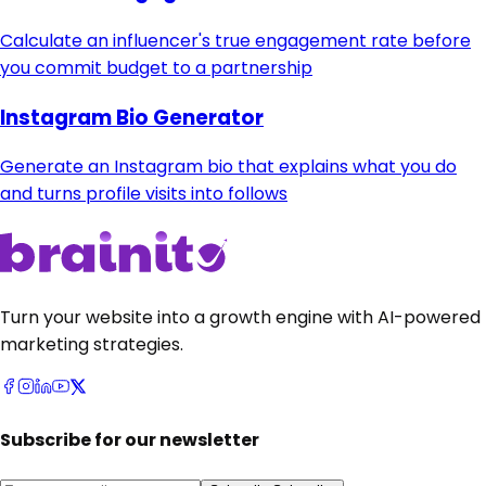
Calculate an influencer's true engagement rate before
you commit budget to a partnership
Instagram Bio Generator
Generate an Instagram bio that explains what you do
and turns profile visits into follows
Turn your website into a growth engine with AI-powered
marketing strategies.
Subscribe for our newsletter