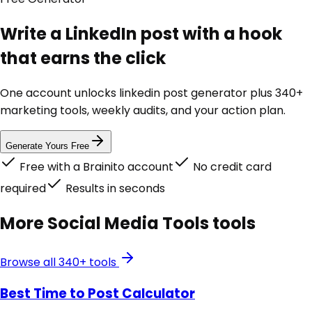
Write a LinkedIn post with a hook
that earns the click
One account unlocks
linkedin post generator
plus 340+
marketing tools, weekly audits, and your action plan.
Generate Yours Free
Free with a Brainito account
No credit card
required
Results in seconds
More
Social Media Tools
tools
Browse all 340+ tools
Best Time to Post Calculator