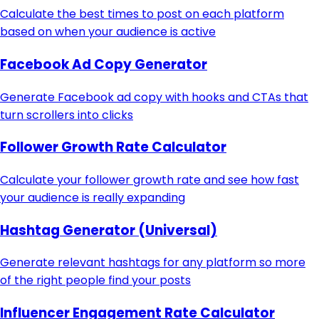
Calculate the best times to post on each platform
based on when your audience is active
Facebook Ad Copy Generator
Generate Facebook ad copy with hooks and CTAs that
turn scrollers into clicks
Follower Growth Rate Calculator
Calculate your follower growth rate and see how fast
your audience is really expanding
Hashtag Generator (Universal)
Generate relevant hashtags for any platform so more
of the right people find your posts
Influencer Engagement Rate Calculator