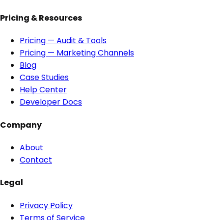
Pricing & Resources
Pricing — Audit & Tools
Pricing — Marketing Channels
Blog
Case Studies
Help Center
Developer Docs
Company
About
Contact
Legal
Privacy Policy
Terms of Service