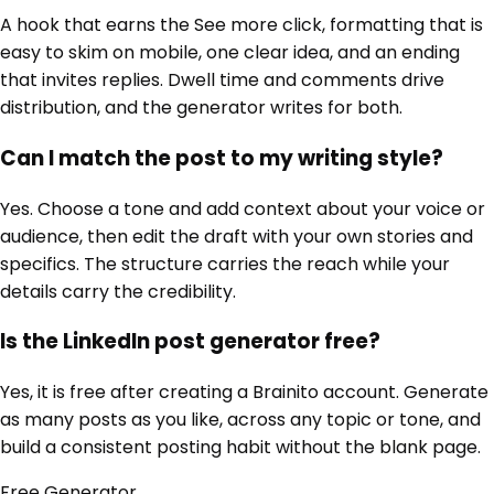
A hook that earns the See more click, formatting that is
easy to skim on mobile, one clear idea, and an ending
that invites replies. Dwell time and comments drive
distribution, and the generator writes for both.
Can I match the post to my writing style?
Yes. Choose a tone and add context about your voice or
audience, then edit the draft with your own stories and
specifics. The structure carries the reach while your
details carry the credibility.
Is the LinkedIn post generator free?
Yes, it is free after creating a Brainito account. Generate
as many posts as you like, across any topic or tone, and
build a consistent posting habit without the blank page.
Free
Generator