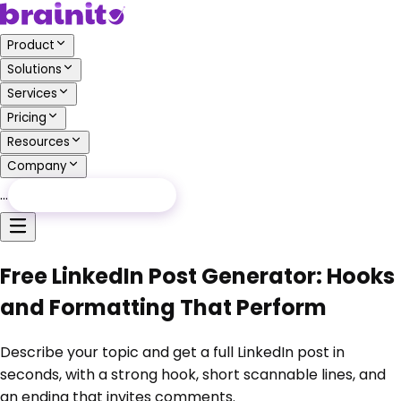
Product
Solutions
Services
Pricing
Resources
Company
…
Free Audit
Free Audit
Free LinkedIn Post Generator: Hooks
and Formatting That Perform
Describe your topic and get a full LinkedIn post in
seconds, with a strong hook, short scannable lines, and
an ending that invites comments.