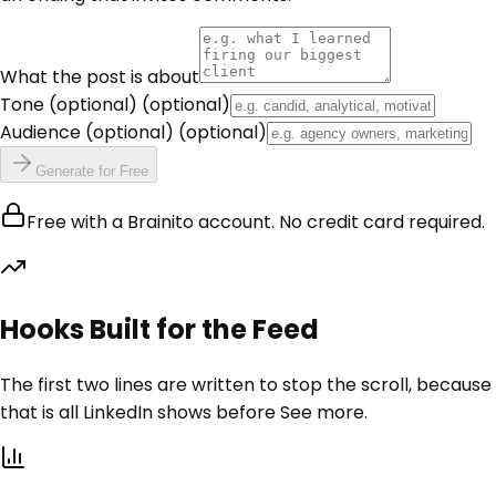
What the post is about
Tone (optional)
(optional)
Audience (optional)
(optional)
Generate for Free
Free with a Brainito account. No credit card required.
Hooks Built for the Feed
The first two lines are written to stop the scroll, because
that is all LinkedIn shows before See more.