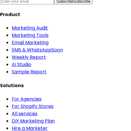
Subscribe
Subscribe
Product
Marketing Audit
Marketing Tools
Email Marketing
SMS & WhatsApp
Soon
Weekly Report
AI Studio
Sample Report
Solutions
For Agencies
For Shopify Stores
All services
DIY Marketing Plan
Hire a Marketer