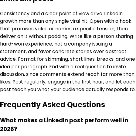
Consistency and a clear point of view drive LinkedIn
growth more than any single viral hit. Open with a hook
that promises value or names a specific tension, then
deliver on it without padding. Write like a person sharing
hard-won experience, not a company issuing a
statement, and favor concrete stories over abstract
advice. Format for skimming, short lines, breaks, and one
idea per paragraph. End with a real question to invite
discussion, since comments extend reach far more than
likes. Post regularly, engage in the first hour, and let each
post teach you what your audience actually responds to.
Frequently Asked Questions
What makes a LinkedIn post perform well in
2026?