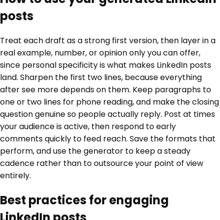
posts
Treat each draft as a strong first version, then layer in a
real example, number, or opinion only you can offer,
since personal specificity is what makes LinkedIn posts
land. Sharpen the first two lines, because everything
after see more depends on them. Keep paragraphs to
one or two lines for phone reading, and make the closing
question genuine so people actually reply. Post at times
your audience is active, then respond to early
comments quickly to feed reach. Save the formats that
perform, and use the generator to keep a steady
cadence rather than to outsource your point of view
entirely.
Best practices for engaging
LinkedIn posts