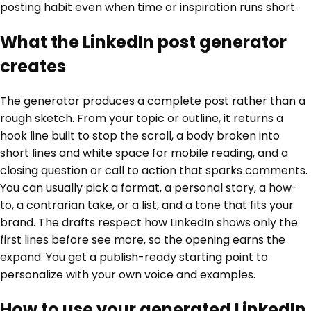
posting habit even when time or inspiration runs short.
What the LinkedIn post generator
creates
The generator produces a complete post rather than a
rough sketch. From your topic or outline, it returns a
hook line built to stop the scroll, a body broken into
short lines and white space for mobile reading, and a
closing question or call to action that sparks comments.
You can usually pick a format, a personal story, a how-
to, a contrarian take, or a list, and a tone that fits your
brand. The drafts respect how LinkedIn shows only the
first lines before see more, so the opening earns the
expand. You get a publish-ready starting point to
personalize with your own voice and examples.
How to use your generated LinkedIn