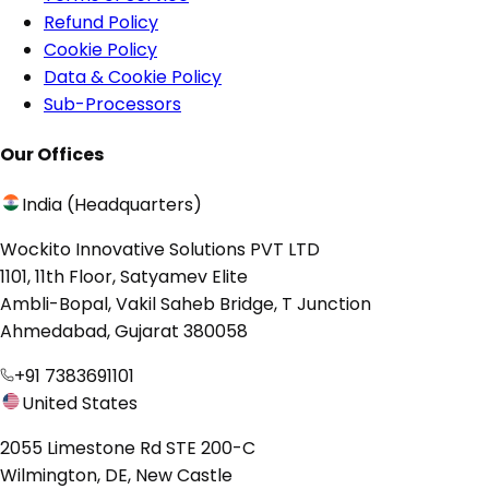
Refund Policy
Cookie Policy
Data & Cookie Policy
Sub-Processors
Our Offices
India (Headquarters)
Wockito Innovative Solutions PVT LTD
1101, 11th Floor, Satyamev Elite
Ambli-Bopal, Vakil Saheb Bridge, T Junction
Ahmedabad, Gujarat 380058
+91 7383691101
United States
2055 Limestone Rd STE 200-C
Wilmington, DE, New Castle