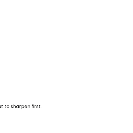
 to sharpen first.