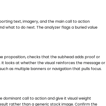
porting text, imagery, and the main call to action
d what to do next. The analyzer flags a buried value
value proposition, checks that the subhead adds proof or
. It looks at whether the visual reinforces the message or
uch as multiple banners or navigation that pulls focus.
dominant call to action and give it visual weight
result rather than a generic stock image. Confirm the