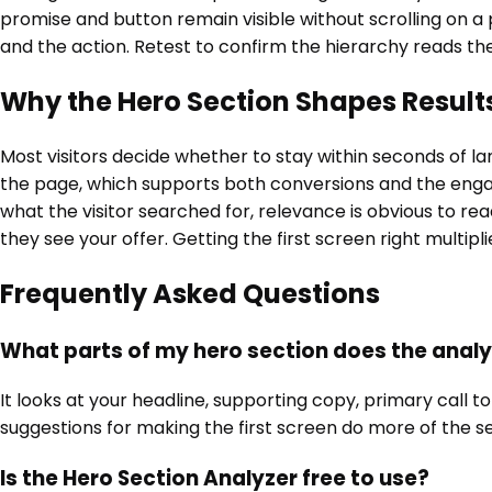
promise and button remain visible without scrolling on a
and the action. Retest to confirm the hierarchy reads th
Why the Hero Section Shapes Result
Most visitors decide whether to stay within seconds of l
the page, which supports both conversions and the enga
what the visitor searched for, relevance is obvious to rea
they see your offer. Getting the first screen right multipl
Frequently Asked Questions
What parts of my hero section does the analy
It looks at your headline, supporting copy, primary call
suggestions for making the first screen do more of the sel
Is the Hero Section Analyzer free to use?