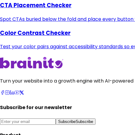
CTA Placement Checker
Spot CTAs buried below the fold and place every button w
Color Contrast Checker
Test your color pairs against accessibility standards so e
Turn your website into a growth engine with AI-powered 
Subscribe for our newsletter
Subscribe
Subscribe