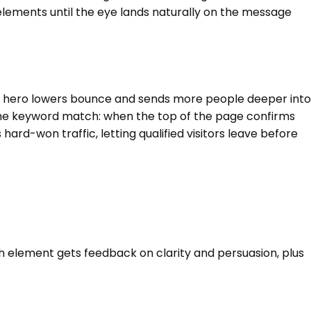
elements until the eye lands naturally on the message
sed hero lowers bounce and sends more people deeper into
the keyword match: when the top of the page confirms
hard-won traffic, letting qualified visitors leave before
ch element gets feedback on clarity and persuasion, plus