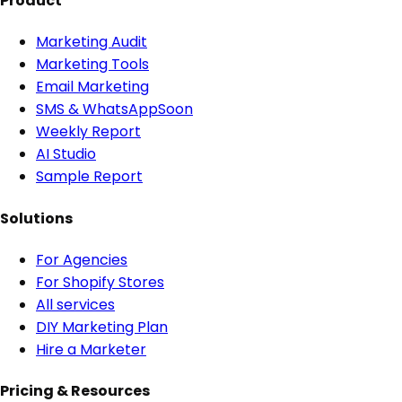
Product
Marketing Audit
Marketing Tools
Email Marketing
SMS & WhatsApp
Soon
Weekly Report
AI Studio
Sample Report
Solutions
For Agencies
For Shopify Stores
All services
DIY Marketing Plan
Hire a Marketer
Pricing & Resources