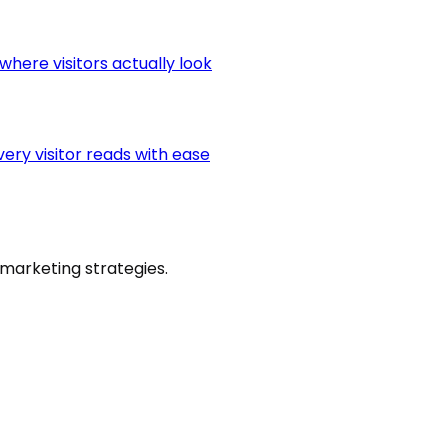
here visitors actually look
very visitor reads with ease
marketing strategies.