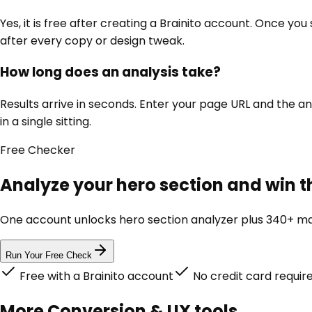
Yes, it is free after creating a Brainito account. Once yo
after every copy or design tweak.
How long does an analysis take?
Results arrive in seconds. Enter your page URL and the an
in a single sitting.
Free
Checker
Analyze your hero section and win th
One account unlocks
hero section analyzer
plus 340+ mar
Run Your Free Check
Free with a Brainito account
No credit card requir
More
Conversion & UX
tools