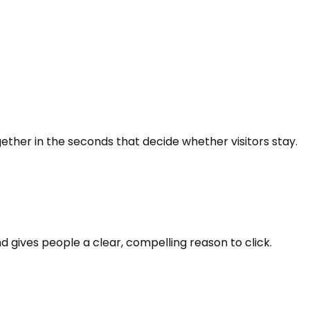
ether in the seconds that decide whether visitors stay.
d gives people a clear, compelling reason to click.