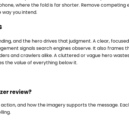
 phone, where the fold is far shorter. Remove competing 
e way you intend.
s
anding, and the hero drives that judgment. A clear, focu
gement signals search engines observe. It also frames 
ders and crawlers alike. A cluttered or vague hero wastes 
ies the value of everything below it.
zer review?
 to action, and how the imagery supports the message. Ea
ling.