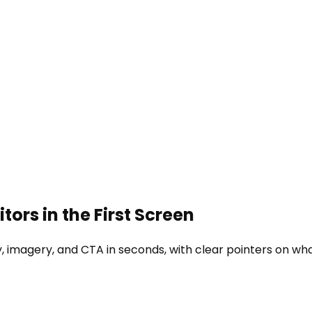
tors in the First Screen
 imagery, and CTA in seconds, with clear pointers on what