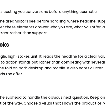
s costing you conversions before anything cosmetic.
he area visitors see before scrolling, where headline, sup
er these elements answer who you are, what you offer, an
stract rather than support.
cks
ngle, high-stakes unit. It reads the headline for a clear 
l to action stands out rather than competing with several
fold on both desktop and mobile. It also notes clutter, s
ds the offer.
e subhead to handle the obvious next question. Keep one 
ut of the way. Choose a visual that shows the product or 