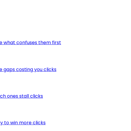
ee what confuses them first
he gaps costing you clicks
ch ones stall clicks
ty to win more clicks