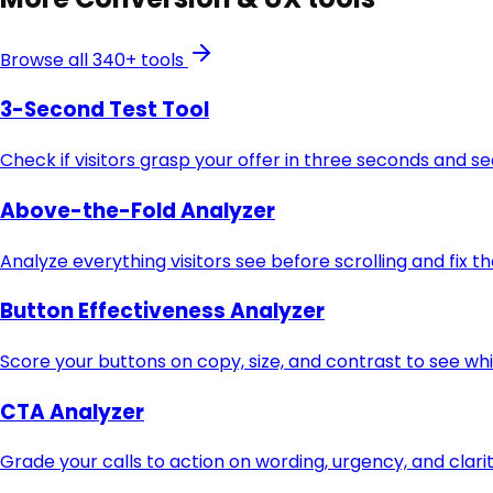
Browse all 340+ tools
3-Second Test Tool
Check if visitors grasp your offer in three seconds and s
Above-the-Fold Analyzer
Analyze everything visitors see before scrolling and fix t
Button Effectiveness Analyzer
Score your buttons on copy, size, and contrast to see whi
CTA Analyzer
Grade your calls to action on wording, urgency, and clari