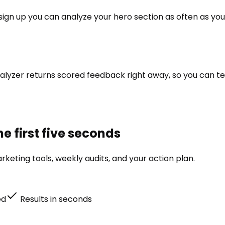
u sign up you can analyze your hero section as often as you
alyzer returns scored feedback right away, so you can tes
e first five seconds
keting tools, weekly audits, and your action plan.
ed
Results in seconds