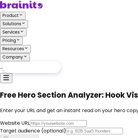
Product
Solutions
Services
Pricing
Resources
Company
…
Free Audit
Free Audit
Free Hero Section Analyzer: Hook Visi
Enter your URL and get an instant read on your hero copy,
Website URL
Target audience
(optional)