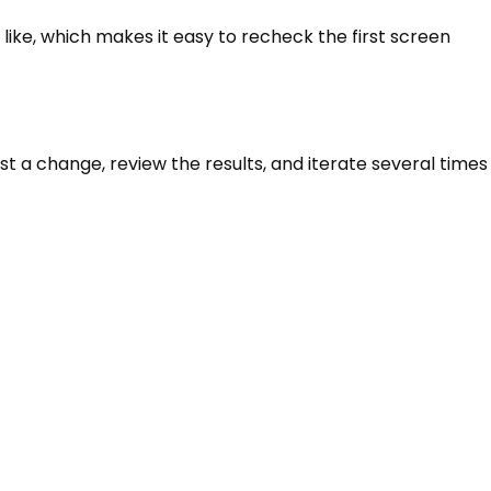
 like, which makes it easy to recheck the first screen
t a change, review the results, and iterate several times