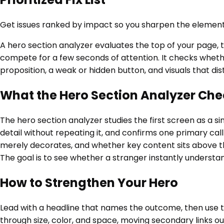
Get issues ranked by impact so you sharpen the element
A hero section analyzer evaluates the top of your page, t
compete for a few seconds of attention. It checks wheth
proposition, a weak or hidden button, and visuals that di
What the Hero Section Analyzer Che
The hero section analyzer studies the first screen as a si
detail without repeating it, and confirms one primary cal
merely decorates, and whether key content sits above the 
The goal is to see whether a stranger instantly understan
How to Strengthen Your Hero
Lead with a headline that names the outcome, then use th
through size, color, and space, moving secondary links o