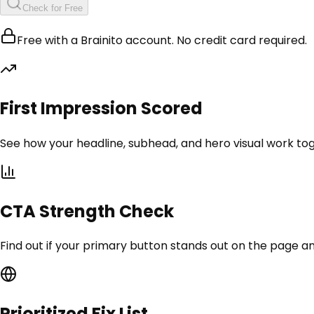
Check for Free
Free with a Brainito account. No credit card required.
First Impression Scored
See how your headline, subhead, and hero visual work tog
CTA Strength Check
Find out if your primary button stands out on the page an
Prioritized Fix List