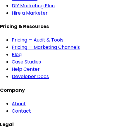
DIY Marketing Plan
Hire a Marketer
Pricing & Resources
Pricing — Audit & Tools
Pricing — Marketing Channels
Blog
Case Studies
Help Center
Developer Docs
Company
About
Contact
Legal