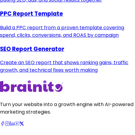
PPC Report Template
Build a PPC report from a proven template covering
spend, clicks, conversions, and ROAS by campaign
SEO Report Generator
Create an SEO report that shows ranking gains, traffic
growth, and technical fixes worth making
Turn your website into a growth engine with AI-powered
marketing strategies.