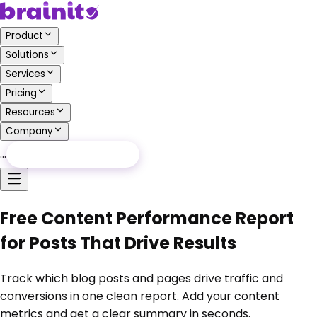
Product
Solutions
Services
Pricing
Resources
Company
…
Free Audit
Free Audit
Free Content Performance Report
for Posts That Drive Results
Track which blog posts and pages drive traffic and
conversions in one clean report. Add your content
metrics and get a clear summary in seconds.