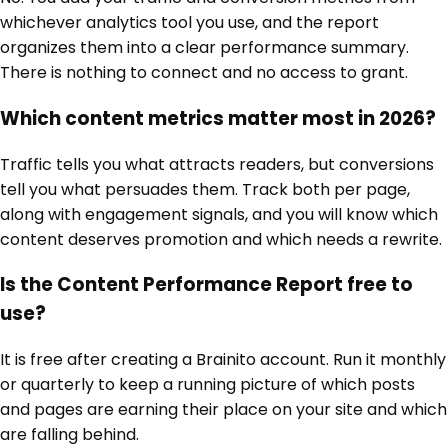
whichever analytics tool you use, and the report
organizes them into a clear performance summary.
There is nothing to connect and no access to grant.
Which content metrics matter most in 2026?
Traffic tells you what attracts readers, but conversions
tell you what persuades them. Track both per page,
along with engagement signals, and you will know which
content deserves promotion and which needs a rewrite.
Is the Content Performance Report free to
use?
It is free after creating a Brainito account. Run it monthly
or quarterly to keep a running picture of which posts
and pages are earning their place on your site and which
are falling behind.