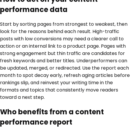
performance data
Start by sorting pages from strongest to weakest, then
look for the reasons behind each result. High-traffic
posts with low conversions may need a clearer call to
action or an internal link to a product page. Pages with
strong engagement but thin traffic are candidates for
fresh keywords and better titles. Underperformers can
be updated, merged, or redirected. Use the report each
month to spot decay early, refresh aging articles before
rankings slip, and reinvest your writing time in the
formats and topics that consistently move readers
toward a next step.
Who benefits from a content
performance report