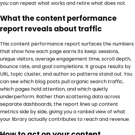
you can repeat what works and retire what does not.
What the content performance
report reveals about traffic
This content performance report surfaces the numbers
that show how each page earns its keep: sessions,
unique visitors, average engagement time, scroll depth,
bounce rate, and goal completions. It groups results by
URL, topic cluster, and author so patterns stand out. You
can see which blog posts pull organic search traffic,
which pages hold attention, and which quietly
underperform. Rather than scattering data across
separate dashboards, the report lines up content
metrics side by side, giving you a ranked view of what
your library actually contributes to reach and revenue.
How to act on your content