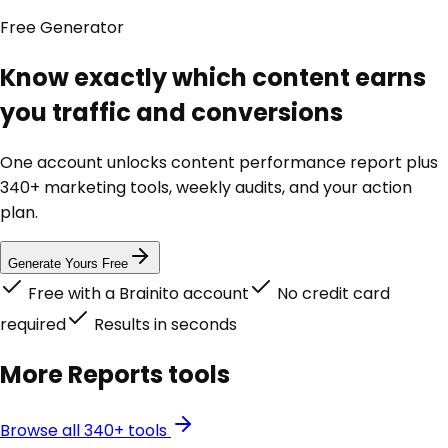
Free
Generator
Know exactly which content earns
you traffic and conversions
One account unlocks
content performance report
plus
340+ marketing tools, weekly audits, and your action
plan.
Generate Yours Free
Free with a Brainito account
No credit card
required
Results in seconds
More
Reports
tools
Browse all 340+ tools