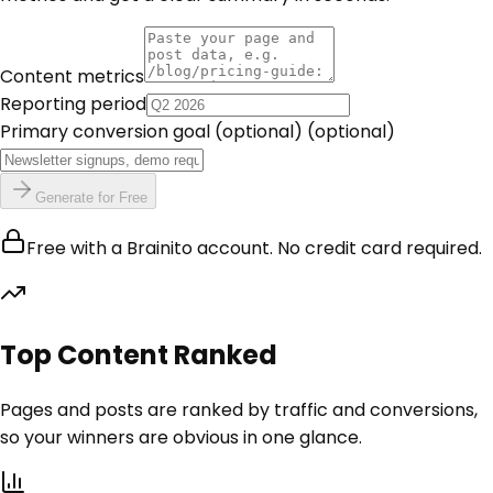
Content metrics
Reporting period
Primary conversion goal (optional)
(optional)
Generate for Free
Free with a Brainito account. No credit card required.
Top Content Ranked
Pages and posts are ranked by traffic and conversions,
so your winners are obvious in one glance.