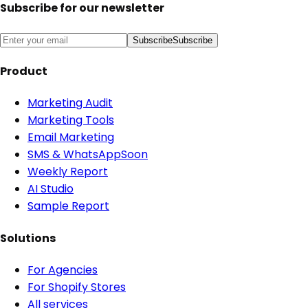
Subscribe for our newsletter
Subscribe
Subscribe
Product
Marketing Audit
Marketing Tools
Email Marketing
SMS & WhatsApp
Soon
Weekly Report
AI Studio
Sample Report
Solutions
For Agencies
For Shopify Stores
All services