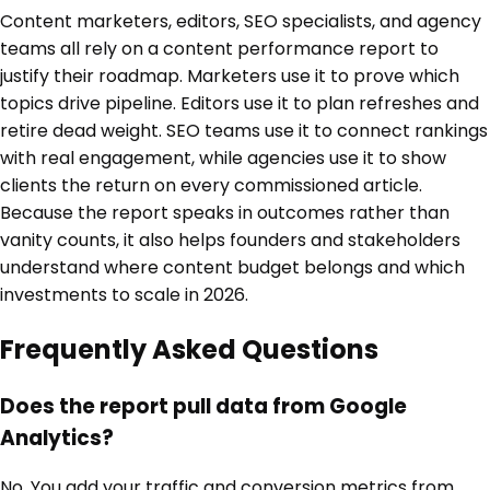
Content marketers, editors, SEO specialists, and agency
teams all rely on a content performance report to
justify their roadmap. Marketers use it to prove which
topics drive pipeline. Editors use it to plan refreshes and
retire dead weight. SEO teams use it to connect rankings
with real engagement, while agencies use it to show
clients the return on every commissioned article.
Because the report speaks in outcomes rather than
vanity counts, it also helps founders and stakeholders
understand where content budget belongs and which
investments to scale in 2026.
Frequently Asked Questions
Does the report pull data from Google
Analytics?
No. You add your traffic and conversion metrics from