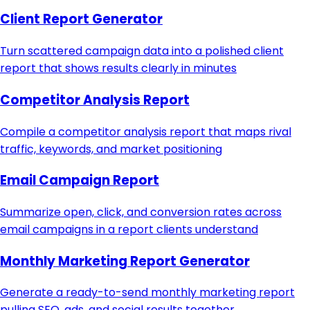
Client Report Generator
Turn scattered campaign data into a polished client
report that shows results clearly in minutes
Competitor Analysis Report
Compile a competitor analysis report that maps rival
traffic, keywords, and market positioning
Email Campaign Report
Summarize open, click, and conversion rates across
email campaigns in a report clients understand
Monthly Marketing Report Generator
Generate a ready-to-send monthly marketing report
pulling SEO, ads, and social results together