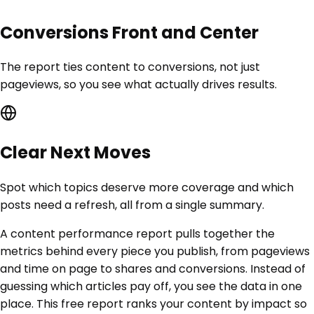
Conversions Front and Center
The report ties content to conversions, not just
pageviews, so you see what actually drives results.
Clear Next Moves
Spot which topics deserve more coverage and which
posts need a refresh, all from a single summary.
A content performance report pulls together the
metrics behind every piece you publish, from pageviews
and time on page to shares and conversions. Instead of
guessing which articles pay off, you see the data in one
place. This free report ranks your content by impact so