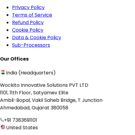
Privacy Policy
Terms of Service
Refund Policy
Cookie Policy
Data & Cookie Policy
Sub-Processors
Our Offices
India (Headquarters)
Wockito Innovative Solutions PVT LTD
1101, 11th Floor, Satyamev Elite
Ambli-Bopal, Vakil Saheb Bridge, T Junction
Ahmedabad, Gujarat 380058
+91 7383691101
United States