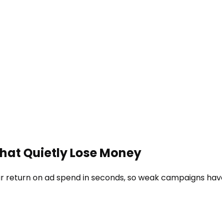
That Quietly Lose Money
r return on ad spend in seconds, so weak campaigns have