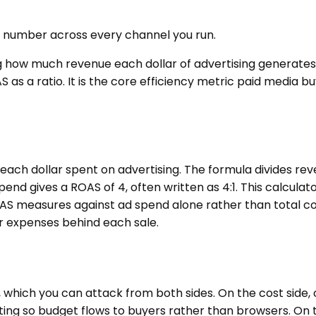
t number across every channel you run.
g how much revenue each dollar of advertising generate
S as a ratio. It is the core efficiency metric paid media 
each dollar spent on advertising. The formula divides re
spend gives a ROAS of 4, often written as 4:1. This calcul
S measures against ad spend alone rather than total cos
her expenses behind each sale.
, which you can attack from both sides. On the cost sid
ing so budget flows to buyers rather than browsers. On 