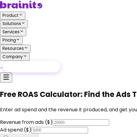
Product
Solutions
Services
Pricing
Resources
Company
…
Free Audit
Free Audit
Free ROAS Calculator: Find the Ads 
Enter ad spend and the revenue it produced, and get you
Revenue from ads ($)
Ad spend ($)