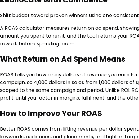
Shift budget toward proven winners using one consisten
A ROAS calculator measures return on ad spend, showin
amount you spent to run it, and the tool returns your ROA
rework before spending more.
What Return on Ad Spend Means
ROAS tells you how many dollars of revenue you earn for 
campaign, so 4,000 dollars in sales from 1,000 dollars of 
scoped to the same campaign and period. Unlike ROI, ROA
profit, until you factor in margins, fulfilment, and the ot
How to Improve Your ROAS
Better ROAS comes from lifting revenue per dollar spent
keywords, audiences, and placements, and tighten target