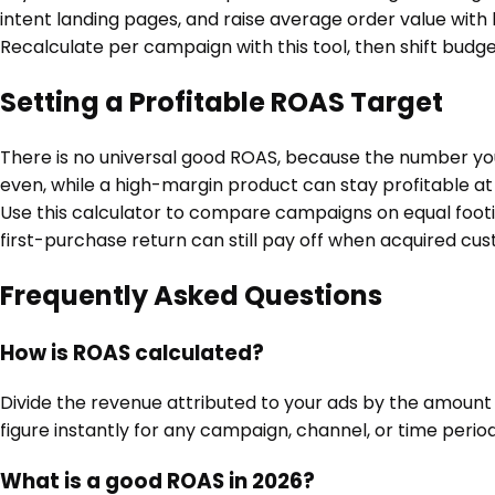
intent landing pages, and raise average order value with b
Recalculate per campaign with this tool, then shift budget
Setting a Profitable ROAS Target
There is no universal good ROAS, because the number you 
even, while a high-margin product can stay profitable at
Use this calculator to compare campaigns on equal footi
first-purchase return can still pay off when acquired cu
Frequently Asked Questions
How is ROAS calculated?
Divide the revenue attributed to your ads by the amount 
figure instantly for any campaign, channel, or time period
What is a good ROAS in 2026?