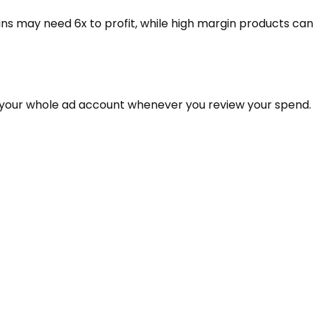
ns may need 6x to profit, while high margin products can
it your whole ad account whenever you review your spend.