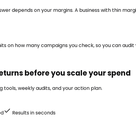
swer depends on your margins. A business with thin margi
no limits on how many campaigns you check, so you can aud
eturns before you scale your spend
tools, weekly audits, and your action plan.
ed
Results in seconds