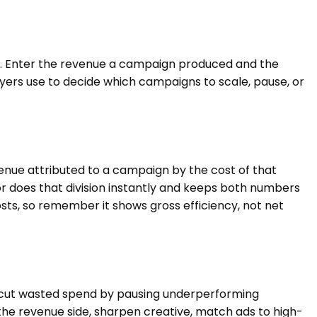
s. Enter the revenue a campaign produced and the
buyers use to decide which campaigns to scale, pause, or
venue attributed to a campaign by the cost of that
ator does that division instantly and keeps both numbers
ts, so remember it shows gross efficiency, not net
e, cut wasted spend by pausing underperforming
the revenue side, sharpen creative, match ads to high-