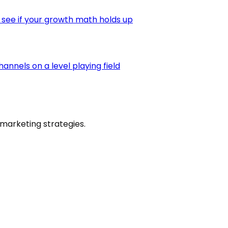
 see if your growth math holds up
nnels on a level playing field
marketing strategies.