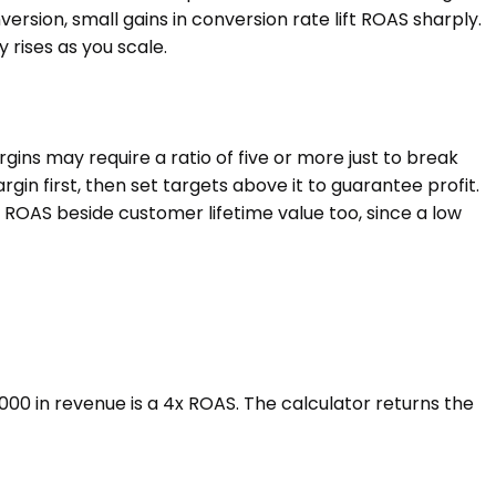
ersion, small gains in conversion rate lift ROAS sharply.
 rises as you scale.
ns may require a ratio of five or more just to break
n first, then set targets above it to guarantee profit.
 ROAS beside customer lifetime value too, since a low
00 in revenue is a 4x ROAS. The calculator returns the