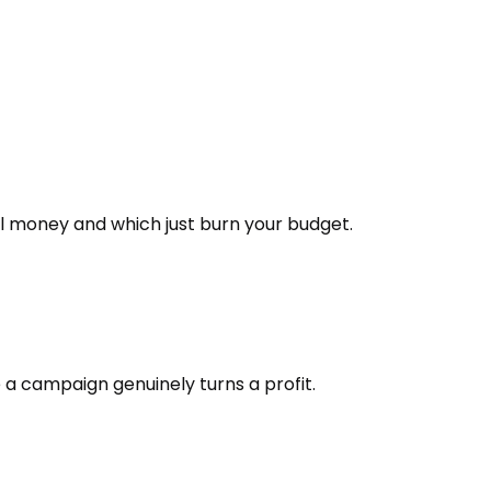
l money and which just burn your budget.
 a campaign genuinely turns a profit.