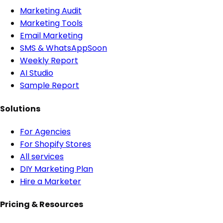
Marketing Audit
Marketing Tools
Email Marketing
SMS & WhatsApp
Soon
Weekly Report
AI Studio
Sample Report
Solutions
For Agencies
For Shopify Stores
All services
DIY Marketing Plan
Hire a Marketer
Pricing & Resources