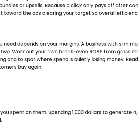
undles or upsells. Because a click only pays off after conv
 toward the ads clearing your target so overall efficiency
need depends on your margins. A business with slim margi
 two. Work out your own break-even ROAS from gross margi
ng and to spot where spend is quietly losing money. Read
stomers buy again.
you spent on them. Spending 1,000 dollars to generate 4,0
.