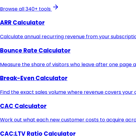
Browse all 340+ tools
ARR Calculator
Calculate annual recurring revenue from your subscript
Bounce Rate Calculator
Measure the share of visitors who leave after one page 
Break-Even Calculator
Find the exact sales volume where revenue covers your c
CAC Calculator
Work out what each new customer costs to acquire acros
CAC:LTV Ratio Calculator