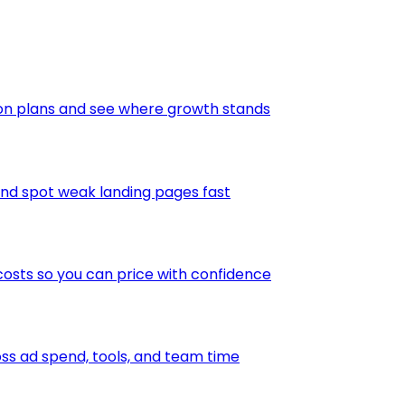
ion plans and see where growth stands
and spot weak landing pages fast
osts so you can price with confidence
s ad spend, tools, and team time