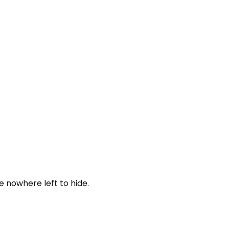
 nowhere left to hide.