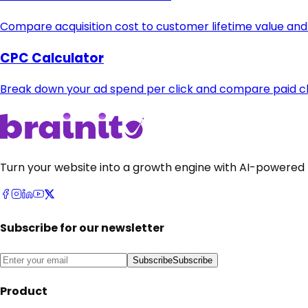
Compare acquisition cost to customer lifetime value and
CPC Calculator
Break down your ad spend per click and compare paid cha
Turn your website into a growth engine with AI-powered 
Subscribe for our newsletter
Subscribe
Subscribe
Product