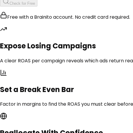
Check for Free
Free with a Brainito account. No credit card required.
Expose Losing Campaigns
A clear ROAS per campaign reveals which ads return rea
Set a Break Even Bar
Factor in margins to find the ROAS you must clear before
Reallocate With Confidence