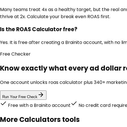
Many teams treat 4x as a healthy target, but the real an
thrive at 2x. Calculate your break even ROAS first.
Is the ROAS Calculator free?
Yes. It is free after creating a Brainito account, with 
Free
Checker
Know exactly what every ad dollar r
One account unlocks
roas calculator
plus 340+ marketing 
Run Your Free Check
Free with a Brainito account
No credit card requir
More
Calculators
tools