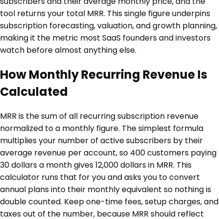
subscribers and their average monthly price, and the
tool returns your total MRR. This single figure underpins
subscription forecasting, valuation, and growth planning,
making it the metric most SaaS founders and investors
watch before almost anything else.
How Monthly Recurring Revenue Is
Calculated
MRR is the sum of all recurring subscription revenue
normalized to a monthly figure. The simplest formula
multiplies your number of active subscribers by their
average revenue per account, so 400 customers paying
30 dollars a month gives 12,000 dollars in MRR. This
calculator runs that for you and asks you to convert
annual plans into their monthly equivalent so nothing is
double counted. Keep one-time fees, setup charges, and
taxes out of the number, because MRR should reflect