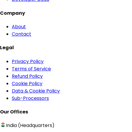
Company
About
Contact
Legal
Privacy Policy
Terms of Service
Refund Policy
Cookie Policy
Data & Cookie Policy
Sub-Processors
Our Offices
India (Headquarters)