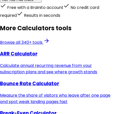
Free with a Brainito account
No credit card
required
Results in seconds
More
Calculators
tools
Browse all 340+ tools
ARR Calculator
Calculate annual recurring revenue from your
subscription plans and see where growth stands
Bounce Rate Calculator
Measure the share of visitors who leave after one page
and spot weak landing pages fast
Break-Even Calculator