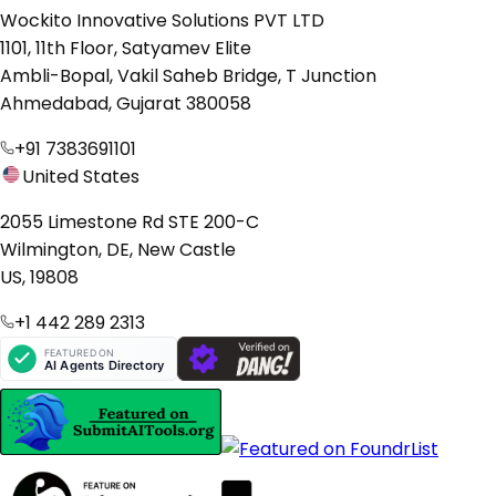
Wockito Innovative Solutions PVT LTD
1101, 11th Floor, Satyamev Elite
Ambli-Bopal, Vakil Saheb Bridge, T Junction
Ahmedabad, Gujarat 380058
+91 7383691101
United States
2055 Limestone Rd STE 200-C
Wilmington, DE, New Castle
US, 19808
+1 442 289 2313