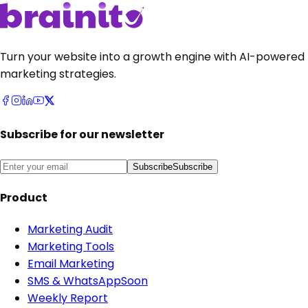
Turn your website into a growth engine with AI-powered
marketing strategies.
Subscribe for our newsletter
Subscribe
Subscribe
Product
Marketing Audit
Marketing Tools
Email Marketing
SMS & WhatsApp
Soon
Weekly Report