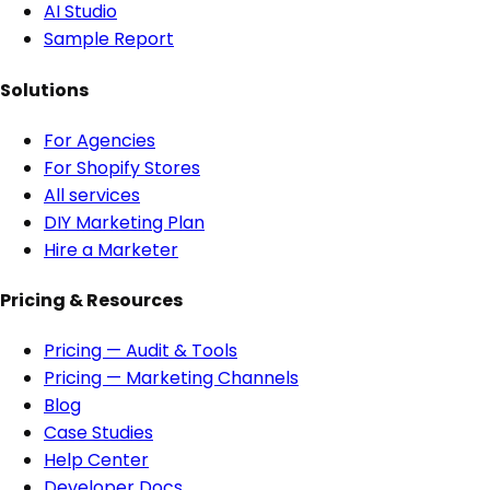
AI Studio
Sample Report
Solutions
For Agencies
For Shopify Stores
All services
DIY Marketing Plan
Hire a Marketer
Pricing & Resources
Pricing — Audit & Tools
Pricing — Marketing Channels
Blog
Case Studies
Help Center
Developer Docs