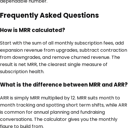
dependable number.
Frequently Asked Questions
How is MRR calculated?
Start with the sum of all monthly subscription fees, add
expansion revenue from upgrades, subtract contraction
from downgrades, and remove churned revenue. The
result is net MRR, the clearest single measure of
subscription health.
What is the difference between MRR and ARR?
ARR is simply MRR multiplied by 12. MRR suits month to
month tracking and spotting short term shifts, while ARR
is common for annual planning and fundraising
conversations. The calculator gives you the monthly
figure to build from.