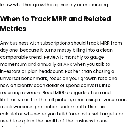
know whether growth is genuinely compounding.
When to Track MRR and Related
Metrics
Any business with subscriptions should track MRR from
day one, because it turns messy billing into a clean,
comparable trend. Review it monthly to gauge
momentum and annually as ARR when you talk to
investors or plan headcount. Rather than chasing a
universal benchmark, focus on your growth rate and
how efficiently each dollar of spend converts into
recurring revenue. Read MRR alongside churn and
lifetime value for the full picture, since rising revenue can
mask worsening retention underneath. Use this
calculator whenever you build forecasts, set targets, or
need to explain the health of the business in one