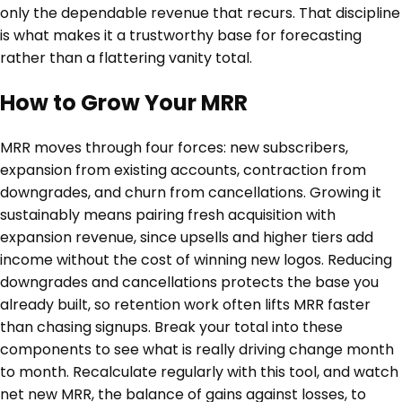
only the dependable revenue that recurs. That discipline
is what makes it a trustworthy base for forecasting
rather than a flattering vanity total.
How to Grow Your MRR
MRR moves through four forces: new subscribers,
expansion from existing accounts, contraction from
downgrades, and churn from cancellations. Growing it
sustainably means pairing fresh acquisition with
expansion revenue, since upsells and higher tiers add
income without the cost of winning new logos. Reducing
downgrades and cancellations protects the base you
already built, so retention work often lifts MRR faster
than chasing signups. Break your total into these
components to see what is really driving change month
to month. Recalculate regularly with this tool, and watch
net new MRR, the balance of gains against losses, to