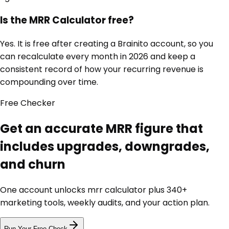
Is the MRR Calculator free?
Yes. It is free after creating a Brainito account, so you
can recalculate every month in 2026 and keep a
consistent record of how your recurring revenue is
compounding over time.
Free
Checker
Get an accurate MRR figure that
includes upgrades, downgrades,
and churn
One account unlocks
mrr calculator
plus 340+
marketing tools, weekly audits, and your action plan.
Run Your Free Check