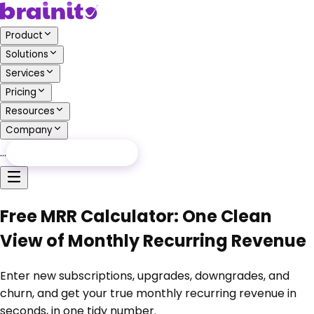
Product
Solutions
Services
Pricing
Resources
Company
…
Free Audit
Free Audit
Free MRR Calculator: One Clean
View of Monthly Recurring Revenue
Enter new subscriptions, upgrades, downgrades, and
churn, and get your true monthly recurring revenue in
seconds, in one tidy number.