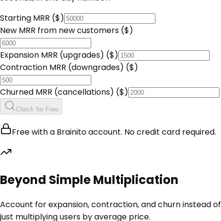
Starting MRR ($)
New MRR from new customers ($)
Expansion MRR (upgrades) ($)
Contraction MRR (downgrades) ($)
Churned MRR (cancellations) ($)
Check for Free
Free with a Brainito account. No credit card required.
Beyond Simple Multiplication
Account for expansion, contraction, and churn instead of
just multiplying users by average price.