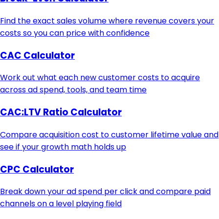
Find the exact sales volume where revenue covers your
costs so you can price with confidence
CAC Calculator
Work out what each new customer costs to acquire
across ad spend, tools, and team time
CAC:LTV Ratio Calculator
Compare acquisition cost to customer lifetime value and
see if your growth math holds up
CPC Calculator
Break down your ad spend per click and compare paid
channels on a level playing field