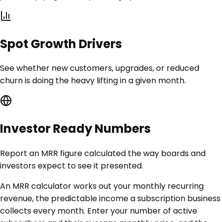
Spot Growth Drivers
See whether new customers, upgrades, or reduced
churn is doing the heavy lifting in a given month.
Investor Ready Numbers
Report an MRR figure calculated the way boards and
investors expect to see it presented.
An MRR calculator works out your monthly recurring
revenue, the predictable income a subscription business
collects every month. Enter your number of active