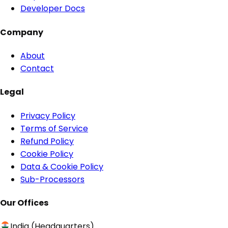
Developer Docs
Company
About
Contact
Legal
Privacy Policy
Terms of Service
Refund Policy
Cookie Policy
Data & Cookie Policy
Sub-Processors
Our Offices
India (Headquarters)