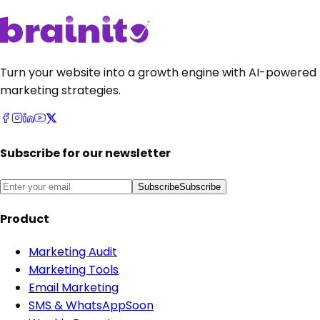
Turn your website into a growth engine with AI-powered
marketing strategies.
Subscribe for our newsletter
Subscribe
Subscribe
Product
Marketing Audit
Marketing Tools
Email Marketing
SMS & WhatsApp
Soon