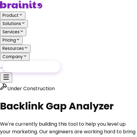
Product
Solutions
Services
Pricing
Resources
Company
…
Free Audit
Free Audit
Under Construction
Backlink Gap Analyzer
We're currently building this tool to help you level up
your marketing.
Our engineers are working hard to bring