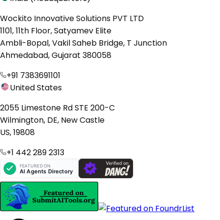
Wockito Innovative Solutions PVT LTD
1101, 11th Floor, Satyamev Elite
Ambli-Bopal, Vakil Saheb Bridge, T Junction
Ahmedabad, Gujarat 380058
+91 7383691101
United States
2055 Limestone Rd STE 200-C
Wilmington, DE, New Castle
US, 19808
+1 442 289 2313