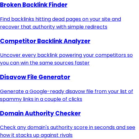
Broken Backlink Finder
Find backlinks hitting dead pages on your site and
recover that authority with simple redirects
Competitor Backlink Analyzer
Uncover every backlink powering your competitors so
you can win the same sources faster
Disavow File Generator
Generate a Google-ready disavow file from your list of
spammy links in a couple of clicks
Domain Authority Checker
Check any domain's authority score in seconds and see
how it stacks up against rivals