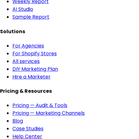
Weekly Report
AI Studio
Sample Report
Solutions
For Agencies
For Shopify Stores
All services
DIY Marketing Plan
Hire a Marketer
Pricing & Resources
Pricing — Audit & Tools
Pricing — Marketing Channels
Blog
Case Studies
Help Center