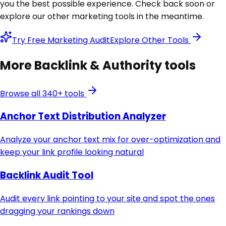
you the best possible experience. Check back soon or
explore our other marketing tools in the meantime.
Try Free Marketing Audit
Explore Other Tools
More
Backlink & Authority
tools
Browse all 340+ tools
Anchor Text Distribution Analyzer
Analyze your anchor text mix for over-optimization and
keep your link profile looking natural
Backlink Audit Tool
Audit every link pointing to your site and spot the ones
dragging your rankings down