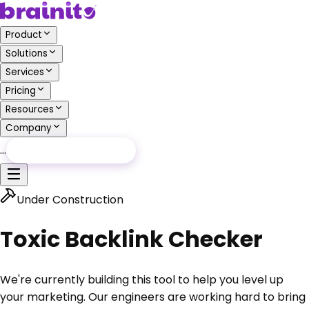
Product
Solutions
Services
Pricing
Resources
Company
…
Free Audit
Free Audit
Under Construction
Toxic Backlink Checker
We're currently building this tool to help you level up
your marketing.
Our engineers are working hard to bring