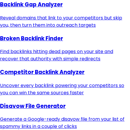
Backlink Gap Analyzer
Reveal domains that link to your competitors but skip
you, then turn them into outreach targets
Broken Backlink Finder
Find backlinks hitting dead pages on your site and
recover that authority with simple redirects
Competitor Backlink Analyzer
Uncover every backlink powering your competitors so
you can win the same sources faster
Disavow File Generator
Generate a Google-ready disavow file from your list of
spammy links in a couple of clicks