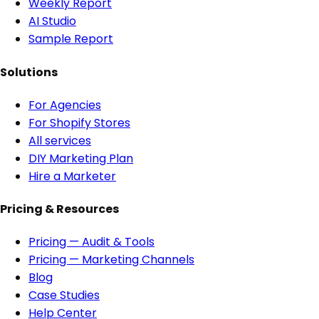
Weekly Report
AI Studio
Sample Report
Solutions
For Agencies
For Shopify Stores
All services
DIY Marketing Plan
Hire a Marketer
Pricing & Resources
Pricing — Audit & Tools
Pricing — Marketing Channels
Blog
Case Studies
Help Center