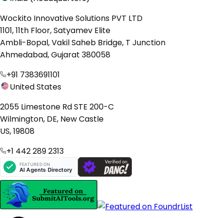
Wockito Innovative Solutions PVT LTD
1101, 11th Floor, Satyamev Elite
Ambli-Bopal, Vakil Saheb Bridge, T Junction
Ahmedabad, Gujarat 380058
+91 7383691101
United States
2055 Limestone Rd STE 200-C
Wilmington, DE, New Castle
US, 19808
+1 442 289 2313