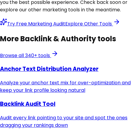
you the best possible experience. Check back soon or
explore our other marketing tools in the meantime.
Try Free Marketing Audit
Explore Other Tools
More
Backlink & Authority
tools
Browse all 340+ tools
Anchor Text Distribution Analyzer
Analyze your anchor text mix for over-optimization and
keep your link profile looking natural
Backlink Audit Tool
Audit every link pointing to your site and spot the ones
dragging your rankings down