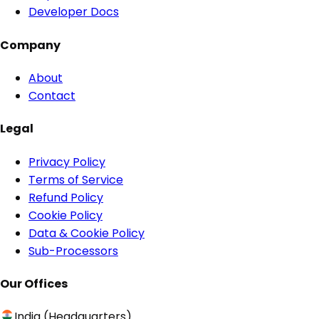
Developer Docs
Company
About
Contact
Legal
Privacy Policy
Terms of Service
Refund Policy
Cookie Policy
Data & Cookie Policy
Sub-Processors
Our Offices
India (Headquarters)