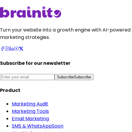
Turn your website into a growth engine with AI-powered
marketing strategies.
Subscribe for our newsletter
Subscribe
Subscribe
Product
Marketing Audit
Marketing Tools
Email Marketing
SMS & WhatsApp
Soon